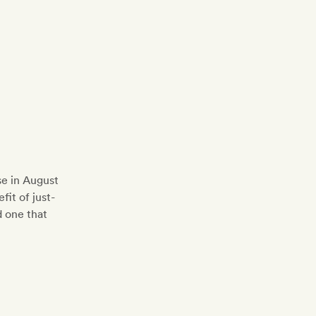
se in August
fit of just-
d one that