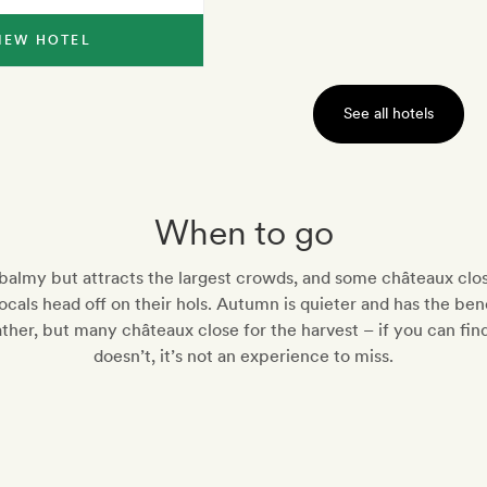
IEW HOTEL
See all hotels
When to go
almy but attracts the largest crowds, and some châteaux clo
cals head off on their hols. Autumn is quieter and has the bene
ther, but many châteaux close for the harvest – if you can fin
doesn’t, it’s not an experience to miss.