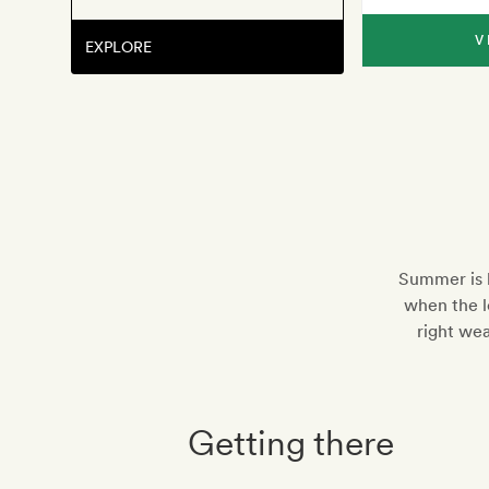
V
EXPLORE
Summer is b
when the lo
right wea
Getting there