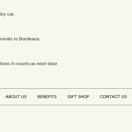
by car.
rminals to Bordeaux.
ions it counts as next-door
ABOUT US
BENEFITS
GIFT SHOP
CONTACT US