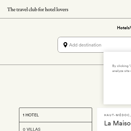
Skip
to
main
Hotels
content
By clicking 
analyze site 
L
1 HOTEL
HAUT-MÉDOC
La Maiso
0 VILLAS