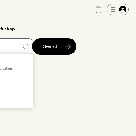
ft shop
Search
vigation,
oc