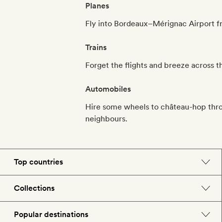
Planes
Fly into Bordeaux–Mérignac Airport fro
Trains
Forget the flights and breeze across t
Automobiles
Hire some wheels to château-hop thro
neighbours.
Top countries
England
Collections
Morocco
Beach hotels
Popular destinations
Spain