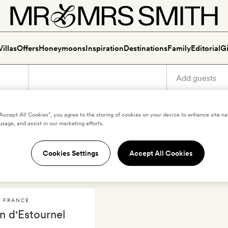
Villas
Offers
Honeymoons
Inspiration
Destinations
Family
Editorial
Gi
“Accept All Cookies”, you agree to the storing of cookies on your device to enhance site na
usage, and assist in our marketing efforts.
uxury holidays in Haut-Méd
Cookies Settings
Accept All Cookies
,
FRANCE
n d'Estournel