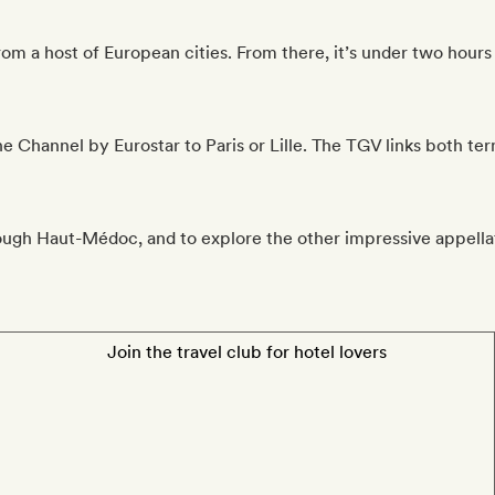
m a host of European cities. From there, it’s under two hours 
he Channel by Eurostar to Paris or Lille. The TGV links both te
ugh Haut-Médoc, and to explore the other impressive appellat
Join the travel club for hotel lovers