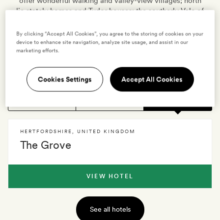
offer wonderful walking and valley-view villages; north
lie stately homes and Tudor houses; the southerly Vale of
St Albans marks the ancient route once carved by
Thames, and Herts' lower east side is punctuated by the
By clicking “Accept All Cookies”, you agree to the storing of cookies on your
Lee Valley park. William Cowper, George Bernard Shaw
device to enhance site navigation, analyze site usage, and assist in our
marketing efforts.
and Stanley Kubrick all lived here, and for many modern
rurbanites, Herts is still where the home is.
Cookies Settings
Accept All Cookies
1 HOTEL
0 VILLAS
EXPLORE
HERTFORDSHIRE
,
UNITED KINGDOM
The Grove
VIEW HOTEL
See all hotels