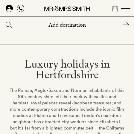
Skip
to
main
content
Luxury holidays in
Hertfordshire
The Roman, Anglo-Saxon and Norman inhabitants of this
10th-century shire left their mark with castles and
hamlets; royal palaces reveal Jacobean treasures; and
more contemporary constructions include the iconic film
studios at Elstree and Leavesden. London's next-door
neighbour has attracted city workers since Elizabeth I,
but it's far from a blighted commuter belt – the Chilterns