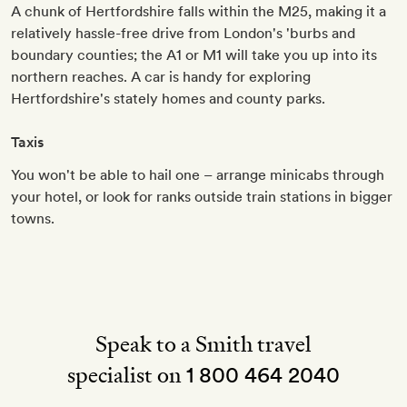
A chunk of Hertfordshire falls within the M25, making it a
relatively hassle-free drive from London's 'burbs and
boundary counties; the A1 or M1 will take you up into its
northern reaches. A car is handy for exploring
Hertfordshire's stately homes and county parks.
Taxis
You won't be able to hail one – arrange minicabs through
your hotel, or look for ranks outside train stations in bigger
towns.
Speak to a Smith travel
specialist on
1 800 464 2040