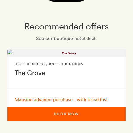
Recommended offers
See our boutique hotel deals
HERTFORDSHIRE
,
UNITED KINGDOM
The Grove
Mansion advance purchase - with breakfast
BOOK NOW