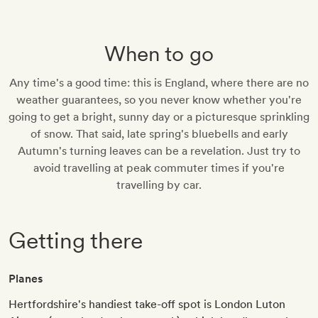
When to go
Any time's a good time: this is England, where there are no
weather guarantees, so you never know whether you're
going to get a bright, sunny day or a picturesque sprinkling
of snow. That said, late spring's bluebells and early
Autumn's turning leaves can be a revelation. Just try to
avoid travelling at peak commuter times if you're
travelling by car.
Getting there
Planes
Hertfordshire's handiest take-off spot is London Luton