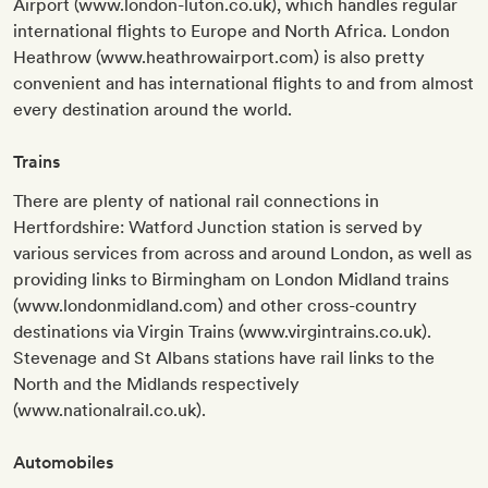
Airport (www.london-luton.co.uk), which handles regular
international flights to Europe and North Africa. London
Heathrow (www.heathrowairport.com) is also pretty
convenient and has international flights to and from almost
every destination around the world.
Trains
There are plenty of national rail connections in
Hertfordshire: Watford Junction station is served by
various services from across and around London, as well as
providing links to Birmingham on London Midland trains
(www.londonmidland.com) and other cross-country
destinations via Virgin Trains (www.virgintrains.co.uk).
Stevenage and St Albans stations have rail links to the
North and the Midlands respectively
(www.nationalrail.co.uk).
Automobiles