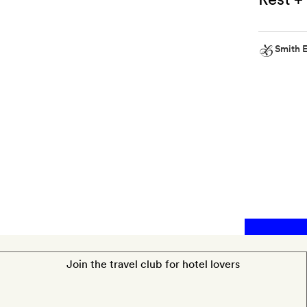
Smith E
Smith
Extra
Some
Made
by
Coopers
bath
salts
Join the travel club for hotel lovers