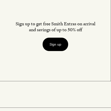
Sign up to get free Smith Extras on arrival
and savings of up to 50% off
Sign up