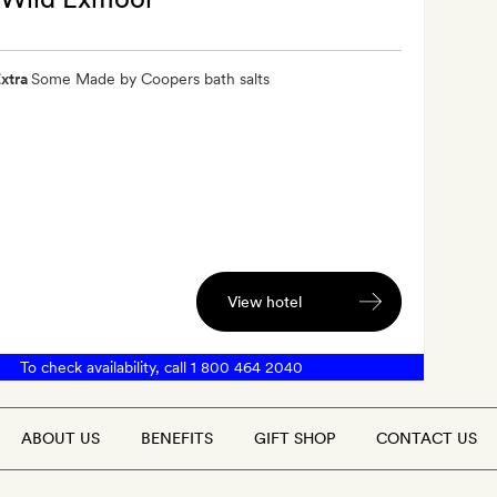
xtra
Some Made by Coopers bath salts
View hotel
To check availability, call
1 800 464 2040
ABOUT US
BENEFITS
GIFT SHOP
CONTACT US