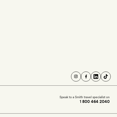
Speak to a Smith travel specialist on
1 800 464 2040