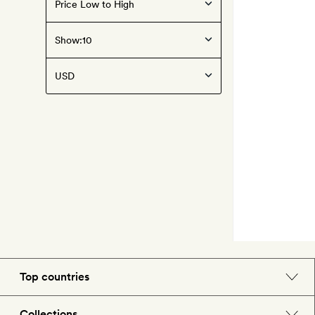
Show:
Top countries
England
Collections