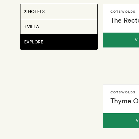
3 HOTELS
COTSWOLDS
,
The Rect
1 VILLA
V
EXPLORE
COTSWOLDS
,
Thyme Ol
V