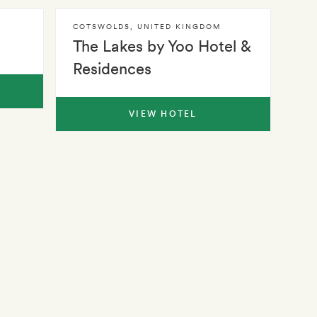
COTSWOLDS
,
UNITED KINGDOM
The Lakes by Yoo Hotel &
Residences
VIEW HOTEL