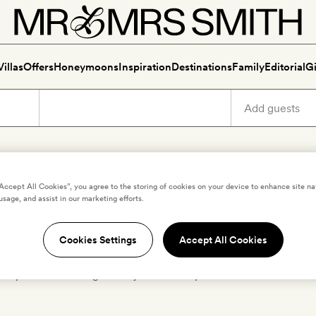
Villas
Offers
Honeymoons
Inspiration
Destinations
Family
Editorial
Gi
ury holidays in South Cotsw
“Accept All Cookies”, you agree to the storing of cookies on your device to enhance site na
usage, and assist in our marketing efforts.
Cookies Settings
Accept All Cookies
icked the very best boutique and luxury hotels in
South Cotsw
lection of stylish romantic retreats. Find your perfect hotel and 
days in United Kingdom – just choose your destination from th