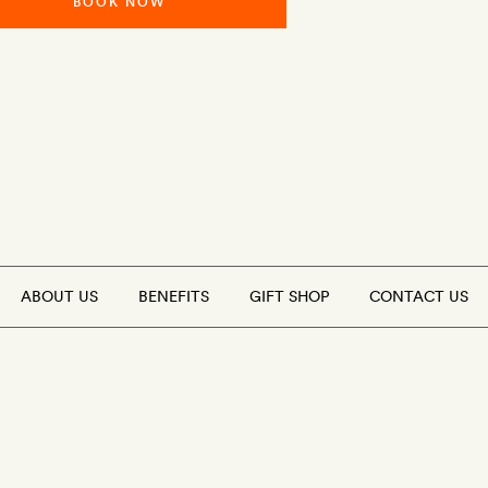
BOOK NOW
ABOUT US
BENEFITS
GIFT SHOP
CONTACT US