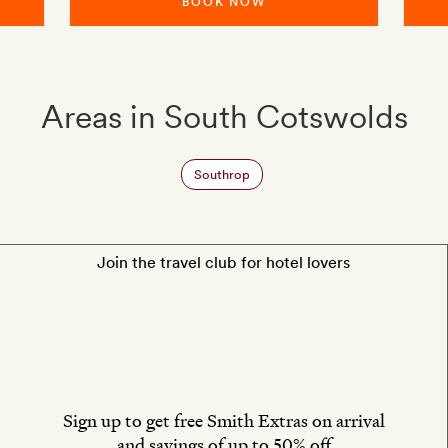
BOOK NOW
Areas in South Cotswolds
Southrop
Join the travel club for hotel lovers
Sign up to get free Smith Extras on arrival
and savings of up to 50% off