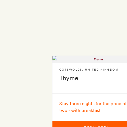
COTSWOLDS
,
UNITED KINGDOM
Thyme
Stay three nights for the price of
two - with breakfast