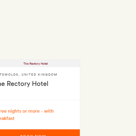
TSWOLDS
,
UNITED KINGDOM
he Rectory Hotel
ree nights or more - with
eakfast