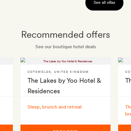
See all villas
Recommended offers
See our boutique hotel deals
COTSWOLDS
,
UNITED KINGDOM
CO
The Lakes by Yoo Hotel &
T
Residences
Sleep, brunch and retreat
Th
br