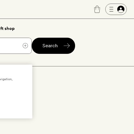
ft shop
Search
olds
vigation,
olds
to bring
get the low-
e list below…