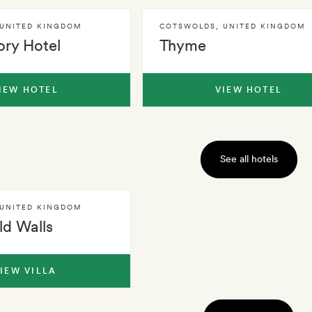
UNITED KINGDOM
COTSWOLDS
,
UNITED KINGDOM
ory Hotel
Thyme
IEW HOTEL
VIEW HOTEL
See all hotels
UNITED KINGDOM
d Walls
IEW VILLA