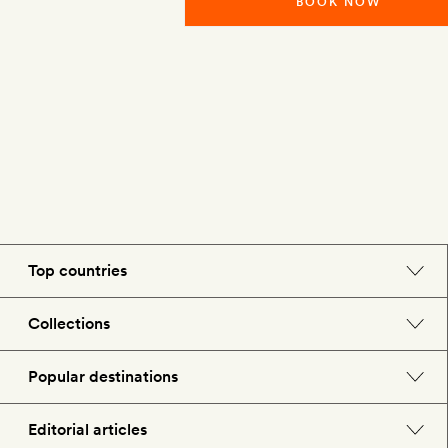
BOOK NOW
Top countries
England
Collections
Morocco
Beach hotels
Popular destinations
Spain
Spa hotels
Barcelona
Editorial articles
US
City break hotels