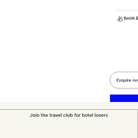
Smith E
Smith
Extra
A
bottle
of
Champagne
Enquire n
Join the travel club for hotel lovers