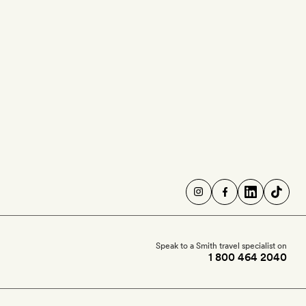
Speak to a Smith travel specialist on
1 800 464 2040