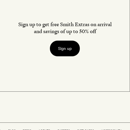
Sign up to get free Smith Extras on arrival
and savings of up to 50% off
Sign up