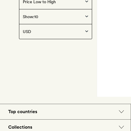
Show:
Top countries
England
Collections