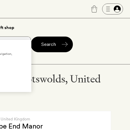
ft shop
Search
vigation,
ntral Cotswolds, United
, United Kingdom
e End Manor