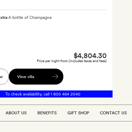
xtra
A bottle of Champagne
$4,804.30
Price per night from (includes taxes and fees)
ow
View villa
To check availability, call
1 800 464 2040
ABOUT US
BENEFITS
GIFT SHOP
CONTACT US