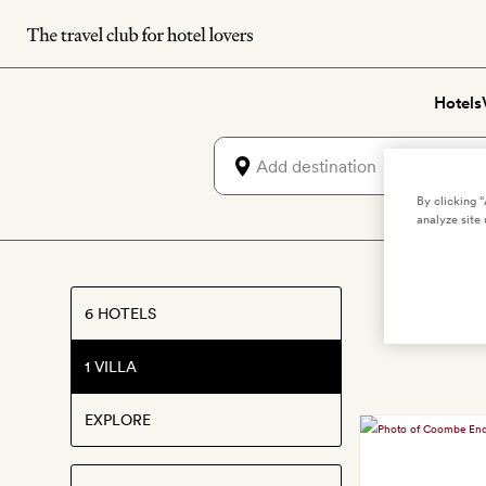
Skip
to
main
Hotels
content
By clicking 
analyze site 
Best 
6 HOTELS
1 VILLA
EXPLORE