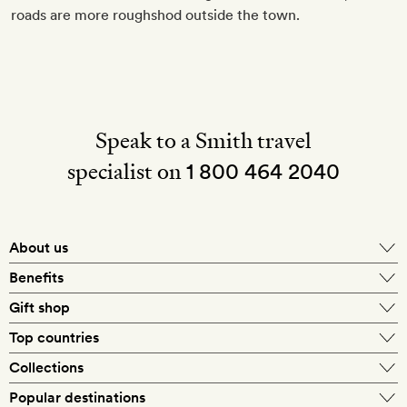
roads are more roughshod outside the town.
Speak to a Smith travel
specialist on
1 800 464 2040
About us
About Mr & Mrs Smith
Benefits
In-house travel specialists
Gift shop
Why book with us?
E-gift card
Top countries
Smith extras on arrival
Our best-price guarantee
England
Collections
Get a Room! gift card
Personally approved hotels
What makes a Smith hotel
Beach hotels
Popular destinations
Morocco
Goldsmith membership