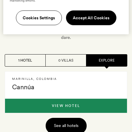
independence – but these days is given to peaceful
marketing efforts.
pursuits, playing the guitars the town’s famed for making,
rustling up tasty Paisa cuisine (yucca breads,
Cookies Settings
Accept All Cookies
pandebonos with guava jam, sancocho stew). And
there’s lots of natural beauty, too, with Pre-Colombian
treks to follow and paragliding over the Andes if you
dare.
1 HOTEL
0 VILLAS
EXPLORE
MARINILLA
,
COLOMBIA
Cannúa
VIEW HOTEL
See all hotels