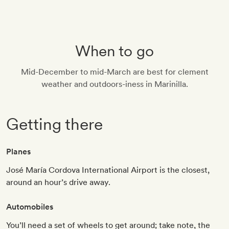
When to go
Mid-December to mid-March are best for clement
weather and outdoors-iness in Marinilla.
Getting there
Planes
José María Cordova International Airport is the closest,
around an hour’s drive away.
Automobiles
You’ll need a set of wheels to get around; take note, the