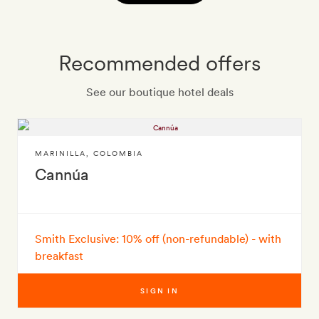
Recommended offers
See our boutique hotel deals
MARINILLA
,
COLOMBIA
Cannúa
Smith Exclusive: 10% off (non-refundable) - with
breakfast
SIGN IN