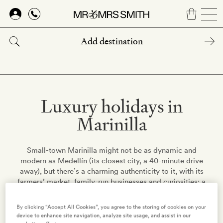
Skip
to
main
content
Luxury holidays in
Marinilla
Small-town Marinilla might not be as dynamic and
modern as Medellín (its closest city, a 40-minute drive
away), but there’s a charming authenticity to it, with its
farmers’ market, family-run businesses and curiosities: a
museum with the world’s largest collection of crucifixes,
anyone? Its past was militaristic – the town offered
By clicking “Accept All Cookies”, you agree to the storing of cookies on your
soldiers to Simón Bolívar during the fight for
device to enhance site navigation, analyze site usage, and assist in our