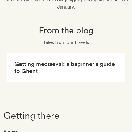
January.
From the blog
Tales from our travels
Getting mediaeval: a beginner’s guide
to Ghent
Getting there
Planes