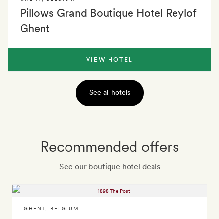
Pillows Grand Boutique Hotel Reylof
Ghent
VIEW HOTEL
See all hotels
Recommended offers
See our boutique hotel deals
GHENT
,
BELGIUM