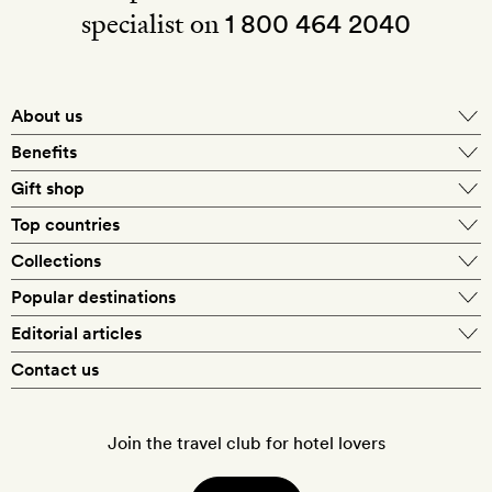
specialist on
1 800 464 2040
About us
About Mr & Mrs Smith
Benefits
In-house travel specialists
Gift shop
Why book with us?
E-gift card
Top countries
Smith extras on arrival
Our best-price guarantee
England
Collections
Get a Room! gift card
Personally approved hotels
What makes a Smith hotel
Beach hotels
Popular destinations
Morocco
Goldsmith membership
Exclusive offers
What our members say
Barcelona
Editorial articles
Spa hotels
Spain
Silversmith membership
New finds every month
Hotel lovers
Contact us
Sustainability
London
City break hotels
US
Refer a friend
Style
Our travel specialists
Paris
Honeymoon hotels
Italy
Join the travel club for hotel lovers
Food & drink
Our reviewers
Rome
Child-friendly hotels
France