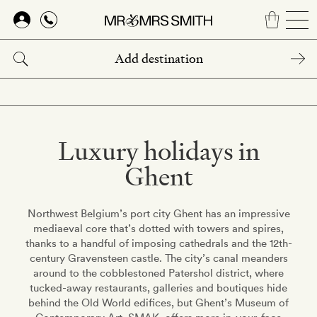
Skip
to
main
content
Luxury holidays in
Ghent
Northwest Belgium’s port city Ghent has an impressive
mediaeval core that’s dotted with towers and spires,
thanks to a handful of imposing cathedrals and the 12th-
century Gravensteen castle. The city’s canal meanders
around to the cobblestoned Patershol district, where
tucked-away restaurants, galleries and boutiques hide
behind the Old World edifices, but Ghent’s Museum of