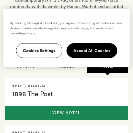
Contemporary Art, SMAK, offers more in-your-face
modernity with its works by Bacon, Warhol and assorted
provocative artists. Catch a breath of fresh air in
postcard-pretty Citadel Park or wander over to the abbey
By clicking “Accept All Cookies”, you agree to the storing of cookies on your
gardens of 7th-century Saint Peter’s, before stopping for
device to enhance site navigation, analyze site usage, and assist in our
an almost obligatory lunch of
marketing efforts.
moules-frites
and Trappist ale…
Cookies Settings
Accept All Cookies
2 HOTELS
0 VILLAS
EXPLORE
GHENT
,
BELGIUM
1898 The Post
VIEW HOTEL
GHENT
,
BELGIUM