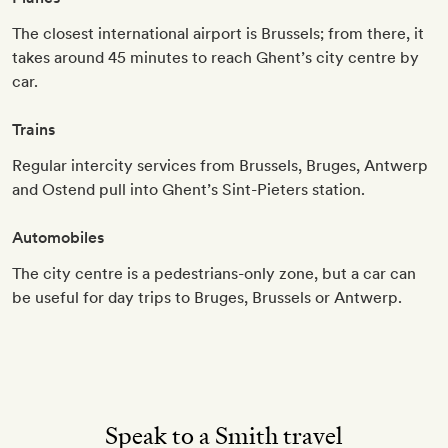
The closest international airport is Brussels; from there, it
takes around 45 minutes to reach Ghent’s city centre by
car.
Trains
Regular intercity services from Brussels, Bruges, Antwerp
and Ostend pull into Ghent’s Sint-Pieters station.
Automobiles
The city centre is a pedestrians-only zone, but a car can
be useful for day trips to Bruges, Brussels or Antwerp.
Speak to a Smith travel