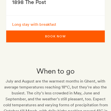
1898 The Post
Long stay with breakfast
BOOK NOW
When to go
July and August are the warmest months in Ghent, with
average temperatures reaching 18°C, but they’re also the
busiest. The city’s less crowded in May, June and
September, and the weather’s still pleasant, too. Expect
cold temperatures and varying forms of precipitation from
October till March, with daily highs peaking around 4°C in