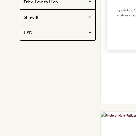
By clicking 
analyze site 
Show: