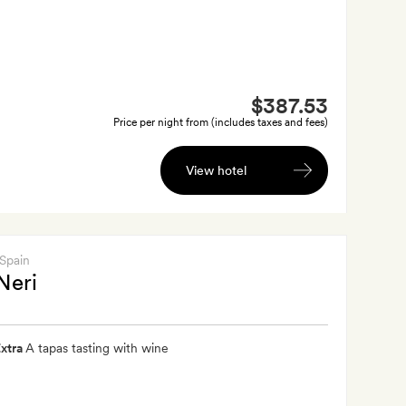
$387.53
Price per night from (includes taxes and fees)
View hotel
 Spain
Neri
xtra
A tapas tasting with wine