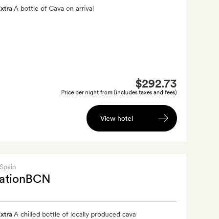
xtra
A bottle of Cava on arrival
$292.73
Price per night from (includes taxes and fees)
View hotel
 Spain
nationBCN
xtra
A chilled bottle of locally produced cava