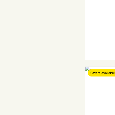
Offers available