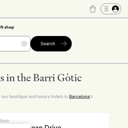
ft shop
Search
 in the Barri Gòtic
 our boutique and luxury hotels in
Barcelona
's
 Spain
 España Ocean Drive