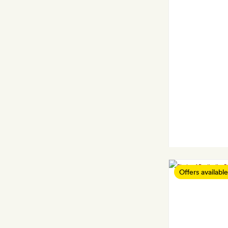
Offers available