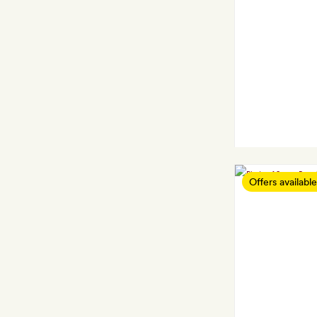
Offers available