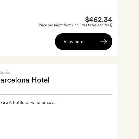
$462.34
Price per night from (includes taxes and fees)
View hotel
 Spain
arcelona Hotel
xtra
A bottle of wine or cava