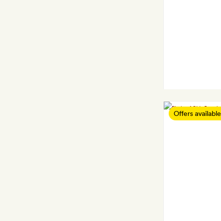
Offers available