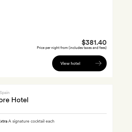
$381.40
Price per night from (includes taxes and fees)
View hotel
 Spain
ore Hotel
xtra
A signature cocktail each