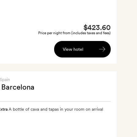
$423.60
Price per night from (includes taxes and fees)
View hotel
 Spain
 Barcelona
xtra
A bottle of cava and tapas in your room on arrival