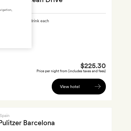
vigation,
xtra
A welcome drink each
$225.30
Price per night from (includes taxes and fees)
View hotel
 Spain
Pulitzer Barcelona