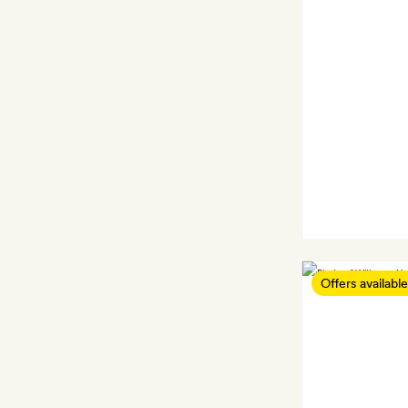
Offers available