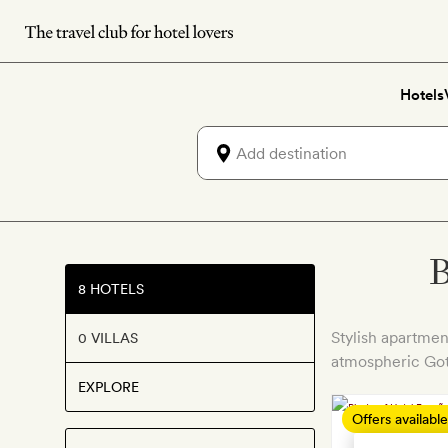
Skip
to
main
Hotels
content
B
8 HOTELS
Stylish apartmen
0 VILLAS
atmospheric Got
EXPLORE
Offers available