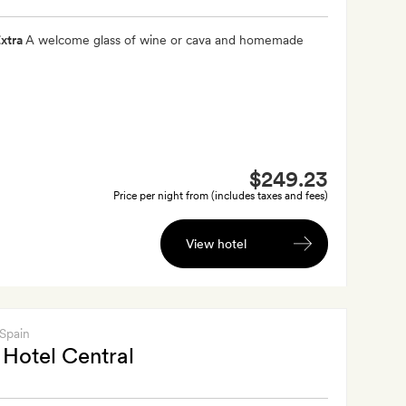
xtra
A welcome glass of wine or cava and homemade
$249.23
Price per night from (includes taxes and fees)
View hotel
 Spain
Hotel Central