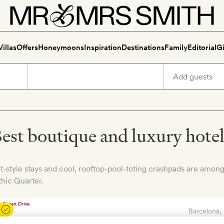
Villas
Offers
Honeymoons
Inspiration
Destinations
Family
Editorial
Gi
est boutique and luxury hotels
t-style stays and cool, rooftop-pool-toting crashpads are among
hic Quarter.
Barcelona
,
Hotel