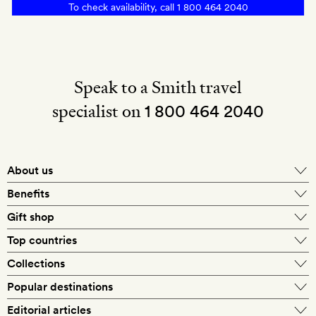
To check availability, call
1 800 464 2040
tea
at
Pimalai
Heritage
Speak to a Smith travel
specialist on
1 800 464 2040
About us
About Mr & Mrs Smith
Benefits
In-house travel specialists
Gift shop
Why book with us?
E-gift card
Top countries
Smith extras on arrival
Our best-price guarantee
England
Collections
Get a Room! gift card
Personally approved hotels
What makes a Smith hotel
Beach hotels
Popular destinations
Morocco
Goldsmith membership
Exclusive offers
What our members say
Barcelona
Editorial articles
Spa hotels