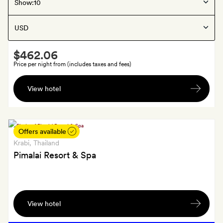
Krabi
, Thailand
Show:
Rayavadee
Smith
$462.06
Extra
Price per night from (includes taxes and fees)
US$70
View hotel
spa
credit
a
room,
Offers available
for
Krabi
, Thailand
each
Pimalai Resort & Spa
stay
Smith
Extra
View hotel
Afternoon