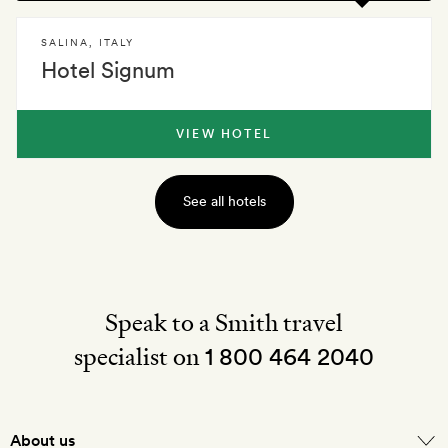
SALINA
,
ITALY
Hotel Signum
VIEW HOTEL
See all hotels
Speak to a Smith travel
specialist on
1 800 464 2040
About us