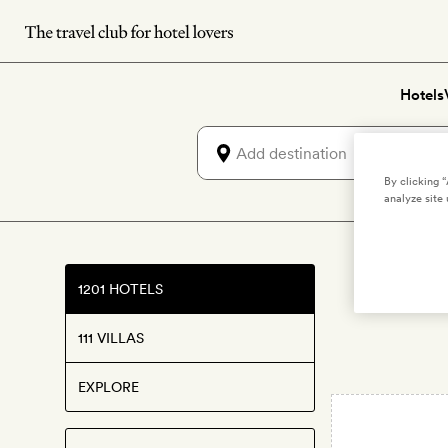
Skip
to
main
Hotels
content
By clicking 
analyze site 
1201 HOTELS
111 VILLAS
EXPLORE