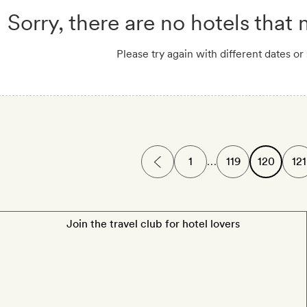
Sorry, there are no hotels that
Please try again with different dates or
1
…
119
120
121
Join the travel club for hotel lovers