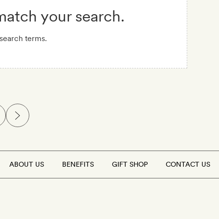
 match your search.
 search terms.
ABOUT US
BENEFITS
GIFT SHOP
CONTACT US