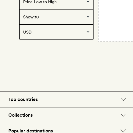
Show:
Top countries
England
Collections
Morocco
Beach hotels
Popular destinations