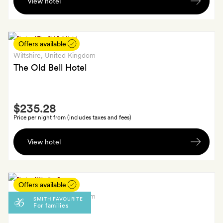
View hotel
glass
of
crémant
each
Offers available
Wiltshire
, United Kingdom
The Old Bell Hotel
Smith
$235.28
Extra
Price per night from (includes taxes and fees)
One
View hotel
seasonal
cocktail
for
each
Offers available
guest
Wiltshire
, United Kingdom
SMITH FAVOURITE
For families
at
Woolley Grange
the