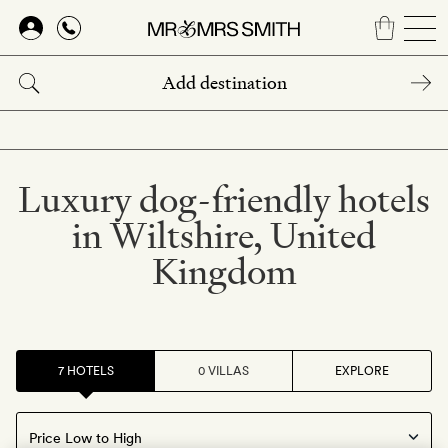
Skip
to
main
content
Luxury dog-friendly hotels
in Wiltshire, United
Kingdom
7 HOTELS
0 VILLAS
EXPLORE