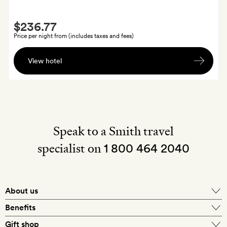
bar
Smith
$236.77
Extra
Price per night from (includes taxes and fees)
A
View hotel
cream
tea
for
two
Speak to a Smith travel
specialist on
1 800 464 2040
About us
About Mr & Mrs Smith
Benefits
In-house travel specialists
Gift shop
Why book with us?