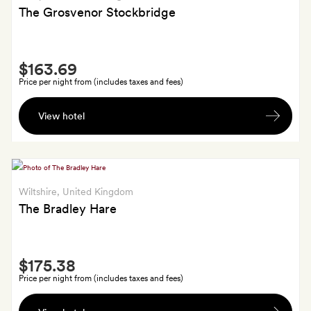
The Grosvenor Stockbridge
Smith
$163.69
Extra
Price per night from (includes taxes and fees)
A
View hotel
half
bottle
of
Coates
&
Wiltshire
, United Kingdom
Seeley
The Bradley Hare
Brut
Reserve
Smith
NV
$175.38
Extra
sparkling
Price per night from (includes taxes and fees)
wine
A