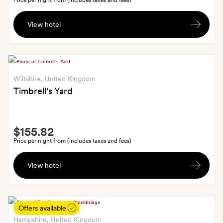
Price per night from (includes taxes and fees)
A
View hotel
glass
of
crémant
wine
Wiltshire
, United Kingdom
Timbrell's Yard
Smith
$155.82
Extra
Price per night from (includes taxes and fees)
A
View hotel
Ubiety
face
mist
gift
Offers available
Hampshire
, United Kingdom