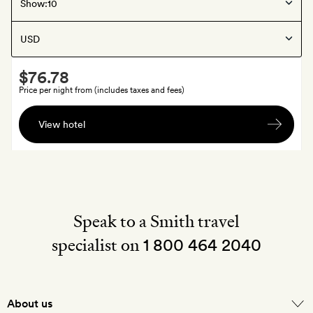
Jodhpur
, India
Show:
Daspan House
Smith
$76.78
Extra
Price per night from (includes taxes and fees)
A
View hotel
welcome
cocktail
each
at
Old
Loco
Speak to a Smith travel
specialist on
1 800 464 2040
About us