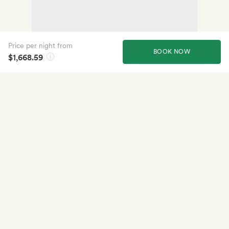
Price per night from
BOOK NOW
$1,668.59