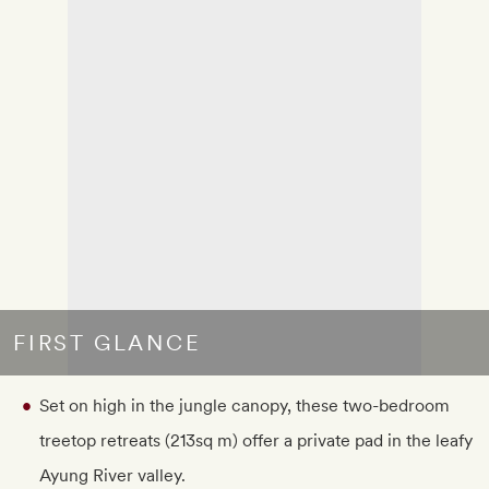
FIRST GLANCE
Set on high in the jungle canopy, these two-bedroom
treetop retreats (213sq m) offer a private pad in the leafy
Ayung River valley.