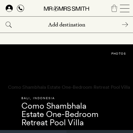
Skip
to
main
content
PHOTOS
BALI
,
INDONESIA
Como Shambhala
Estate One-Bedroom
Retreat Pool Villa