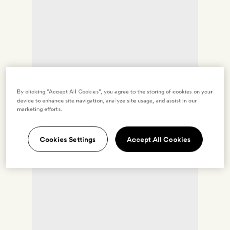
By clicking “Accept All Cookies”, you agree to the storing of cookies on your
device to enhance site navigation, analyze site usage, and assist in our
marketing efforts.
Cookies Settings
Accept All Cookies