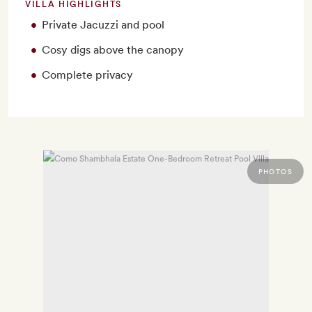
VILLA HIGHLIGHTS
Private Jacuzzi and pool
Cosy digs above the canopy
Complete privacy
PHOTOS