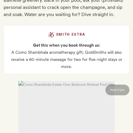
Balinese greenery. Back in your pool, ask your (provided)
personal assistant to crack open the champagne, and sip
and soak. Water are you waiting for? Dive straight in.
SMITH EXTRA
Get this when you book through us:
A Como Shambhala aromatherapy gift; GoldSmiths will also
receive a 60-minute massage for two for five-night stays or
more.
PHOTOS