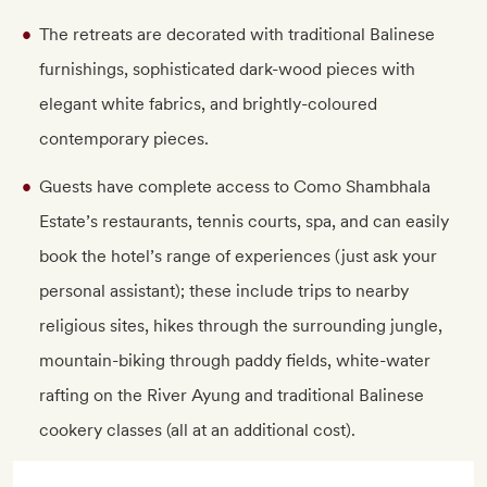
The retreats are decorated with traditional Balinese
furnishings, sophisticated dark-wood pieces with
elegant white fabrics, and brightly-coloured
contemporary pieces.
Guests have complete access to Como Shambhala
Estate’s restaurants, tennis courts, spa, and can easily
book the hotel’s range of experiences (just ask your
personal assistant); these include trips to nearby
religious sites, hikes through the surrounding jungle,
mountain-biking through paddy fields, white-water
rafting on the River Ayung and traditional Balinese
cookery classes (all at an additional cost).