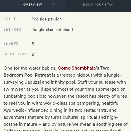
BOOK YOUR STAY
Poolside pavilion
STYLE
Jungle-clad hinterland
SETTING
5
SLEEPS
2
BEDROOMS
One for the water babies,
Como Shambhala
’s Two-
Bedroom Pool Retreat
is a treetop hideout with a jungle-
surveying Jacuzzi and infinity pool. Stuff your suitcase with
swimwear as you’ll spend most of your time submerged or
sunbathing poolside; however, the resort has plenty of lures
to reel you in with: world-class spa pampering, healthful
Ayurvedic-influenced dining in its two restaurants, and
adventures that are by turns cultural, spiritual and high-
octane in nature – and by nature we mean a soothing sea of