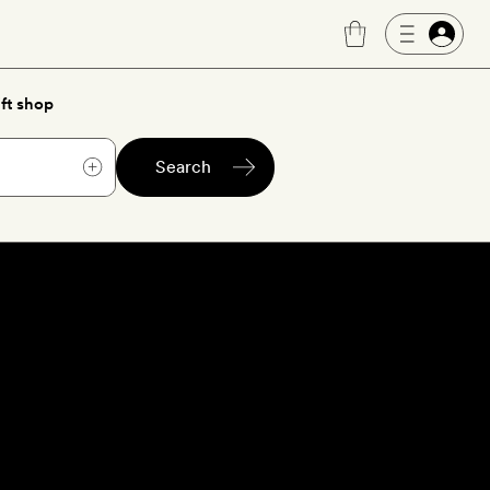
ft shop
Search