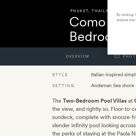
PHUKET
,
THAILAND
By clicking 
Como Poin
analyze site 
Bedroom Po
OVERVIEW
PHOT
Italian-inspired simpl
STYLE
Andaman Sea shore
SETTING
The
Two-Bedroom Pool Villas
at
the view, and rightly so. Floor-to-
sundeck, complete with snooze-fr
slender infinity pool looking across
the perks of staying at the Paola