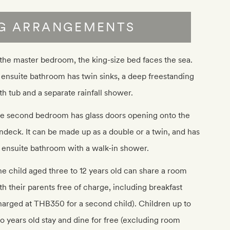
NG ARRANGEMENTS
 the master bedroom, the king-size bed faces the sea.
s ensuite bathroom has twin sinks, a deep freestanding
th tub and a separate rainfall shower.
e second bedroom has glass doors opening onto the
ndeck. It can be made up as a double or a twin, and has
 ensuite bathroom with a walk-in shower.
e child aged three to 12 years old can share a room
th their parents free of charge, including breakfast
harged at THB350 for a second child). Children up to
o years old stay and dine for free (excluding room