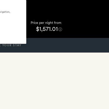
vigation,
Price per night from
$1,571.01
 YOUR STAY