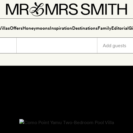
Villas
Offers
Honeymoons
Inspiration
Destinations
Family
Editorial
Gi