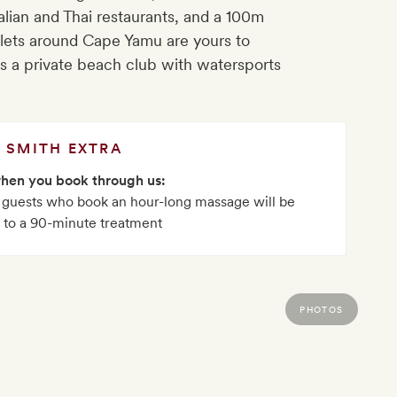
lian and Thai restaurants, and a 100m
nlets around Cape Yamu are yours to
’s a private beach club with watersports
SMITH EXTRA
when you book through us:
, guests who book an hour-long massage will be
 to a 90-minute treatment
PHOTOS