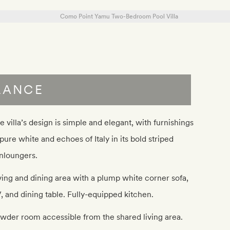
LANCE
e villa’s design is simple and elegant, with furnishings
 pure white and echoes of Italy in its bold striped
nloungers.
ving and dining area with a plump white corner sofa,
, and dining table. Fully-equipped kitchen.
wder room accessible from the shared living area.