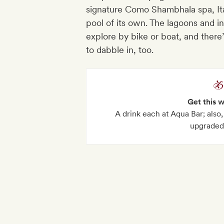
signature Como Shambhala spa, Ita
pool of its own. The lagoons and i
explore by bike or boat, and there
to dabble in, too.
Get this 
A drink each at Aqua Bar; also
upgraded