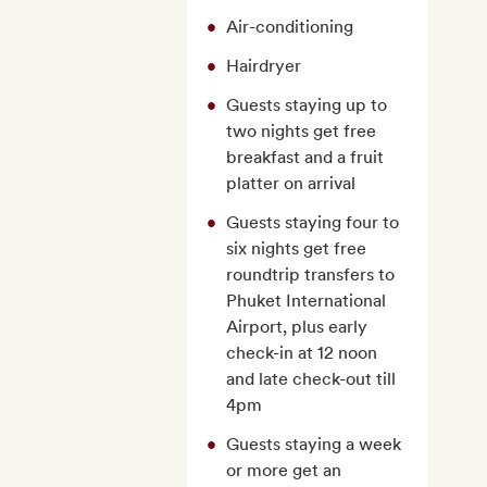
Air-conditioning
Hairdryer
Guests staying up to
two nights get free
breakfast and a fruit
platter on arrival
Guests staying four to
six nights get free
roundtrip transfers to
Phuket International
Airport, plus early
check-in at 12 noon
and late check-out till
4pm
Guests staying a week
or more get an