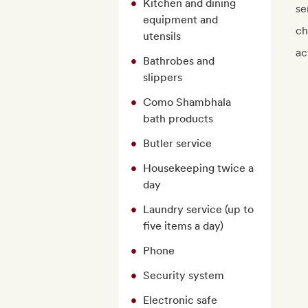
Kitchen and dining
se
equipment and
ch
utensils
ac
Bathrobes and
slippers
Como Shambhala
bath products
Butler service
Housekeeping twice a
day
Laundry service (up to
five items a day)
Phone
Security system
Electronic safe