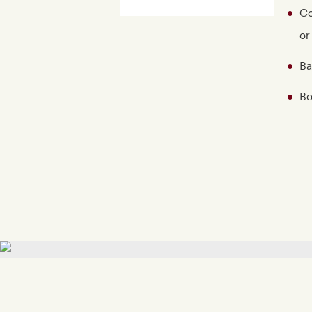
Co
or
Ba
Bo