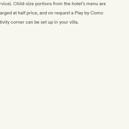
rvice). Child-size portions from the hotel’s menu are
arged at half price, and on request a Play by Como
tivity corner can be set up in your villa.