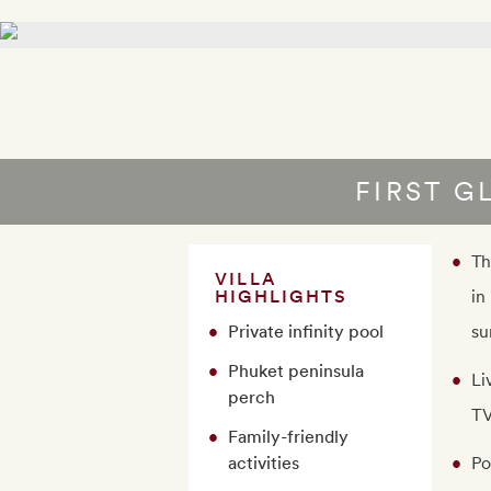
FIRST G
Th
VILLA
HIGHLIGHTS
in
Private infinity pool
su
Phuket peninsula
Li
perch
TV
Family-friendly
activities
Po