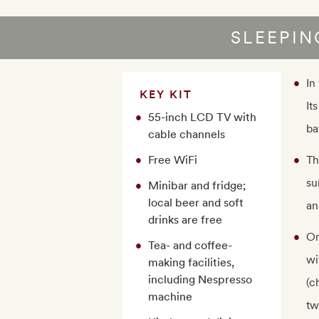
SLEEPI
In
KEY KIT
It
55-inch LCD TV with
ba
cable channels
Free WiFi
Th
su
Minibar and fridge;
local beer and soft
an
drinks are free
On
Tea- and coffee-
wi
making facilities,
including Nespresso
(c
machine
tw