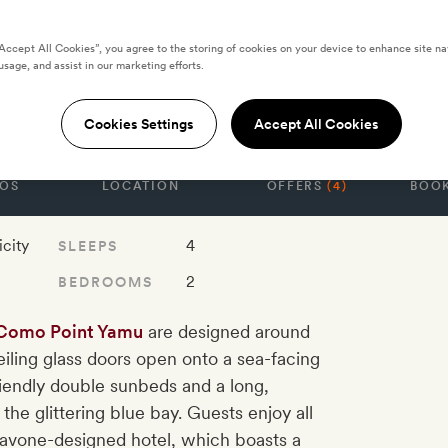
“Accept All Cookies”, you agree to the storing of cookies on your device to enhance site na
t Yamu Two-
usage, and assist in our marketing efforts.
ol Villa
Cookies Settings
Accept All Cookies
OS
LOCATION
OFFERS
(4)
BOOK
icity
4
SLEEPS
2
BEDROOMS
Como Point Yamu
are designed around
ceiling glass doors open onto a sea-facing
iendly double sunbeds and a long,
 the glittering blue bay. Guests enjoy all
 Navone-designed hotel, which boasts a