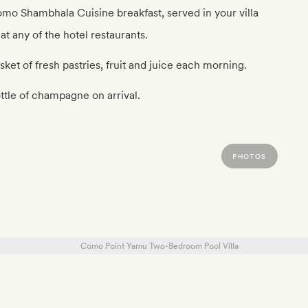
mo Shambhala Cuisine breakfast, served in your villa
 at any of the hotel restaurants.
sket of fresh pastries, fruit and juice each morning.
ttle of champagne on arrival.
PHOTOS