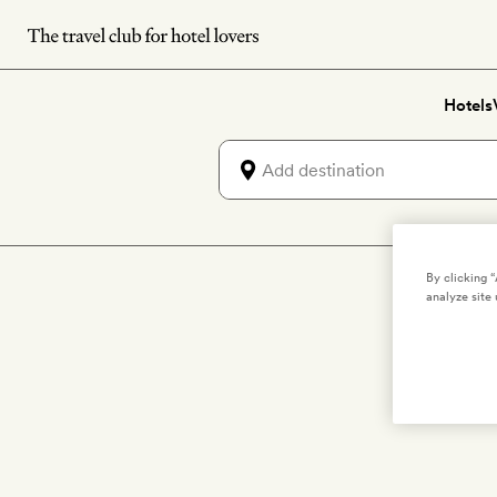
Skip
to
main
Hotels
content
By clicking 
analyze site 
Salute the su