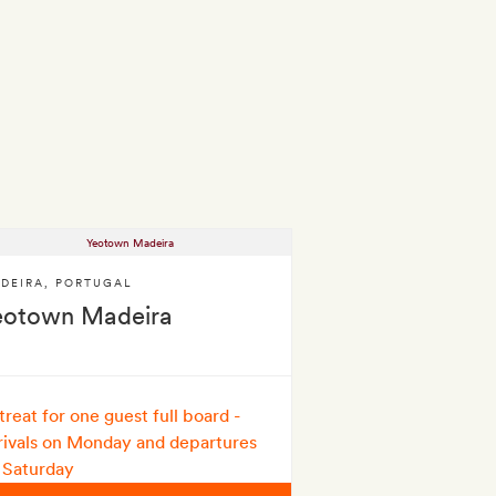
DEIRA
,
PORTUGAL
eotown Madeira
treat for one guest full board -
rivals on Monday and departures
 Saturday