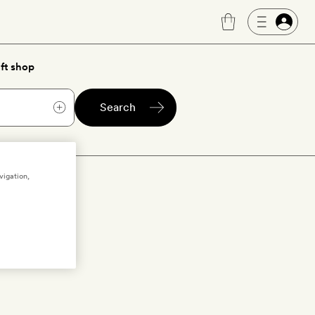
ft shop
Search
vigation,
e hotels with