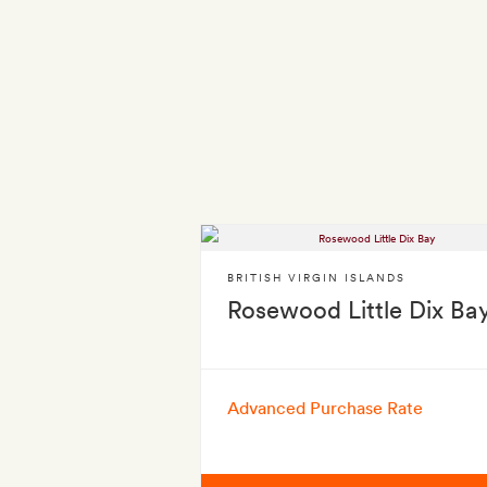
BRITISH VIRGIN ISLANDS
Rosewood Little Dix Ba
Advanced Purchase Rate