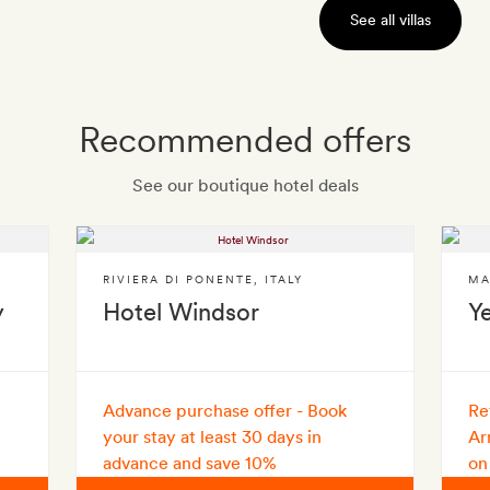
See all villas
Recommended offers
See our boutique hotel deals
RIVIERA DI PONENTE
,
ITALY
MA
y
Hotel Windsor
Y
Advance purchase offer - Book
Re
your stay at least 30 days in
Ar
advance and save 10%
on