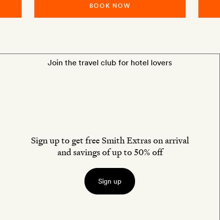
BOOK NOW
Join the travel club for hotel lovers
Sign up to get free Smith Extras on arrival
and savings of up to 50% off
Sign up