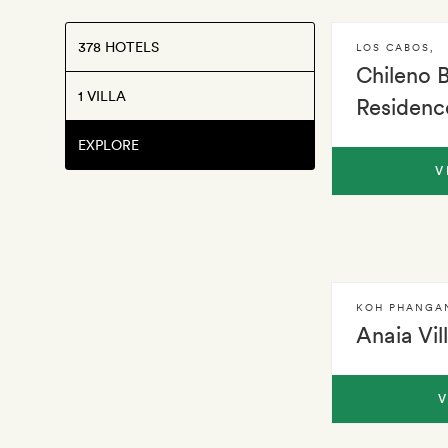
378 HOTELS
LOS CABOS
,
Chileno 
1 VILLA
Residenc
EXPLORE
V
KOH PHANGA
Anaia Vil
V