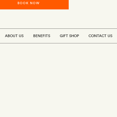
BOOK NOW
ABOUT US
BENEFITS
GIFT SHOP
CONTACT US