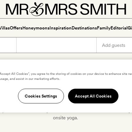
Villas
Offers
Honeymoons
Inspiration
Destinations
Family
Editorial
Gi
“Accept All Cookies”, you agree to the storing of cookies on your device to enhance site na
usage, and assist in our marketing efforts.
Hotels for yoga
Cookies Settings
Accept All Cookies
n, stretch to the treetops and relax in s
avasana
at these boutiqu
onsite yoga.