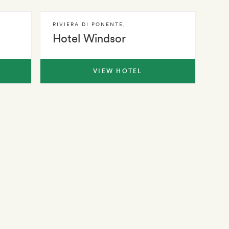
RIVIERA DI PONENTE
,
Hotel Windsor
VIEW HOTEL