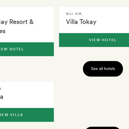
GILI AIR
,
Bay Resort &
Villa Tokay
es
VIEW HOTEL
IEW HOTEL
See all hotels
N
la
IEW VILLA