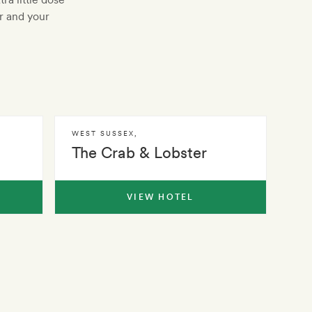
r and your
WEST SUSSEX
,
The Crab & Lobster
VIEW HOTEL