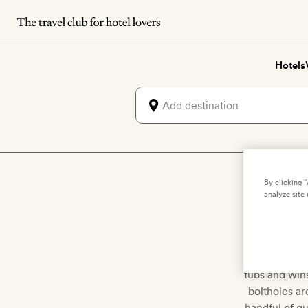
Skip
to
main
Hotels
content
By clicking 
Di
analyze site 
Come on in fo
tubs and wins
boltholes ar
handful of gu