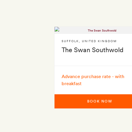
SUFFOLK
,
UNITED KINGDOM
The Swan Southwold
Advance purchase rate - with
breakfast
BOOK NOW