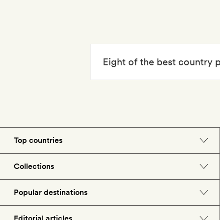
Eight of the best country
Top countries
England
Collections
Morocco
Beach hotels
Popular destinations
Spain
Spa hotels
Barcelona
Editorial articles
US