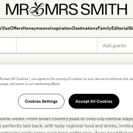
Villas
Offers
Honeymoons
Inspiration
Destinations
Family
Editorial
Gi
“Accept All Cookies”, you agree to the storing of cookies on your device to enhance site na
scover boutique pubs with ro
usage, and assist in our marketing efforts.
Cookies Settings
Accept All Cookies
r local ales and comfort food, stay for the crackling fires, fre
ome views. From smart country pubs to cosy city-central stays,
e perfectly laid-back, with tasty regional food and drinks, invitin
estrooms each; some even have petite spas, if you need that ext