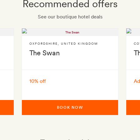
Recommended offers
See our boutique hotel deals
OXFORDSHIRE
,
UNITED KINGDOM
CO
The Swan
T
10% off
Ad
BOOK NOW