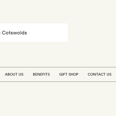
he Cotswolds
ABOUT US
BENEFITS
GIFT SHOP
CONTACT US