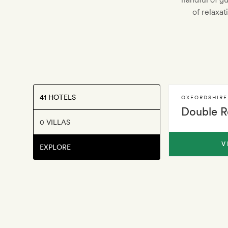
of relaxa
41 HOTELS
OXFORDSHIRE
Double R
0 VILLAS
V
EXPLORE