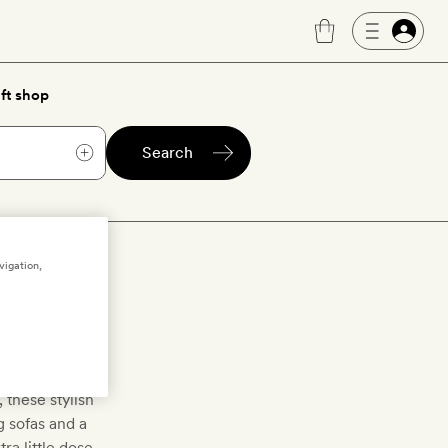
ft shop
Search
vigation,
oms
estanding bath
 these stylish
g sofas and a
ra little dose