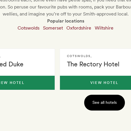
tion. So peruse our favourite pubs with rooms, pack your Barbou
wellies, and imagine you’re off to your Smith-approved local.
Popular locations
Cotswolds
Somerset
Oxfordshire
Wiltshire
,
COTSWOLDS
,
ed Duke
The Rectory Hotel
IEW HOTEL
VIEW HOTEL
See all hotels