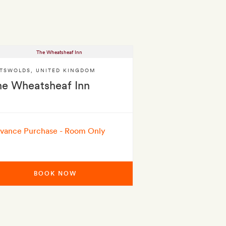
TSWOLDS
,
UNITED KINGDOM
he Wheatsheaf Inn
vance Purchase - Room Only
BOOK NOW