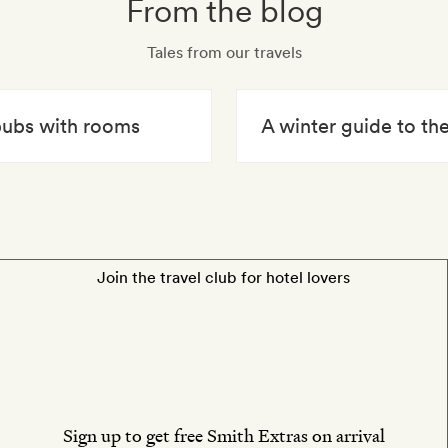
From the blog
Tales from our travels
 pubs with rooms
A winter guide to t
Join the travel club for hotel lovers
Sign up to get free Smith Extras on arrival