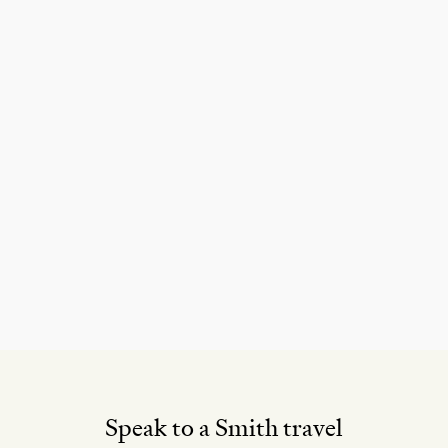
Speak to a Smith travel