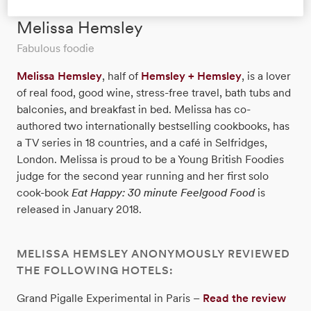
Melissa Hemsley
Fabulous foodie
Melissa Hemsley
, half of
Hemsley + Hemsley
, is a lover
of real food, good wine, stress-free travel, bath tubs and
balconies, and breakfast in bed. Melissa has co-
authored two internationally bestselling cookbooks, has
a TV series in 18 countries, and a café in Selfridges,
London. Melissa is proud to be a Young British Foodies
judge for the second year running and her first solo
cook-book
Eat Happy: 30 minute Feelgood Food
is
released in January 2018.
MELISSA HEMSLEY ANONYMOUSLY REVIEWED
THE FOLLOWING HOTELS:
Grand Pigalle Experimental in Paris –
Read the review