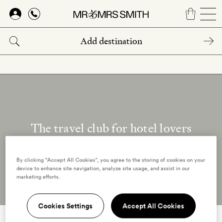
Skip
to
main
content
The travel club for hotel lovers
Our reviewers
By clicking “Accept All Cookies”, you agree to the storing of cookies on your
device to enhance site navigation, analyze site usage, and assist in our
marketing efforts.
Cookies Settings
Accept All Cookies