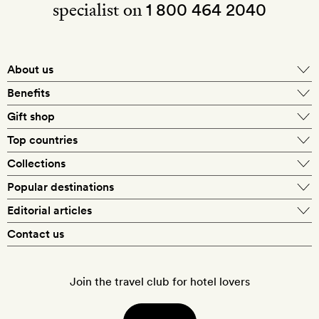
specialist on
1 800 464 2040
About us
About Mr & Mrs Smith
Benefits
In-house travel specialists
Gift shop
Why book with us?
E-gift card
Top countries
Smith extras on arrival
Our best-price guarantee
England
Collections
Get a Room! gift card
Personally approved hotels
What makes a Smith hotel
Beach hotels
Popular destinations
Morocco
Goldsmith membership
Exclusive offers
What our members say
Barcelona
Editorial articles
Spa hotels
Spain
Silversmith membership
New finds every month
Hotel lovers
Contact us
Sustainability
London
City break hotels
US
Refer a friend
Style
Our travel specialists
Paris
Honeymoon hotels
Italy
Join the travel club for hotel lovers
Food & drink
Our reviewers
Rome
Child-friendly hotels
France
Places