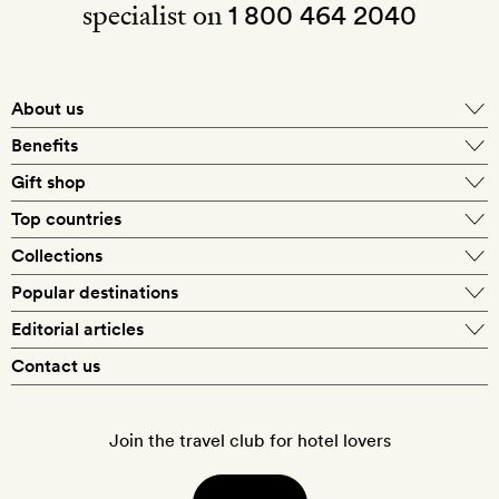
specialist on
1 800 464 2040
About us
About Mr & Mrs Smith
Benefits
In-house travel specialists
Gift shop
Why book with us?
E-gift card
Top countries
Smith extras on arrival
Our best-price guarantee
England
Collections
Get a Room! gift card
Personally approved hotels
What makes a Smith hotel
Beach hotels
Popular destinations
Morocco
Goldsmith membership
Exclusive offers
What our members say
Barcelona
Editorial articles
Spa hotels
Spain
Silversmith membership
New finds every month
Hotel lovers
Contact us
Sustainability
London
City break hotels
US
Refer a friend
Style
Our travel specialists
Paris
Honeymoon hotels
Italy
Join the travel club for hotel lovers
Food & drink
Our reviewers
Rome
Child-friendly hotels
France
Places