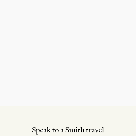
Speak to a Smith travel