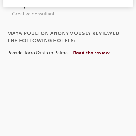
Maya Poulton
Creative consultant
MAYA POULTON ANONYMOUSLY REVIEWED
THE FOLLOWING HOTELS:
Posada Terra Santa in Palma –
Read the review