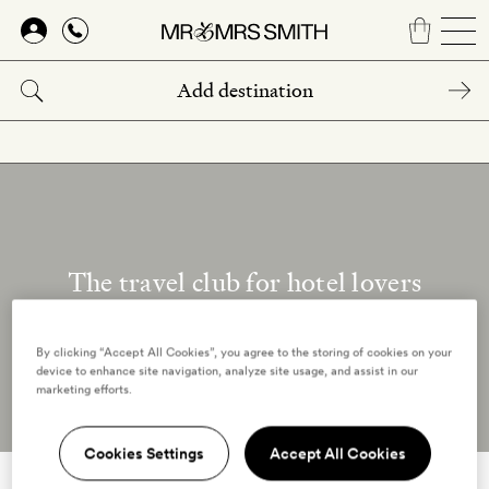
Skip
to
main
content
The travel club for hotel lovers
Our reviewers
By clicking “Accept All Cookies”, you agree to the storing of cookies on your
device to enhance site navigation, analyze site usage, and assist in our
marketing efforts.
Cookies Settings
Accept All Cookies