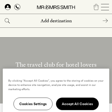
Skip
to
main
content
The travel club for hotel lovers
Our reviewers
By clicking “Accept All Cookies”, you agree to the storing of cookies on your
device to enhance site navigation, analyze site usage, and assist in our
marketing efforts.
Cookies Settings
Accept All Cookies