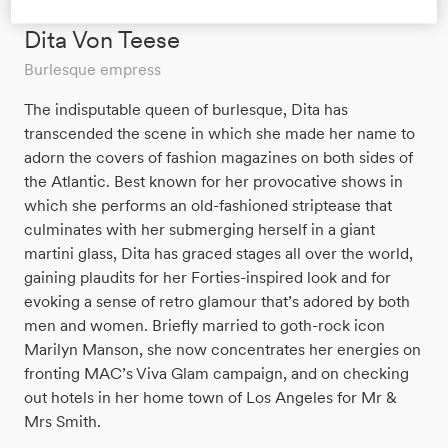
Dita Von Teese
Burlesque empress
The indisputable queen of burlesque, Dita has
transcended the scene in which she made her name to
adorn the covers of fashion magazines on both sides of
the Atlantic. Best known for her provocative shows in
which she performs an old-fashioned striptease that
culminates with her submerging herself in a giant
martini glass, Dita has graced stages all over the world,
gaining plaudits for her Forties-inspired look and for
evoking a sense of retro glamour that’s adored by both
men and women. Briefly married to goth-rock icon
Marilyn Manson, she now concentrates her energies on
fronting MAC’s Viva Glam campaign, and on checking
out hotels in her home town of Los Angeles for Mr &
Mrs Smith.