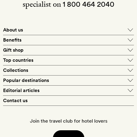
specialist on
1 800 464 2040
About us
About Mr & Mrs Smith
Benefits
In-house travel specialists
Gift shop
Why book with us?
E-gift card
Top countries
Smith extras on arrival
Our best-price guarantee
England
Collections
Get a Room! gift card
Personally approved hotels
What makes a Smith hotel
Beach hotels
Popular destinations
Morocco
Goldsmith membership
Exclusive offers
What our members say
Barcelona
Editorial articles
Spa hotels
Spain
Silversmith membership
New finds every month
Hotel lovers
Contact us
Sustainability
London
City break hotels
US
Refer a friend
Style
Our travel specialists
Paris
Honeymoon hotels
Italy
Join the travel club for hotel lovers
Food & drink
Our reviewers
Rome
Child-friendly hotels
France
Places