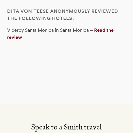
DITA VON TEESE ANONYMOUSLY REVIEWED
THE FOLLOWING HOTELS:
Viceroy Santa Monica in Santa Monica –
Read the
review
Speak to a Smith travel