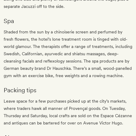
separate Jacuzzi off to the side.
Spa
Shaded from the sun by a chinoiserie screen and perfumed by
fresh flowers, the hotel’s lone treatment room is tinged with old-
world glamour. The therapists offer a range of treatments, including
Swedish, Californian, ayurvedic and shiatsu massages, deep-
cleansing facials and reflexology sessions. The spa products are by
German beauty brand Dr Hauschka. There’s a small, wood-panelled
gym with an exercise bike, free weights and a rowing machine.
Packing tips
Leave space for a few purchases picked up at the city’s markets,
where traders hawk all manner of Provençal goods. On Tuesday,
Thursday and Saturday, local crafts are sold on the Espace Cézanne
and antiques can be bartered for over on Avenue Victor Hugo.