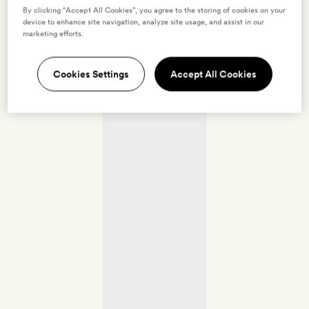
By clicking “Accept All Cookies”, you agree to the storing of cookies on your
device to enhance site navigation, analyze site usage, and assist in our
marketing efforts.
Cookies Settings
Accept All Cookies