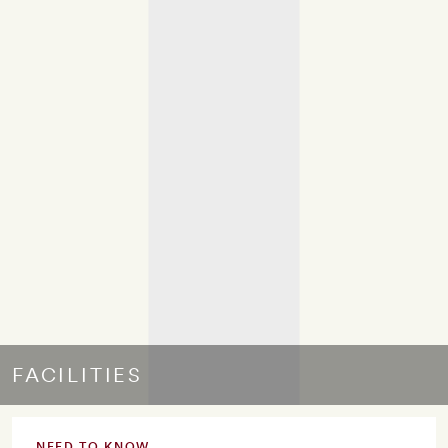
FACILITIES
NEED TO KNOW