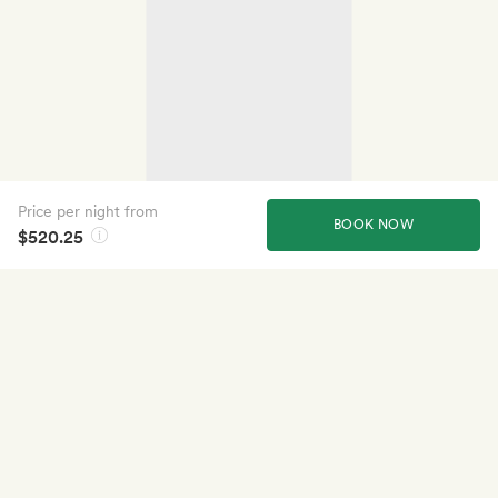
Price per night from
BOOK NOW
$520.25