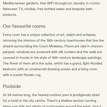
Mediterranean gardens, free WiFi throughout, laundry. In rooms:
flatscreen TV, minibar, free bottled water and bespoke bath
products.
Our favourite rooms
Every room has a unique collection of art, objets and antiques,
mirroring the interiors of the 18th-century townhouses that line the
streets surrounding the Cours Mirabeau. Floors are clad in chevron
parquet, windows are screened with silk curtains and the walls are
covered in murals in the style of 18th-century landscape paintings.
The finest of them all is the suite, which has a grand, light-flooded
bedroom with an ornamental dressing screen and a living room
with a scarlet Persian rug.
Poolside
At 28 metres long, the heated outdoor pool is prodigiously sized
for a hotel in the city centre. There’s a shallow section running
along one side and plenty of sunloungers around the edge, plus a