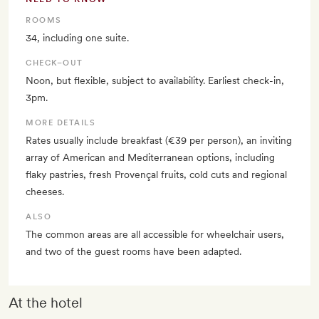
ROOMS
34, including one suite.
CHECK–OUT
Noon, but flexible, subject to availability. Earliest check-in,
3pm.
MORE DETAILS
Rates usually include breakfast (€39 per person), an inviting
array of American and Mediterranean options, including
flaky pastries, fresh Provençal fruits, cold cuts and regional
cheeses.
ALSO
The common areas are all accessible for wheelchair users,
and two of the guest rooms have been adapted.
At the hotel