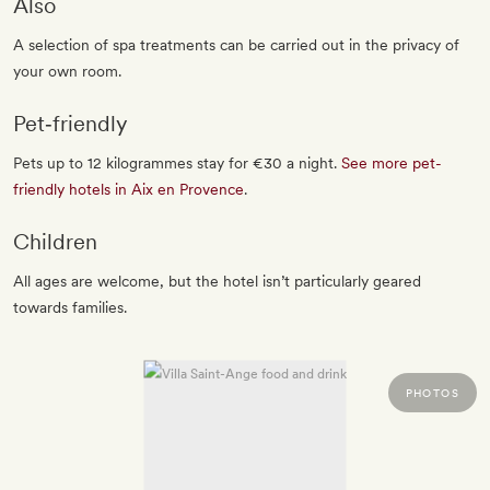
Also
A selection of spa treatments can be carried out in the privacy of
your own room.
Pet‐friendly
Pets up to 12 kilogrammes stay for €30 a night.
See more pet-
friendly hotels in Aix en Provence
.
Children
All ages are welcome, but the hotel isn’t particularly geared
towards families.
PHOTOS