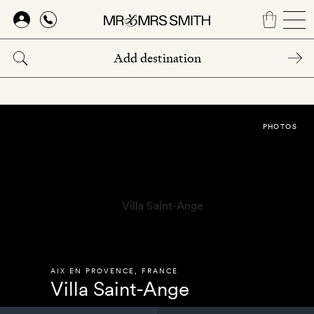
Skip
to
main
content
PHOTOS
AIX EN PROVENCE
,
FRANCE
Villa Saint-Ange