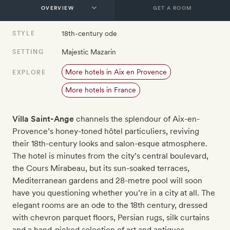
GET A ROOM
18th-century ode
STYLE
Majestic Mazarin
SETTING
More hotels in Aix en Provence
EXPLORE
More hotels in France
Villa Saint-Ange
channels the splendour of Aix-en-
Provence’s honey-toned hôtel particuliers, reviving
their 18th-century looks and salon-esque atmosphere.
The hotel is minutes from the city’s central boulevard,
the Cours Mirabeau, but its sun-soaked terraces,
Mediterranean gardens and 28-metre pool will soon
have you questioning whether you’re in a city at all. The
elegant rooms are an ode to the 18th century, dressed
with chevron parquet floors, Persian rugs, silk curtains
and a hand-picked selection of art and antiques.