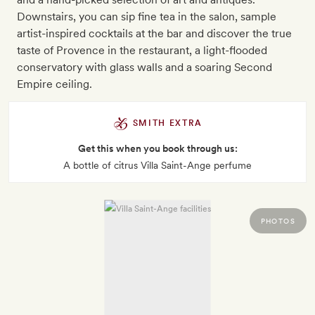
Downstairs, you can sip fine tea in the salon, sample
artist-inspired cocktails at the bar and discover the true
taste of Provence in the restaurant, a light-flooded
conservatory with glass walls and a soaring Second
Empire ceiling.
SMITH EXTRA
Get this when you book through us:
A bottle of citrus Villa Saint-Ange perfume
PHOTOS