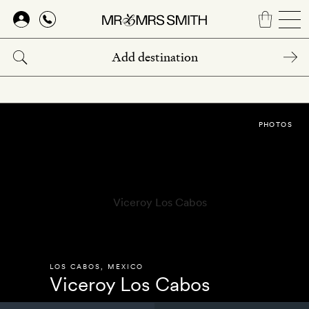
Skip
to
main
content
PHOTOS
LOS CABOS
,
MEXICO
Viceroy Los Cabos