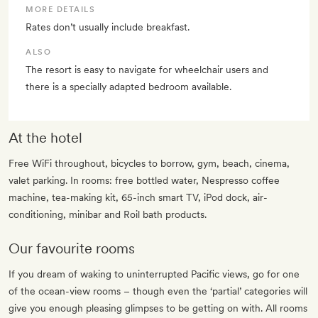
MORE DETAILS
Rates don’t usually include breakfast.
ALSO
The resort is easy to navigate for wheelchair users and
there is a specially adapted bedroom available.
At the hotel
Free WiFi throughout, bicycles to borrow, gym, beach, cinema,
valet parking. In rooms: free bottled water, Nespresso coffee
machine, tea-making kit, 65-inch smart TV, iPod dock, air-
conditioning, minibar and Roil bath products.
Our favourite rooms
If you dream of waking to uninterrupted Pacific views, go for one
of the ocean-view rooms – though even the ‘partial’ categories will
give you enough pleasing glimpses to be getting on with. All rooms