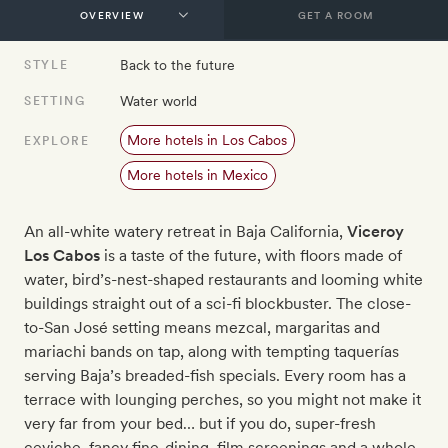
GET A ROOM
Back to the future
STYLE
Water world
SETTING
More hotels in Los Cabos
EXPLORE
More hotels in Mexico
An all-white watery retreat in Baja California,
Viceroy
Los Cabos
is a taste of the future, with floors made of
water, bird’s-nest-shaped restaurants and looming white
buildings straight out of a sci-fi blockbuster. The close-
to-San Jos
é
setting means mezcal, margaritas and
mariachi bands on tap, along with tempting taquerías
serving Baja’s breaded-fish specials. Every room has a
terrace with lounging perches, so you might not make it
very far from your bed… but if you do, super-fresh
ceviche, fancy fine-dining, film screenings and a whole