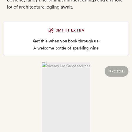
lot of architecture-ogling await.
SMITH EXTRA
Get this when you book through us:
A welcome bottle of sparkling wine
PHOTOS