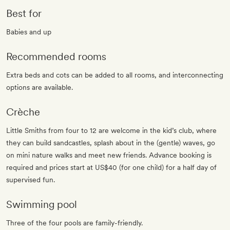
Best for
Babies and up
Recommended rooms
Extra beds and cots can be added to all rooms, and interconnecting
options are available.
Crèche
Little Smiths from four to 12 are welcome in the kid’s club, where
they can build sandcastles, splash about in the (gentle) waves, go
on mini nature walks and meet new friends. Advance booking is
required and prices start at US$40 (for one child) for a half day of
supervised fun.
Swimming pool
Three of the four pools are family-friendly.