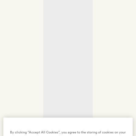
By clicking “Accept All Cookies”, you agree to the storing of cookies on your