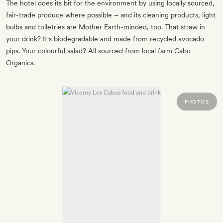
The hotel does its bit for the environment by using locally sourced,
fair-trade produce where possible – and its cleaning products, light
bulbs and toiletries are Mother Earth-minded, too. That straw in
your drink? It's biodegradable and made from recycled avocado
pips. Your colourful salad? All sourced from local farm Cabo
Organics.
PHOTOS