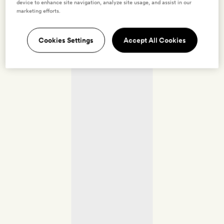
device to enhance site navigation, analyze site usage, and assist in our
marketing efforts.
Cookies Settings
Accept All Cookies