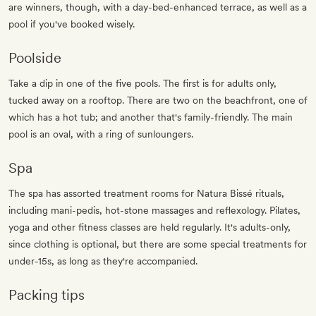
are winners, though, with a day-bed-enhanced terrace, as well as a
pool if you've booked wisely.
Poolside
Take a dip in one of the five pools. The first is for adults only,
tucked away on a rooftop. There are two on the beachfront, one of
which has a hot tub; and another that's family-friendly. The main
pool is an oval, with a ring of sunloungers.
Spa
The spa has assorted treatment rooms for Natura Bissé rituals,
including mani-pedis, hot-stone massages and reflexology. Pilates,
yoga and other fitness classes are held regularly. It's adults-only,
since clothing is optional, but there are some special treatments for
under-15s, as long as they're accompanied.
Packing tips