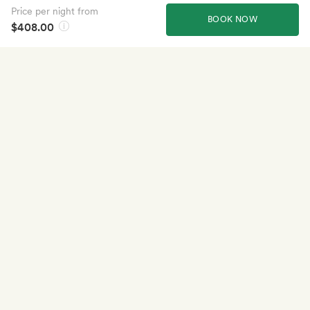
Price per night from
BOOK NOW
$408.00