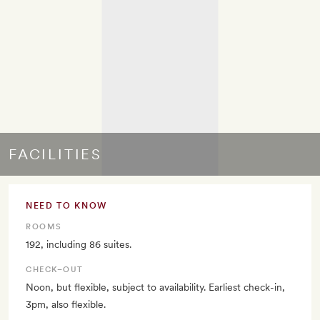
FACILITIES
NEED TO KNOW
ROOMS
192, including 86 suites.
CHECK–OUT
Noon, but flexible, subject to availability. Earliest check-in,
3pm, also flexible.