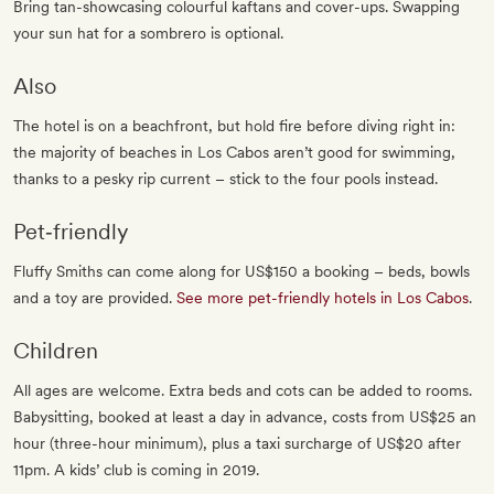
Bring tan-showcasing colourful kaftans and cover-ups. Swapping
your sun hat for a sombrero is optional.
Also
The hotel is on a beachfront, but hold fire before diving right in:
the majority of beaches in Los Cabos aren’t good for swimming,
thanks to a pesky rip current – stick to the four pools instead.
Pet‐friendly
Fluffy Smiths can come along for US$150 a booking – beds, bowls
and a toy are provided.
See more pet-friendly hotels in Los Cabos
.
Children
All ages are welcome. Extra beds and cots can be added to rooms.
Babysitting, booked at least a day in advance, costs from US$25 an
hour (three-hour minimum), plus a taxi surcharge of US$20 after
11pm. A kids’ club is coming in 2019.