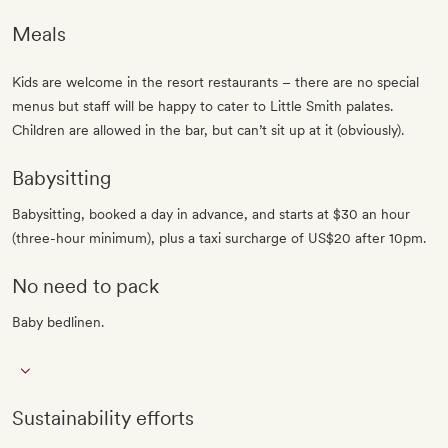
Meals
Kids are welcome in the resort restaurants – there are no special
menus but staff will be happy to cater to Little Smith palates.
Children are allowed in the bar, but can’t sit up at it (obviously).
Babysitting
Babysitting, booked a day in advance, and starts at $30 an hour
(three-hour minimum), plus a taxi surcharge of US$20 after 10pm.
No need to pack
Baby bedlinen.
Sustainability efforts