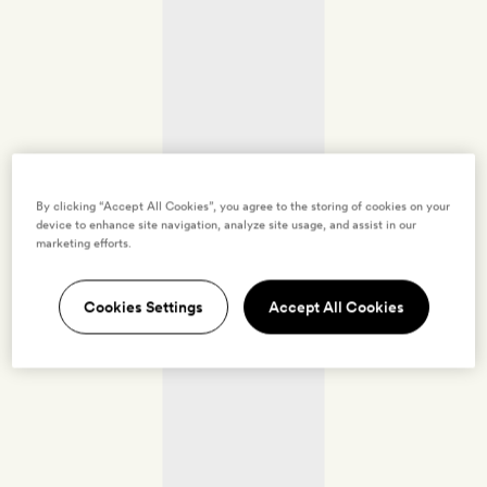
By clicking “Accept All Cookies”, you agree to the storing of cookies on your
device to enhance site navigation, analyze site usage, and assist in our
marketing efforts.
Cookies Settings
Accept All Cookies