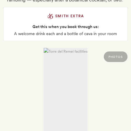
SMITH EXTRA
Get this when you book through us:
A welcome drink each and a bottle of cava in your room
PHOTOS