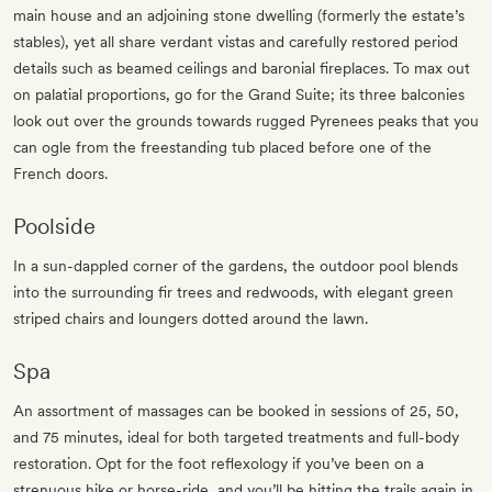
main house and an adjoining stone dwelling (formerly the estate’s
stables), yet all share verdant vistas and carefully restored period
details such as beamed ceilings and baronial fireplaces. To max out
on palatial proportions, go for the Grand Suite; its three balconies
look out over the grounds towards rugged Pyrenees peaks that you
can ogle from the freestanding tub placed before one of the
French doors.
Poolside
In a sun-dappled corner of the gardens, the outdoor pool blends
into the surrounding fir trees and redwoods, with elegant green
striped chairs and loungers dotted around the lawn.
Spa
An assortment of massages can be booked in sessions of 25, 50,
and 75 minutes, ideal for both targeted treatments and full-body
restoration. Opt for the foot reflexology if you’ve been on a
strenuous hike or horse-ride, and you’ll be hitting the trails again in