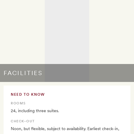
FACILITIES
NEED TO KNOW
ROOMS
24, including three suites.
CHECK–OUT
Noon, but flexible, subject to availability. Earliest check-in,