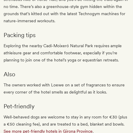
no time. There’s also a greenhouse-style gym hidden within the
grounds that’s kitted out with the latest Technogym machines for
nature-immersed workouts.
Packing tips
Exploring the nearby Cadí-Moixeró Natural Park requires ample
athleisure gear and comfortable footwear, especially if you’re
planning to join one of the hotel’s yoga or equestrian retreats.
Also
The owners worked with Loewe on a set of fragrances to ensure
every corner of the hotel smells as delightful as it looks.
Pet‐friendly
Well-behaved dogs are welcome to stay in any room for €30 (plus
a €50 cleaning fee), and are treated to a bed, blanket and bowls.
See more pet-friendly hotels in Girona Province
.