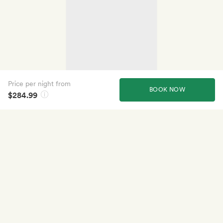
Price per night from
BOOK NOW
$284.99