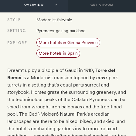
GET A ROOM
Modernist fairytale
STYLE
Pyrenees-gazing parkland
SETTING
More hotels in Girona Province
EXPLORE
More hotels in Spain
Dreamt up by a disciple of Gaudí in 1910,
Torre del
Remei
is a Modernist mansion topped by
cava
-pink
turrets in a setting that’s equal parts surreal and
storybook. Horses graze the surrounding greenery, and
the technicolour peaks of the Catalan Pyrenees can be
spied from wrought-iron balconies and the tree-lined
pool. The Cadí-Moixeró Natural Park’s arcadian
landscapes are there to be hiked, biked, and skied, and
the hotel’s enchanting gardens invite more relaxed
rambling — especially after a botanical cocktail, or two.