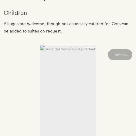
Children
All ages are welcome, though not especially catered for. Cots can
be added to suites on request.
PHOTOS