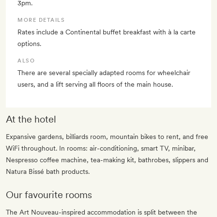
3pm.
MORE DETAILS
Rates include a Continental buffet breakfast with à la carte
options.
ALSO
There are several specially adapted rooms for wheelchair
users, and a lift serving all floors of the main house.
At the hotel
Expansive gardens, billiards room, mountain bikes to rent, and free
WiFi throughout. In rooms: air-conditioning, smart TV, minibar,
Nespresso coffee machine, tea-making kit, bathrobes, slippers and
Natura Bissé bath products.
Our favourite rooms
The Art Nouveau-inspired accommodation is split between the