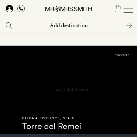
Skip
to
main
content
PHOTOS
GIRONA PROVINCE
,
SPAIN
Torre del Remei