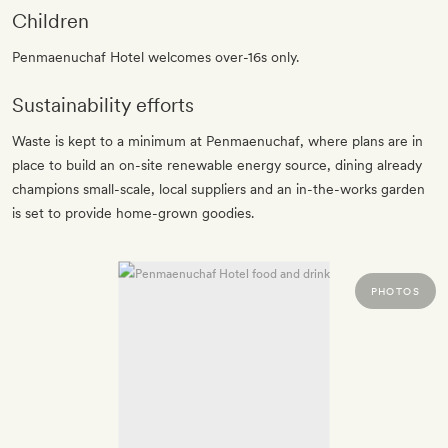
Children
Penmaenuchaf Hotel welcomes over-16s only.
Sustainability efforts
Waste is kept to a minimum at Penmaenuchaf, where plans are in
place to build an on-site renewable energy source, dining already
champions small-scale, local suppliers and an in-the-works garden
is set to provide home-grown goodies.
PHOTOS