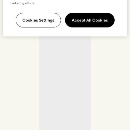
marketing efforts.
Cookies Settings
Accept All Cookies