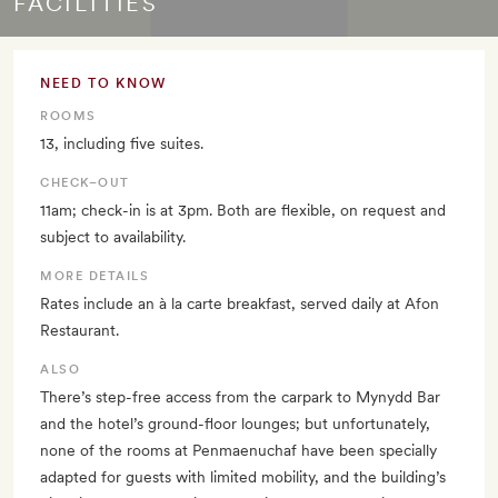
FACILITIES
NEED TO KNOW
ROOMS
13, including five suites.
CHECK–OUT
11am; check-in is at 3pm. Both are flexible, on request and
subject to availability.
MORE DETAILS
Rates include an à la carte breakfast, served daily at Afon
Restaurant.
ALSO
There’s step-free access from the carpark to Mynydd Bar
and the hotel’s ground-floor lounges; but unfortunately,
none of the rooms at Penmaenuchaf have been specially
adapted for guests with limited mobility, and the building’s