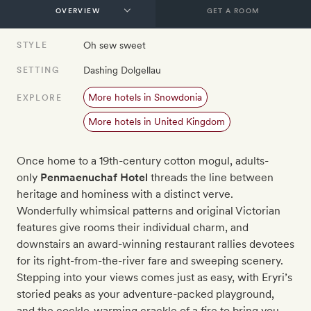
GET A ROOM
Oh sew sweet
STYLE
Dashing Dolgellau
SETTING
More hotels in Snowdonia
EXPLORE
More hotels in United Kingdom
Once home to a 19th-century cotton mogul, adults-
only
Penmaenuchaf Hotel
threads the line between
heritage and hominess with a distinct verve.
Wonderfully whimsical patterns and original Victorian
features give rooms their individual charm, and
downstairs an award-winning restaurant rallies devotees
for its right-from-the-river fare and sweeping scenery.
Stepping into your views comes just as easy, with Eryri’s
storied peaks as your adventure-packed playground,
and the cockle-warming crackle of a fire to bring you