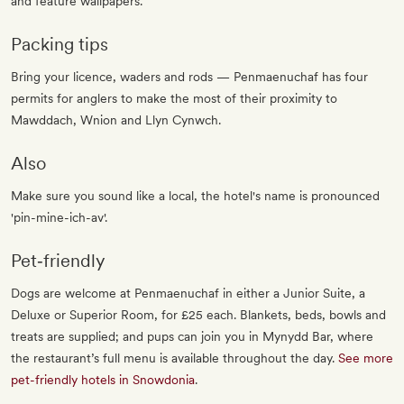
and feature wallpapers.
Packing tips
Bring your licence, waders and rods — Penmaenuchaf has four
permits for anglers to make the most of their proximity to
Mawddach, Wnion and Llyn Cynwch.
Also
Make sure you sound like a local, the hotel's name is pronounced
'pin-mine-ich-av'.
Pet‐friendly
Dogs are welcome at Penmaenuchaf in either a Junior Suite, a
Deluxe or Superior Room, for £25 each. Blankets, beds, bowls and
treats are supplied; and pups can join you in Mynydd Bar, where
the restaurant’s full menu is available throughout the day.
See more
pet-friendly hotels in Snowdonia
.