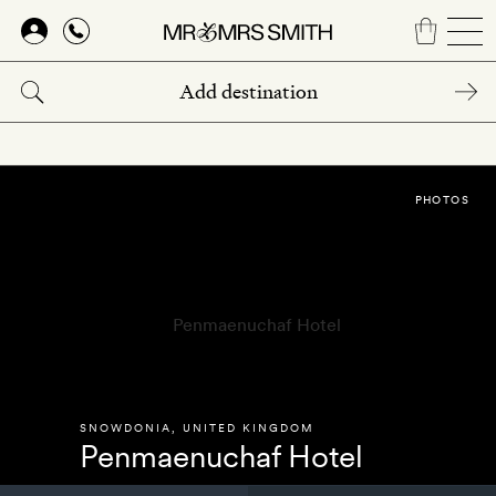
Skip
to
main
content
PHOTOS
SNOWDONIA
,
UNITED KINGDOM
Penmaenuchaf Hotel