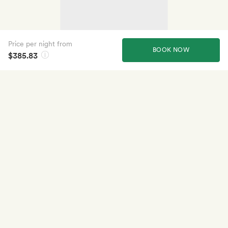
Price per night from
BOOK NOW
$385.83