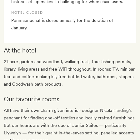
historic set-up makes it challenging for wheelchair-users.
HOTEL CLOSED
Penmaenuchaf is closed annually for the duration of
January.
At the hotel
21-acre garden and woodland, walking trails, four fishing permits,
library, living areas and free WiFi throughout. In rooms: TV, minibar,
tea- and coffee-making kit, free bottled water, bathrobes, slippers
and Goodwash bath products.
Our favourite rooms
All have their own charm given interior-designer Nicola Harding’s
penchant for finding one-off textiles and locally crafted furnishings.
But our hearts are with the duo of Junior Suites — particularly
Llywelyn — for their quaint in-the-eaves setting, panelled accents