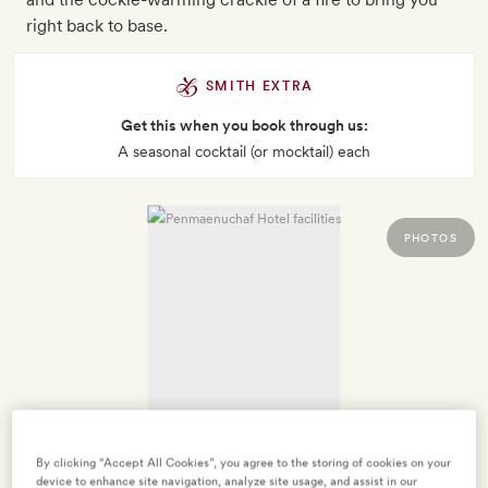
right back to base.
SMITH EXTRA
Get this when you book through us:
A seasonal cocktail (or mocktail) each
PHOTOS
By clicking “Accept All Cookies”, you agree to the storing of cookies on your
device to enhance site navigation, analyze site usage, and assist in our