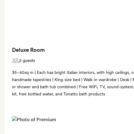
Deluxe Room
2 guests
35–40sq m | Each has bright Italian interiors, with high ceilings, 
handmade tapestries | King-size bed | Walk-in wardrobe | Desk 
or shower and bath tub combined | Free WiFi, TV, sound-system,
kit, free bottled water, and Tonatto bath products