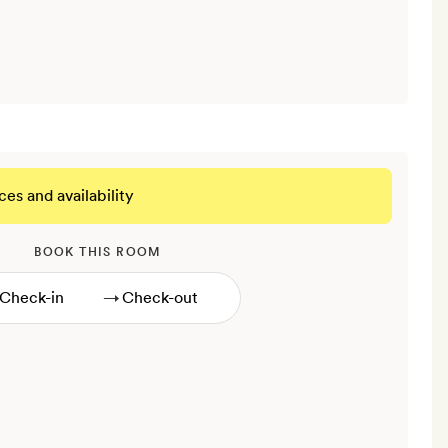
ces and availability
BOOK THIS ROOM
→