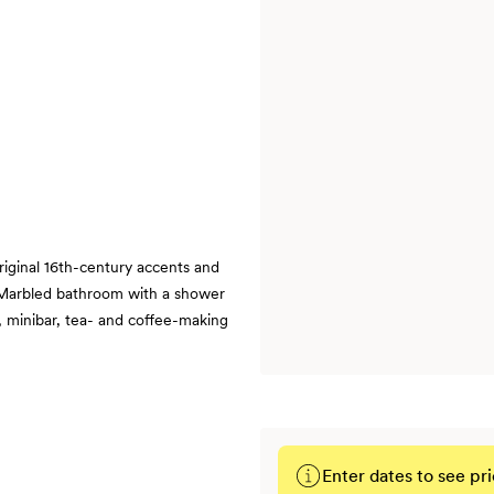
original 16th-century accents and
| Marbled bathroom with a shower
 minibar, tea- and coffee-making
Enter dates to see pri