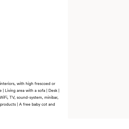
interiors, with high frescoed or
 | Living area with a sofa | Desk |
WiFi, TV, sound-system, minibar,
 products | A free baby cot and