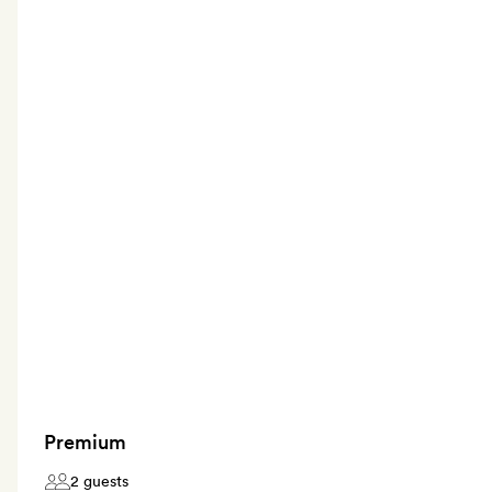
Premium
2 guests