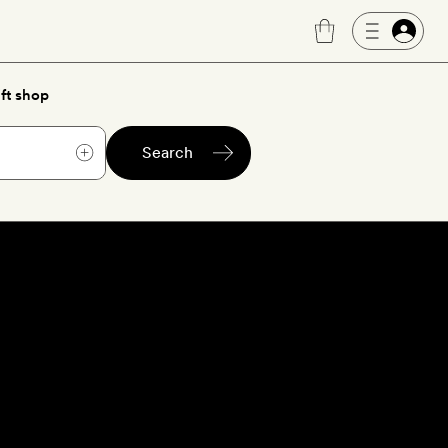
ft shop
Search