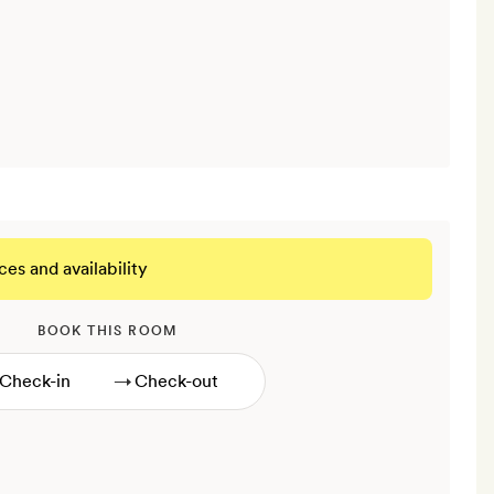
ces and availability
BOOK THIS ROOM
→