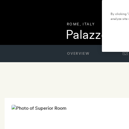
By clicking 
analyze site 
ROME
,
ITALY
Palazzo R
OVERVIEW