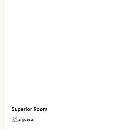
Superior Room
2 guests