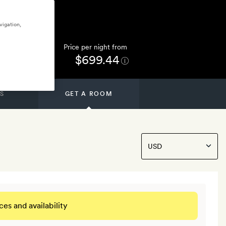
vigation,
Price per night from
$699.44
S
GET A ROOM
ces and availability