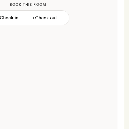
BOOK THIS ROOM
→