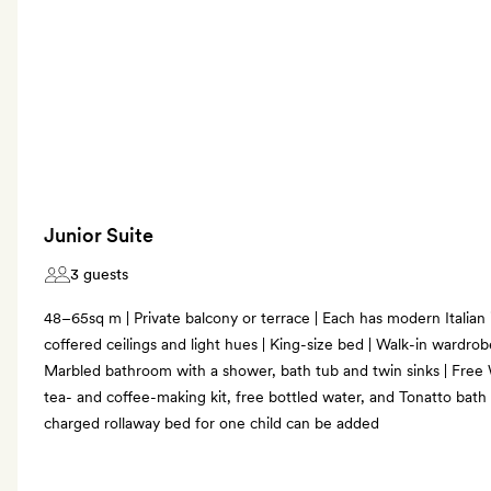
Junior Suite
3 guests
48–65sq m | Private balcony or terrace | Each has modern Italian 
coffered ceilings and light hues | King-size bed | Walk-in wardrobe
Marbled bathroom with a shower, bath tub and twin sinks | Free 
tea- and coffee-making kit, free bottled water, and Tonatto bath
charged rollaway bed for one child can be added