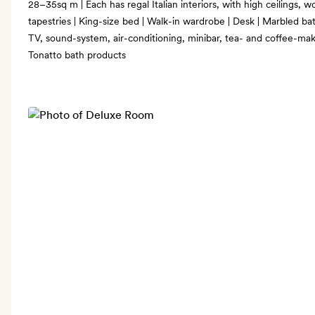
28–35sq m | Each has regal Italian interiors, with high ceilings
tapestries | King-size bed | Walk-in wardrobe | Desk | Marbled b
TV, sound-system, air-conditioning, minibar, tea- and coffee-maki
Tonatto bath products