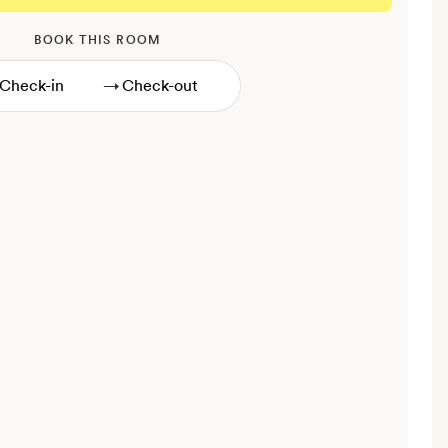
BOOK THIS ROOM
→