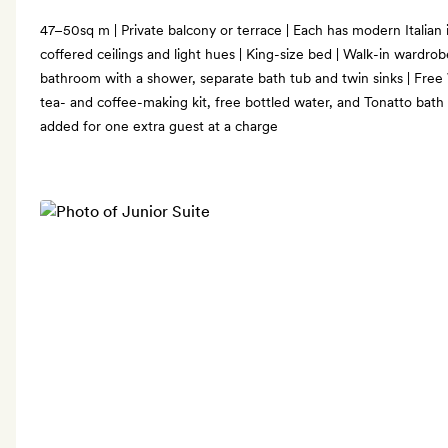
47–50sq m | Private balcony or terrace | Each has modern Italian i
coffered ceilings and light hues | King-size bed | Walk-in wardrob
bathroom with a shower, separate bath tub and twin sinks | Free
tea- and coffee-making kit, free bottled water, and Tonatto bath
added for one extra guest at a charge