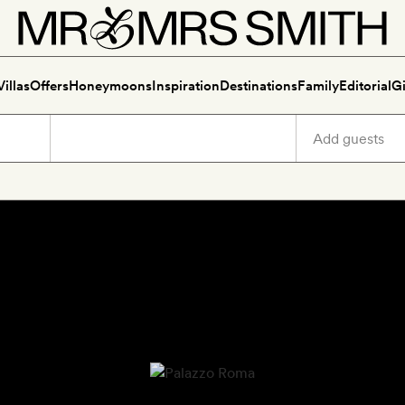
Villas
Offers
Honeymoons
Inspiration
Destinations
Family
Editorial
Gi