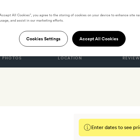
“Accept All Cookies”, you agree to the storing of cookies on your device to enhance site na
usage, and assist in our marketing efforts.
oma
Cookies Settings
Accept All Cookies
PHOTOS
LOCATION
REVIEW
Enter dates to see pri