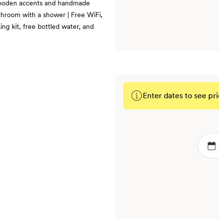
, wooden accents and handmade
athroom with a shower | Free WiFi,
ng kit, free bottled water, and
Enter dates to see pri