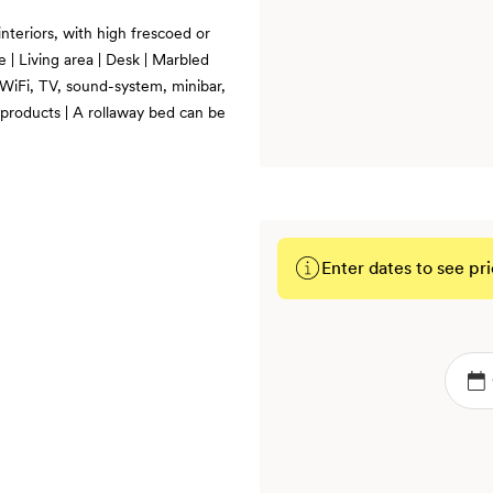
nteriors, with high frescoed or
e | Living area | Desk | Marbled
 WiFi, TV, sound-system, minibar,
 products | A rollaway bed can be
Enter dates to see pri