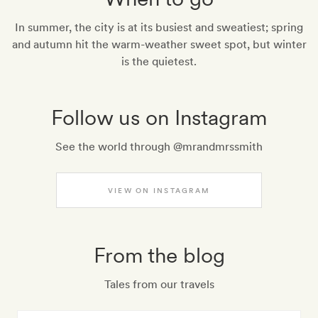
In summer, the city is at its busiest and sweatiest; spring
and autumn hit the warm-weather sweet spot, but winter
is the quietest.
Follow us on Instagram
See the world through @mrandmrssmith
VIEW ON INSTAGRAM
From the blog
Tales from our travels