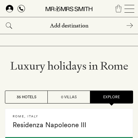
Skip
to
main
content
Luxury holidays in Rome
35 HOTELS
0 VILLAS
EXPLORE
ROME
,
ITALY
Residenza Napoleone III