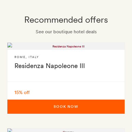
Recommended offers
See our boutique hotel deals
ROME
,
ITALY
Residenza Napoleone III
15% off
BOOK NOW