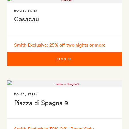
ROME
,
ITALY
Casacau
Smith Exclusive: 25% off two nights or more
SIGN IN
ROME
,
ITALY
Piazza di Spagna 9
Smith Exclusive: 30% Off - Room Only