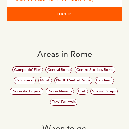
SIGN IN
Areas in Rome
Campo de' Fiori
Central Rome
Centro Storico, Rome
Colosseum
Monti
North Central Rome
Pantheon
Piazza del Popolo
Piazza Navona
Prati
Spanish Steps
Trevi Fountain
When to go