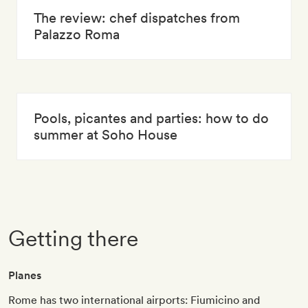
The review: chef dispatches from
Palazzo Roma
Pools, picantes and parties: how to do
summer at Soho House
Getting there
Planes
Rome has two international airports: Fiumicino and