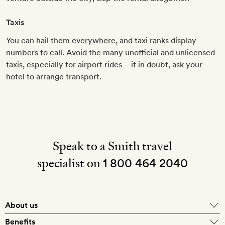
Taxis
You can hail them everywhere, and taxi ranks display
numbers to call. Avoid the many unofficial and unlicensed
taxis, especially for airport rides – if in doubt, ask your
hotel to arrange transport.
Speak to a Smith travel
specialist on
1 800 464 2040
About us
About Mr & Mrs Smith
Benefits