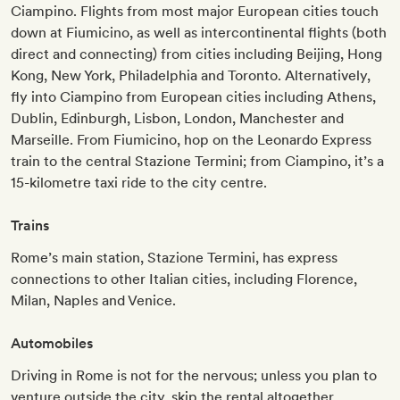
Ciampino. Flights from most major European cities touch
down at Fiumicino, as well as intercontinental flights (both
direct and connecting) from cities including Beijing, Hong
Kong, New York, Philadelphia and Toronto. Alternatively,
fly into Ciampino from European cities including Athens,
Dublin, Edinburgh, Lisbon, London, Manchester and
Marseille. From Fiumicino, hop on the Leonardo Express
train to the central Stazione Termini; from Ciampino, it’s a
15-kilometre taxi ride to the city centre.
Trains
Rome’s main station, Stazione Termini, has express
connections to other Italian cities, including Florence,
Milan, Naples and Venice.
Automobiles
Driving in Rome is not for the nervous; unless you plan to
venture outside the city, skip the rental altogether.