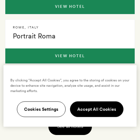
VIEW HOTEL
ROME
,
ITALY
Portrait Roma
VIEW HOTEL
ROME
,
ITALY
By clicking “Accept All Cookies”, you agree to the storing of cookies on your
Crossing Condotti
device to enhance site navigation, analyze site usage, and assist in our
marketing efforts.
VIEW HOTEL
Cookies Settings
Accept All Cookies
See all hotels