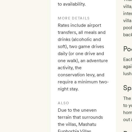
to availability.
vill
inte
MORE DETAILS
vill
Rates include airport
pool
transfers, all meals and
back
drinks (alcoholic and
soft), two game drives
Po
daily (or one drive and
Each
one walk), an adventure
agai
activity, the
lush
conservation levy, and
require a minimum two-
Sp
night stay.
The
ALSO
to y
Due to the uneven
home
terrain that surrounds
out 
the villas, Mashatu
Euphorbia Villas