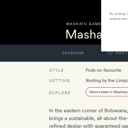
By clicking 
analyze site 
MASHATU GAME RESERVE
,
Mashatu Eu
OVERVIEW
PHOT
Pods-on favourite
STYLE
Resting by the Limp
SETTING
More hotels in Mashat
EXPLORE
In the eastern corner of Botswana,
brings a sustainable, all-about-the
refined design with guaranteed gam