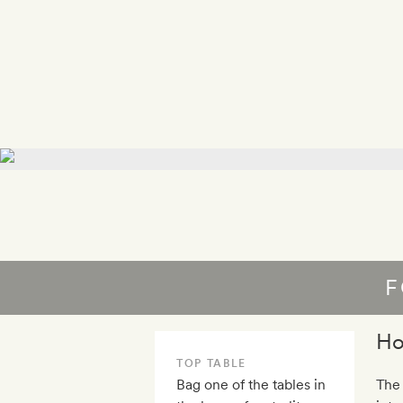
F
Ho
TOP TABLE
Bag one of the tables in
The 