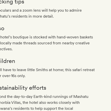
cking tips
culars and a zoom lens will help you to admire
atu’s residents in more detail.
so
hotel’s boutique is stocked with hand-woven baskets
locally made threads sourced from nearby creative
ectives.
ildren
ll have to leave little Smiths at home; this safari retreat
or over-16s only.
tainability efforts
nd the day-to-day Earth-kind runnings of Mashatu
orbia Villas, the hotel also works closely with
wana’s residents to help support the local