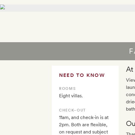
F
At
NEED TO KNOW
View
laun
ROOMS
cond
Eight villas.
drie
bath
CHECK–OUT
11am, and check-in is at
Ou
2pm. Both are flexible,
on request and subject
Than