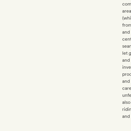
comm
area
(whi
from
and
cent
seam
let 
and 
inve
prod
and 
care
unf
also
ridi
and 