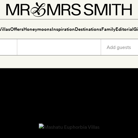
Villas
Offers
Honeymoons
Inspiration
Destinations
Family
Editorial
Gi