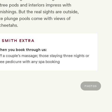
tree pods and interiors impress with
shings. But the real sights are outside,
te plunge pools come with views of
cheetahs.
SMITH EXTRA
when you book through us:
 a couple's massage; those staying three nights or
ree pedicure with any spa booking
PHOTOS