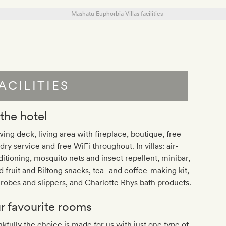
ACILITIES
 the hotel
ing deck, living area with fireplace, boutique, free
dry service and free WiFi throughout. In villas: air-
itioning, mosquito nets and insect repellent, minibar,
d fruit and Biltong snacks, tea- and coffee-making kit,
robes and slippers, and Charlotte Rhys bath products.
r favourite rooms
kfully the choice is made for us with just one type of