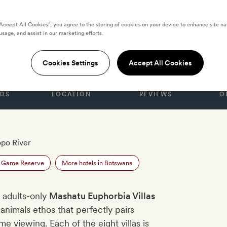
“Accept All Cookies”, you agree to the storing of cookies on your device to enhance site na
usage, and assist in our marketing efforts.
BOTSWANA
phorbia Villas
Cookies Settings
Accept All Cookies
OS
LOCATION
REVIEWS
O
opo River
u Game Reserve
More hotels in Botswana
 adults-only
Mashatu Euphorbia Villas
-animals ethos that perfectly pairs
e viewing. Each of the eight villas is