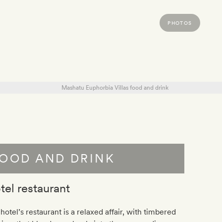
PHOTOS
OOD AND DRINK
tel restaurant
hotel’s restaurant is a relaxed affair, with timbered