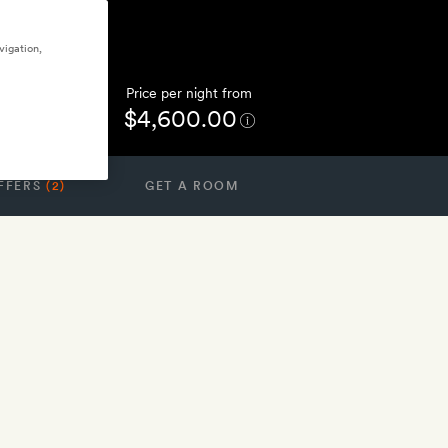
vigation,
Price per night from
$4,600.00
FFERS
(2)
GET A ROOM