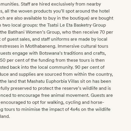
unities. Staff are hired exclusively from nearby
s, all the woven products you’ll spot around the hotel
ch are also available to buy in the boutique) are bought
 two local groups: the Tsatsi Le Eta Basketry Group
 the Batlhani Women’s Group, who then receive 70 per
 of guest sales, and staff uniforms are made by local
stresses in Motlhabaneng. Immersive cultural tours
guests engage with Botswana’s traditions and crafts,
50 per cent of the funding from these tours is then
sted back into the local community. 90 per cent of
uce and supplies are sourced from within the country,
the land that Mashatu Euphorbia Villas sit on has been
fully preserved to protect the reserve’s wildlife and is
enced to encourage free animal movement. Guests are
 encouraged to opt for walking, cycling and horse-
ng tours to minimise the impact of 4x4s on the wildlife
land.