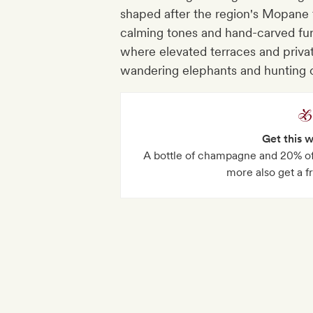
shaped after the region's Mopane 
calming tones and hand-carved furni
where elevated terraces and priva
wandering elephants and hunting 
Get this 
A bottle of champagne and 20% off
more also get a f