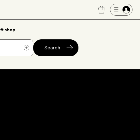
ft shop
Search