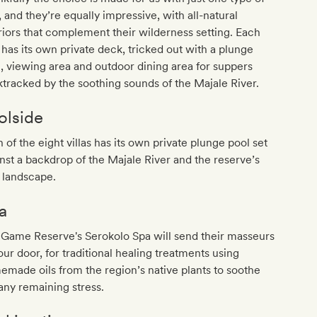
a, and they’re equally impressive, with all-natural
riors that complement their wilderness setting. Each
a has its own private deck, tricked out with a plunge
, viewing area and outdoor dining area for suppers
tracked by the soothing sounds of the Majale River.
olside
 of the eight villas has its own private plunge pool set
nst a backdrop of the Majale River and the reserve’s
 landscape.
a
 Game Reserve's Serokolo Spa will send their masseurs
our door, for traditional healing treatments using
made oils from the region’s native plants to soothe
any remaining stress.