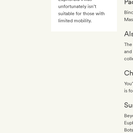
Pa
unfortunately isn’t
Bino
suitable for those with
Mash
limited mobility.
Al
The 
and 
coll
Ch
You’
is f
Sus
Beyo
Euph
Bots