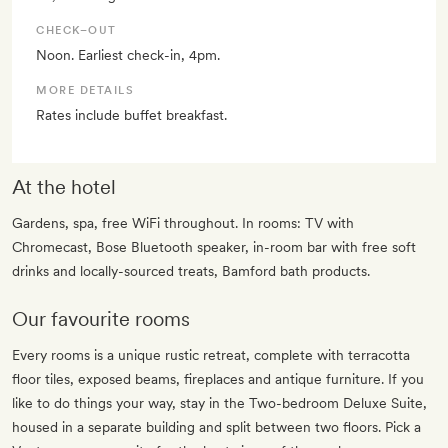
CHECK–OUT
Noon. Earliest check-in, 4pm.
MORE DETAILS
Rates include buffet breakfast.
At the hotel
Gardens, spa, free WiFi throughout. In rooms: TV with
Chromecast, Bose Bluetooth speaker, in-room bar with free soft
drinks and locally-sourced treats, Bamford bath products.
Our favourite rooms
Every rooms is a unique rustic retreat, complete with terracotta
floor tiles, exposed beams, fireplaces and antique furniture. If you
like to do things your way, stay in the Two-bedroom Deluxe Suite,
housed in a separate building and split between two floors. Pick a