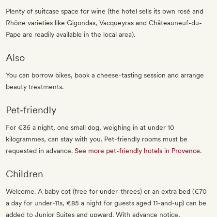
Plenty of suitcase space for wine (the hotel sells its own rosé and
Rhône varieties like Gigondas, Vacqueyras and Châteauneuf-du-
Pape are readily available in the local area).
Also
You can borrow bikes, book a cheese-tasting session and arrange
beauty treatments.
Pet‐friendly
For €35 a night, one small dog, weighing in at under 10
kilogrammes, can stay with you. Pet-friendly rooms must be
requested in advance.
See more pet-friendly hotels in Provence
.
Children
Welcome. A baby cot (free for under-threes) or an extra bed (€70
a day for under-11s, €85 a night for guests aged 11-and-up) can be
added to Junior Suites and upward. With advance notice,