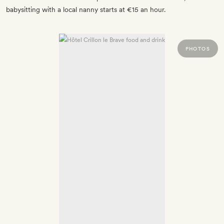
babysitting with a local nanny starts at €15 an hour.
PHOTOS