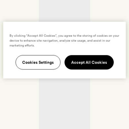
By clicking “Accept All Cookies”, you agree to the storing of cookies on your
device to enhance site navigation, analyze site usage, and assist in our
marketing efforts.
Cookies Settings
Accept All Cookies