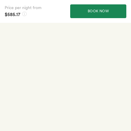
Price per night from
BOOK NOW
$585.17