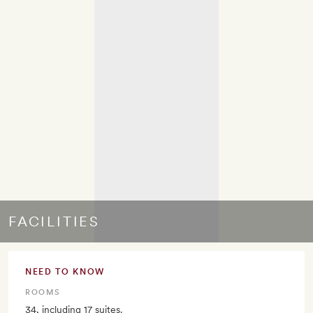
FACILITIES
NEED TO KNOW
ROOMS
34, including 17 suites.