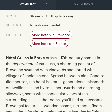
GET A ROOM
Stone-built hilltop hideaway
STYLE
Nine-house hamlet
SETTING
More hotels in Provence
EXPLORE
More hotels in France
Hôtel Crillon le Brave
crests a 17th-century hamlet in
the
department
of Vaucluse, a charming pocket of
Provence swathed with vineyards and dotted with
villages of ancient stone. Spread between nine Génoise-
tiled houses, the hotel is a multi-generational mishmash
of dwellings linked by small courtyards and charming
alleyways, some with spectacular views of the
surrounding hills. In the rooms, you’ll find quintessential
Provençal features – wooden beams, terracotta floors
and antique furniture – mingled with luxuries befitting a