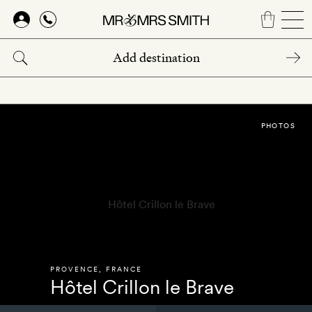
Skip
to
main
content
PHOTOS
PROVENCE
,
FRANCE
Hôtel Crillon le Brave