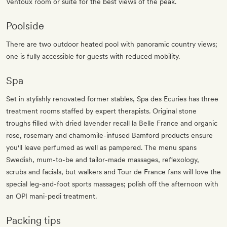
Ventoux room or suite for the best views of the peak.
Poolside
There are two outdoor heated pool with panoramic country views;
one is fully accessible for guests with reduced mobility.
Spa
Set in stylishly renovated former stables, Spa des Ecuries has three
treatment rooms staffed by expert therapists. Original stone
troughs filled with dried lavender recall la Belle France and organic
rose, rosemary and chamomile-infused Bamford products ensure
you'll leave perfumed as well as pampered. The menu spans
Swedish, mum-to-be and tailor-made massages, reflexology,
scrubs and facials, but walkers and Tour de France fans will love the
special leg-and-foot sports massages; polish off the afternoon with
an OPI mani-pedi treatment.
Packing tips