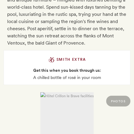
world-class hotel. Spend sun-kissed days tanning by the
pool, luxuriating in the rustic spa, trying your hand at the
local cuisine or sampling the region's fine wines and
cheeses. Post aperitif, settle in to dinner on the terrace,
watching the sun retreat across the flanks of Mont
Ventoux, the bald Giant of Provence.
SMITH EXTRA
Get this when you book through us:
A chilled bottle of rosé in your room
PHOTOS