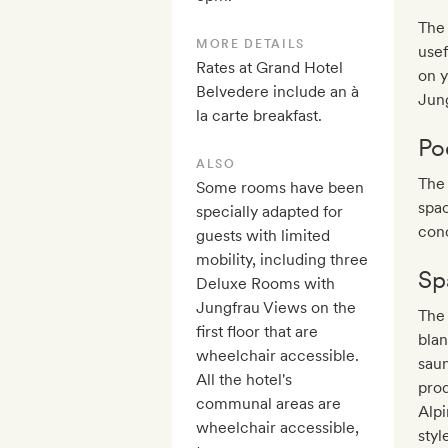
The 
MORE DETAILS
usef
Rates at Grand Hotel
on y
Belvedere include an à
Jung
la carte breakfast.
Po
ALSO
The 
Some rooms have been
spac
specially adapted for
conc
guests with limited
mobility, including three
Sp
Deluxe Rooms with
Jungfrau Views on the
The 
first floor that are
blan
wheelchair accessible.
sau
All the hotel's
pro
communal areas are
Alpi
wheelchair accessible,
styl