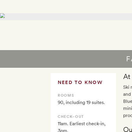
F
At
NEED TO KNOW
Ski 
and 
ROOMS
Blue
90, including 19 suites.
mini
prod
CHECK–OUT
11am. Earliest check-in,
Ou
3pm.