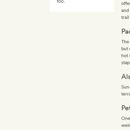
too.
offe
and 
trai
Pa
The 
but 
hot 
stap
Al
Sun
terr
Pe
One
wel