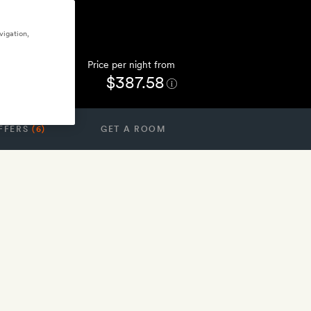
vigation,
Price per night from
$387.58
FFERS
(6)
GET A ROOM