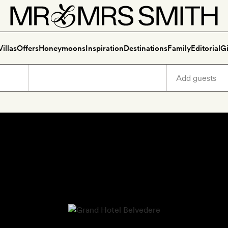
Villas
Offers
Honeymoons
Inspiration
Destinations
Family
Editorial
Gi