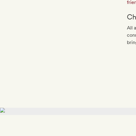
frie
Ch
All 
conn
brin