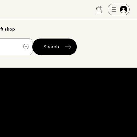
ft shop
Search