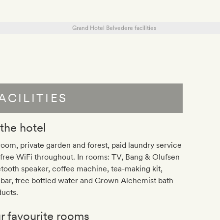
ACILITIES
 the hotel
room, private garden and forest, paid laundry service
free WiFi throughout. In rooms: TV, Bang & Olufsen
tooth speaker, coffee machine, tea-making kit,
bar, free bottled water and Grown Alchemist bath
ucts.
r favourite rooms