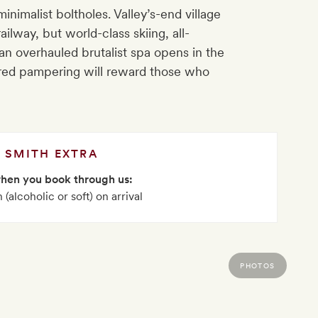
nimalist boltholes. Valley’s-end village
lway, but world-class skiing, all-
 overhauled brutalist spa opens in the
red pampering will reward those who
SMITH EXTRA
when you book through us:
 (alcoholic or soft) on arrival
PHOTOS