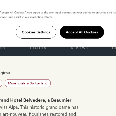
“Accept All Cookies”, you agree to the storing of cookies on your device to enhance site na
usage, and assist in our marketing efforts.
l Belvedere
Cookies Settings
Accept All Cookies
OS
LOCATION
REVIEWS
O
ngfrau
More hotels in Switzerland
rand Hotel Belvedere, a Beaumier
wiss Alps. This historic grand dame has
 art-nouveau flourishes restored and