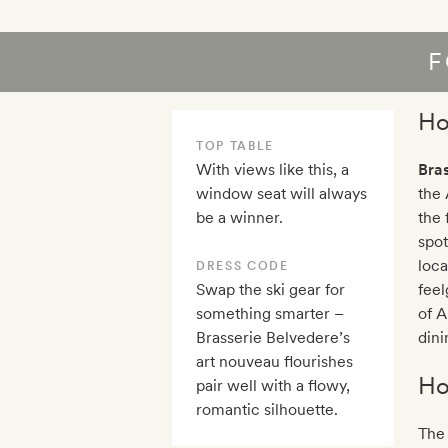
F
Ho
TOP TABLE
With views like this, a
Bra
window seat will always
the 
be a winner.
the 
spot
loca
DRESS CODE
Swap the ski gear for
fee
something smarter –
of A
Brasserie Belvedere’s
dini
art nouveau flourishes
Ho
pair well with a flowy,
romantic silhouette.
The 