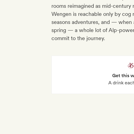
rooms reimagined as mid-century mi
Wengen is reachable only by cog rai
seasons adventures, and — when an
spring — a whole lot of Alp-powe
commit to the journey.
Get this 
A drink each