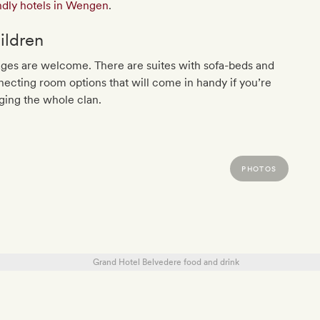
ndly hotels in Wengen
.
ildren
ages are welcome. There are suites with sofa-beds and
ecting room options that will come in handy if you’re
ging the whole clan.
PHOTOS