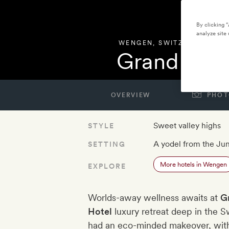
By clicking 
analyze site 
WENGEN
,
SWITZERLAND
Grand Hote
OVERVIEW
PHOT
Sweet valley highs
STYLE
A yodel from the Ju
SETTING
More hotels in Wengen
EXPLORE
Worlds-away wellness awaits at
G
Hotel
luxury retreat deep in the S
had an eco-minded makeover, with