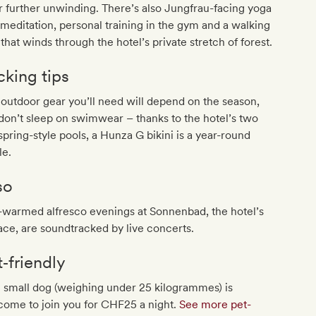
r further unwinding. There’s also Jungfrau-facing yoga
meditation, personal training in the gym and a walking
l that winds through the hotel’s private stretch of forest.
cking tips
outdoor gear you’ll need will depend on the season,
don’t sleep on swimwear – thanks to the hotel’s two
spring-style pools, a Hunza G bikini is a year-round
le.
so
-warmed alfresco evenings at Sonnenbad, the hotel’s
ace, are soundtracked by live concerts.
t‐friendly
 small dog (weighing under 25 kilogrammes) is
come to join you for CHF25 a night.
See more pet-