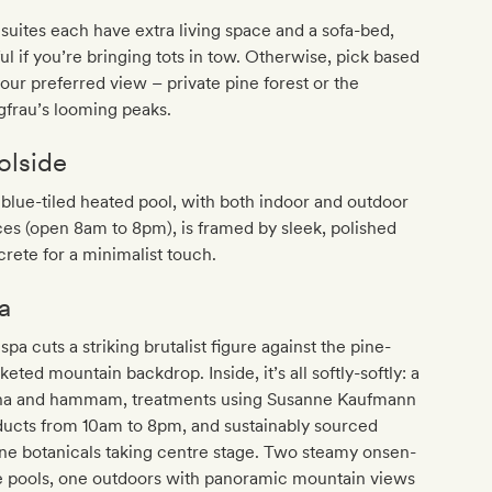
suites each have extra living space and a sofa-bed,
ul if you’re bringing tots in tow. Otherwise, pick based
our preferred view – private pine forest or the
frau’s looming peaks.
olside
blue-tiled heated pool, with both indoor and outdoor
es (open 8am to 8pm), is framed by sleek, polished
rete for a minimalist touch.
a
spa cuts a striking brutalist figure against the pine-
keted mountain backdrop. Inside, it’s all softly-softly: a
na and hammam, treatments using Susanne Kaufmann
ducts from 10am to 8pm, and sustainably sourced
ne botanicals taking centre stage. Two steamy onsen-
e pools, one outdoors with panoramic mountain views