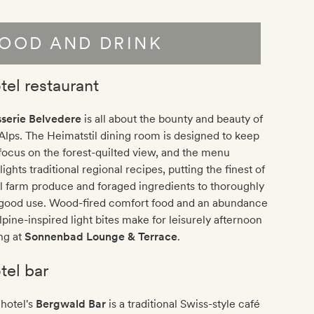
OOD AND DRINK
tel restaurant
sserie Belvedere
is all about the bounty and beauty of
Alps. The Heimatstil dining room is designed to keep
focus on the forest-quilted view, and the menu
lights traditional regional recipes, putting the finest of
l farm produce and foraged ingredients to thoroughly
lgood use. Wood-fired comfort food and an abundance
lpine-inspired light bites make for leisurely afternoon
ng at
Sonnenbad Lounge & Terrace
.
tel bar
hotel's
Bergwald Bar
is a traditional Swiss-style café