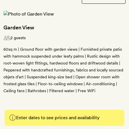
Garden View
2 guests
60sq m | Ground floor with garden views | Furnished private patio
with hammock suspended under leafy palms | Rustic design with
root-woven light fittings, hardwood floors and driftwood details |
Peppered with handcrafted furnishings, fabrics and locally sourced
objets d’art | Suspended king-size bed | Open shower room with
frosted glass tiles | Floor-to-ceiling windows | Air-conditioning |
Ceiling fans | Bathrobes | Filtered water | Free WiFi
Enter dates to see prices and availability