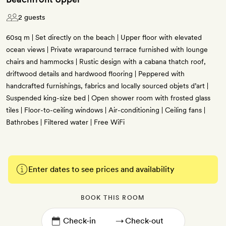
2 guests
60sq m | Set directly on the beach | Upper floor with elevated
ocean views | Private wraparound terrace furnished with lounge
chairs and hammocks | Rustic design with a cabana thatch roof,
driftwood details and hardwood flooring | Peppered with
handcrafted furnishings, fabrics and locally sourced objets d’art |
Suspended king-size bed | Open shower room with frosted glass
tiles | Floor-to-ceiling windows | Air-conditioning | Ceiling fans |
Bathrobes | Filtered water | Free WiFi
Enter dates to see prices and availability
BOOK THIS ROOM
→