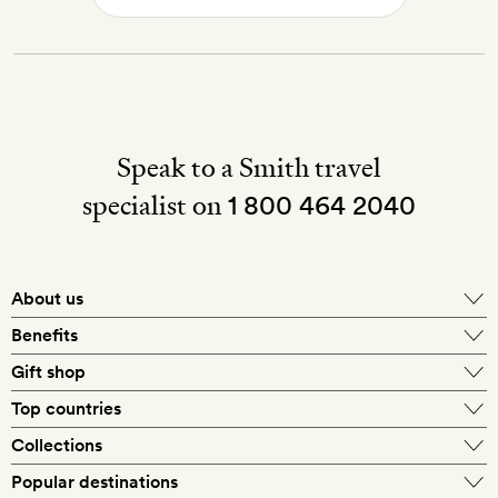
Speak to a Smith travel
specialist on
1 800 464 2040
About us
About Mr & Mrs Smith
Benefits
In-house travel specialists
Gift shop
Why book with us?
E-gift card
Top countries
Smith extras on arrival
Our best-price guarantee
England
Collections
Get a Room! gift card
Personally approved hotels
What makes a Smith hotel
Beach hotels
Popular destinations
Morocco
Goldsmith membership