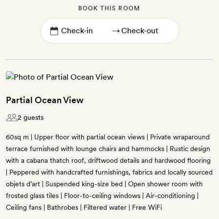
BOOK THIS ROOM
→
Partial Ocean View
2 guests
60sq m | Upper floor with partial ocean views | Private wraparound
terrace furnished with lounge chairs and hammocks | Rustic design
with a cabana thatch roof, driftwood details and hardwood flooring
| Peppered with handcrafted furnishings, fabrics and locally sourced
objets d’art | Suspended king-size bed | Open shower room with
frosted glass tiles | Floor-to-ceiling windows | Air-conditioning |
Ceiling fans | Bathrobes | Filtered water | Free WiFi