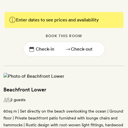
Enter dates to see prices and availability
BOOK THIS ROOM
→
Beachfront Lower
2 guests
60sq m | Set directly on the beach overlooking the ocean | Ground
floor | Private beachfront patio furnished with lounge chairs and
hammocks | Rustic design with root-woven light fittings, hardwood