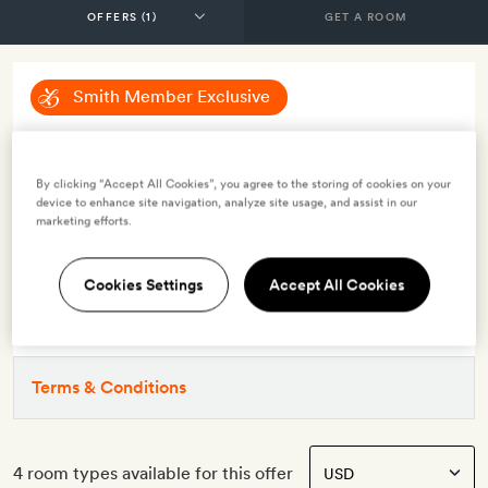
GET A ROOM
Smith Member Exclusive
Smith Exclusive: Save 10%
By clicking “Accept All Cookies”, you agree to the storing of cookies on your
device to enhance site navigation, analyze site usage, and assist in our
INCLUDES
marketing efforts.
Smith Extra:
A bottle of champagne
OFFER DETAILS
Cookies Settings
Accept All Cookies
Valid for stays
from 8 Sep 2023
Terms & Conditions
4 room types available for this offer