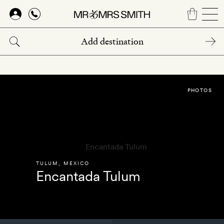
Skip
to
main
content
PHOTOS
TULUM
,
MEXICO
Encantada Tulum