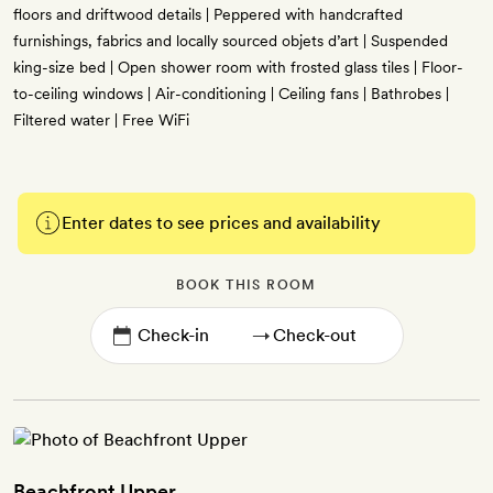
floors and driftwood details | Peppered with handcrafted
furnishings, fabrics and locally sourced objets d’art | Suspended
king-size bed | Open shower room with frosted glass tiles | Floor-
to-ceiling windows | Air-conditioning | Ceiling fans | Bathrobes |
Filtered water | Free WiFi
Enter dates to see prices and availability
BOOK THIS ROOM
→
Beachfront Upper