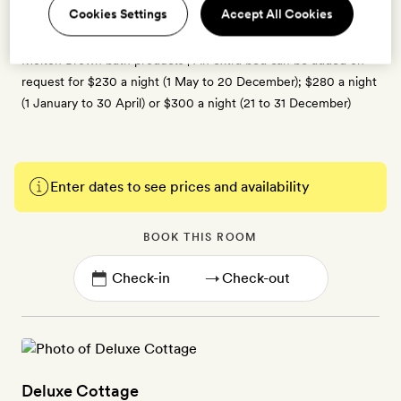
Cookies Settings
Accept All Cookies
fan, cable TV, espresso coffee machine, cafetière and kettle,
tea-making kit, minibar, kimono-style bathrobes, slippers and
Molton Brown bath products | An extra bed can be added on
request for $230 a night (1 May to 20 December); $280 a night
(1 January to 30 April) or $300 a night (21 to 31 December)
Enter dates to see prices and availability
BOOK THIS ROOM
→
Deluxe Cottage