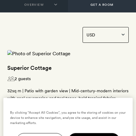
GET A ROOM
Superior Cottage
2 guests
32sq m | Patio with garden view | Mid-century-modern interiors
with cool aquamarine and teal tones, bold tropical fabrics,
bamboo and rattan furniture, grass mats and a showpiece
lantern by local artist Jemeul Joseph | Super-king-size bed
By clicking “Accept All Cookies”, you agree to the storing of cookies on your
device to enhance site navigation, analyze site usage, and assist in our
(twinned on request) | Bathroom with a walk-in shower,
marketing efforts.
bamboo pendant lamp, and double doors with a mural by local
artist Arthur Lee Williams | Free WiFi, air-conditioning, ceiling