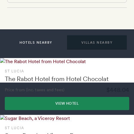
HOTELS NEARBY
VILLAS NEARBY
ST LUCIA
The Rabot Hotel from Hotel Chocolat
$448.04
Price from (inc. taxes and fees)
VIEW HOTEL
ST LUCIA