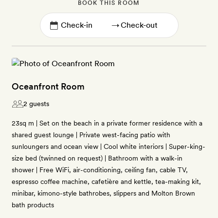
BOOK THIS ROOM
→
Oceanfront Room
2 guests
23sq m | Set on the beach in a private former residence with a
shared guest lounge | Private west-facing patio with
sunloungers and ocean view | Cool white interiors | Super-king-
size bed (twinned on request) | Bathroom with a walk-in
shower | Free WiFi, air-conditioning, ceiling fan, cable TV,
espresso coffee machine, cafetière and kettle, tea-making kit,
minibar, kimono-style bathrobes, slippers and Molton Brown
bath products