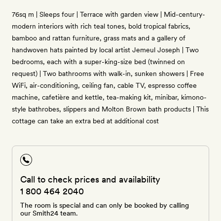
76sq m | Sleeps four | Terrace with garden view | Mid-century-
modern interiors with rich teal tones, bold tropical fabrics,
bamboo and rattan furniture, grass mats and a gallery of
handwoven hats painted by local artist Jemeul Joseph | Two
bedrooms, each with a super-king-size bed (twinned on
request) | Two bathrooms with walk-in, sunken showers | Free
WiFi, air-conditioning, ceiling fan, cable TV, espresso coffee
machine, cafetière and kettle, tea-making kit, minibar, kimono-
style bathrobes, slippers and Molton Brown bath products | This
cottage can take an extra bed at additional cost
Call to check prices and availability
1 800 464 2040
The room is special and can only be booked by calling
our Smith24 team.