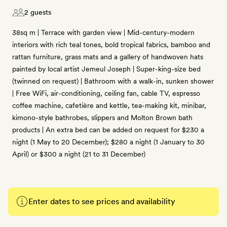
2 guests
38sq m | Terrace with garden view | Mid-century-modern
interiors with rich teal tones, bold tropical fabrics, bamboo and
rattan furniture, grass mats and a gallery of handwoven hats
painted by local artist Jemeul Joseph | Super-king-size bed
(twinned on request) | Bathroom with a walk-in, sunken shower
| Free WiFi, air-conditioning, ceiling fan, cable TV, espresso
coffee machine, cafetière and kettle, tea-making kit, minibar,
kimono-style bathrobes, slippers and Molton Brown bath
products | An extra bed can be added on request for $230 a
night (1 May to 20 December); $280 a night (1 January to 30
April) or $300 a night (21 to 31 December)
Enter dates to see prices and availability