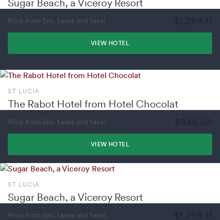
Sugar Beach, a Viceroy Resort
$1,269.11
Price from (inc. taxes and fees)
VIEW HOTEL
ST LUCIA
The Rabot Hotel from Hotel Chocolat
$448.04
Price from (inc. taxes and fees)
VIEW HOTEL
ST LUCIA
Sugar Beach, a Viceroy Resort
$1,269.11
Price from (inc. taxes and fees)