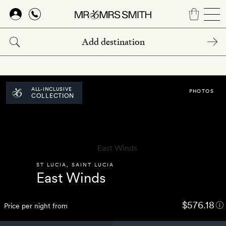
Skip
to
main
content
ALL-INCLUSIVE
PHOTOS
COLLECTION
ST LUCIA
,
SAINT LUCIA
East Winds
$576.18
Price per night from