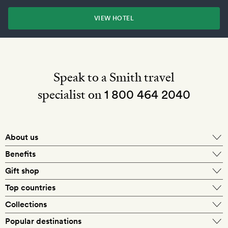
VIEW HOTEL
Speak to a Smith travel
specialist on
1 800 464 2040
About us
About Mr & Mrs Smith
Benefits
In-house travel specialists
Gift shop
Why book with us?
E-gift card
Top countries
Smith extras on arrival
Our best-price guarantee
England
Collections
Get a Room! gift card
Personally approved hotels
What makes a Smith hotel
Beach hotels
Popular destinations
Morocco
Goldsmith membership