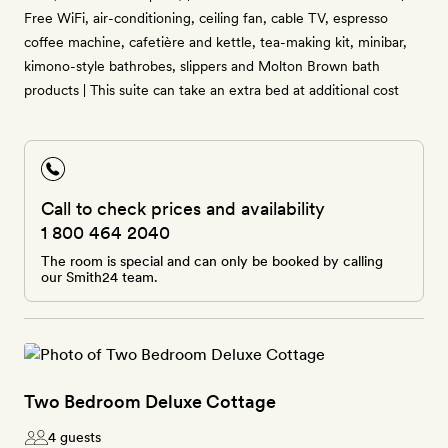
Free WiFi, air-conditioning, ceiling fan, cable TV, espresso
coffee machine, cafetière and kettle, tea-making kit, minibar,
kimono-style bathrobes, slippers and Molton Brown bath
products | This suite can take an extra bed at additional cost
Call to check prices and availability
1 800 464 2040
The room is special and can only be booked by calling
our Smith24 team.
Two Bedroom Deluxe Cottage
4 guests