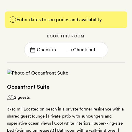
Enter dates to see prices and availability
BOOK THIS ROOM
→
Oceanfront Suite
2 guests
37sq m | Located on beach in a private former residence with a
shared guest lounge | Private patio with sunloungers and
superlative ocean views | Cool white interiors | Super-king-size
bed (twinned on request) | Bathroom with a walk-in shower |