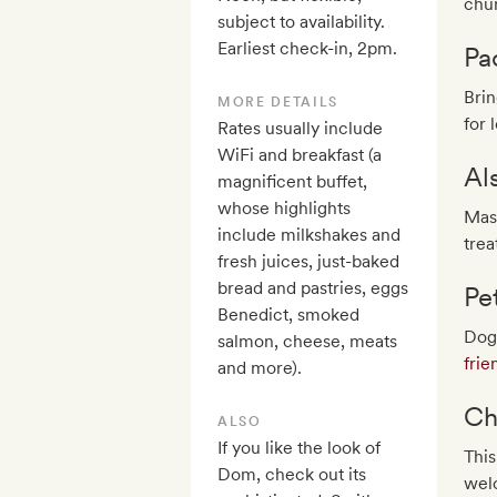
chur
subject to availability.
Earliest check-in, 2pm.
Pa
Brin
MORE DETAILS
for 
Rates usually include
WiFi and breakfast (a
Al
magnificent buffet,
whose highlights
Mas
include milkshakes and
trea
fresh juices, just-baked
bread and pastries, eggs
Pe
Benedict, smoked
Dogs
salmon, cheese, meats
frie
and more).
Ch
ALSO
If you like the look of
This
Dom, check out its
welc