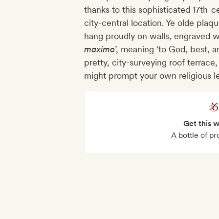
thanks to this sophisticated 17th-c
city-central location. Ye olde pl
hang proudly on walls, engraved wi
maximo
’, meaning ‘to God, best, an
pretty, city-surveying roof terrac
might prompt your own religious 
Get this 
A bottle of p