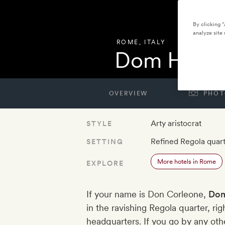
By clicking 
analyze site 
ROME
,
ITALY
Dom Hotel
OVERVIEW
PHOT
Arty aristocrat
STYLE
Refined Regola quar
SETTING
More hotels in Rome
EXPLORE
If your name is Don Corleone,
Dom
in the ravishing Regola quarter, ri
headquarters. If you go by any othe