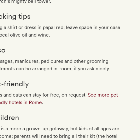
ch’s mighty bell tower.
cking tips
g a shirt or dress in papal red; leave space in your case
local olive oil and wine.
so
sages, manicures, pedicures and other grooming
tments can be arranged in-room, if you ask nicely…
t‐friendly
 and cats can stay for free, on request.
See more pet-
ndly hotels in Rome
.
ildren
 is a more a grown-up getaway, but kids of all ages are
ome; parents will need to bring all their kit (the hotel