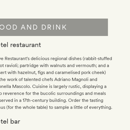
OOD AND DRINK
tel restaurant
e Restaurant's delicious regional dishes (rabbit-stuffed
ot ravioli; partridge with walnuts and vermouth; and a
ert with hazelnut, figs and caramelised pork cheek)
the work of talented chefs Adriano Magnoli and
nella Mascolo. Cuisine is largely rustic, displaying a
p reverence for the bucolic surroundings and meals
served in a 17th-century building. Order the tasting
s (for the whole table) to sample a little of everything.
tel bar