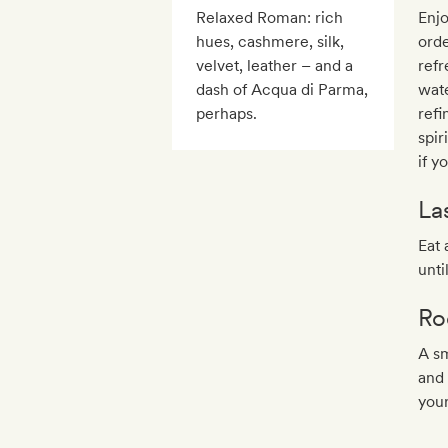
Relaxed Roman: rich
Enjo
hues, cashmere, silk,
orde
velvet, leather – and a
refr
dash of Acqua di Parma,
wat
perhaps.
ref
spir
if y
La
Eat 
unti
Ro
A sm
and 
you