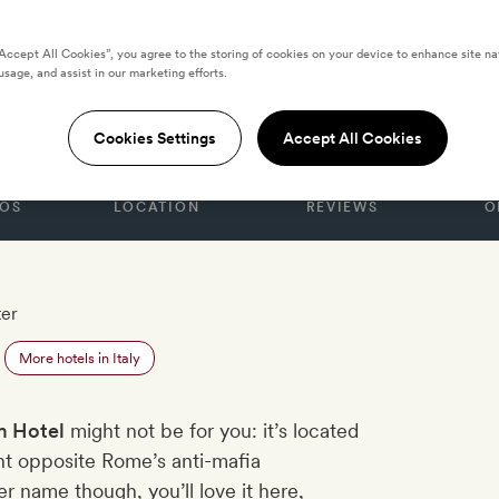
“Accept All Cookies”, you agree to the storing of cookies on your device to enhance site na
usage, and assist in our marketing efforts.
Cookies Settings
Accept All Cookies
OS
LOCATION
REVIEWS
O
ter
More hotels in Italy
 Hotel
might not be for you: it’s located
ght opposite Rome’s anti-mafia
r name though, you’ll love it here,