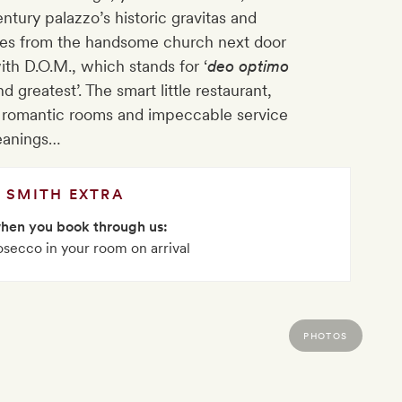
entury palazzo’s historic gravitas and
aques from the handsome church next door
th D.O.M., which stands for ‘
deo optimo
d greatest’. The smart little restaurant,
e, romantic rooms and impeccable service
leanings…
SMITH EXTRA
when you book through us:
rosecco in your room on arrival
PHOTOS