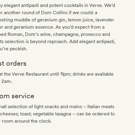
y elegant antipasti and potent cocktails in Verve. We’d
r another round of Dom Collins if we could: a
eshing muddle of geranium gin, lemon juice, lavender
er and geranium essence. As you’d expect from a
ined Roman, Dom’s wine, champagne, prosecco and
its selection is beyond reproach. Add elegant antipasti,
ou’re peckish.
st orders
at the Verve Restaurant until 11pm; drinks are available
l 2am.
om service
all selection of light snacks and mains – Italian meats
cheeses; toast; vegetable lasagna – can be ordered to
r room around the clock.