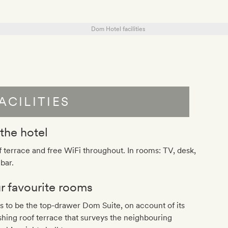
ACILITIES
 the hotel
 terrace and free WiFi throughout. In rooms: TV, desk,
bar.
r favourite rooms
as to be the top-drawer Dom Suite, on account of its
shing roof terrace that surveys the neighbouring