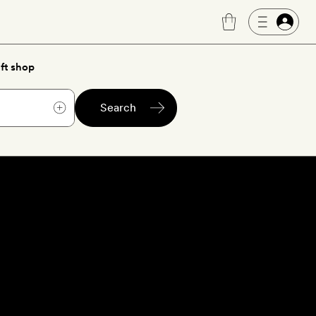
ft shop
Search