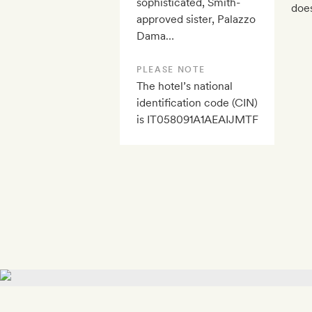
sophisticated, Smith-
does
approved sister, Palazzo
Dama…
PLEASE NOTE
The hotel’s national
identification code (CIN)
is IT058091A1AEAIJMTF