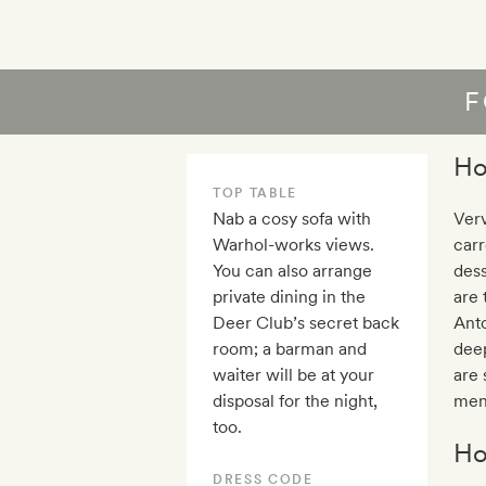
F
Ho
TOP TABLE
Nab a cosy sofa with
Verv
Warhol-works views.
carr
You can also arrange
dess
private dining in the
are 
Deer Club’s secret back
Anto
room; a barman and
dee
waiter will be at your
are 
disposal for the night,
menu
too.
Ho
DRESS CODE