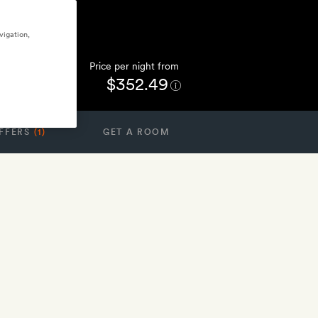
vigation,
Price per night from
$352.49
FFERS
(1)
GET A ROOM