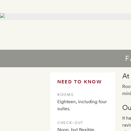
F
At
NEED TO KNOW
Roof
mini
ROOMS
Eighteen, including four
Ou
suites.
It h
CHECK–OUT
ravi
Noon, but flexible,