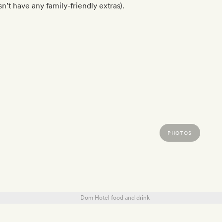
n’t have any family-friendly extras).
PHOTOS