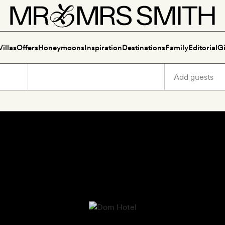
Villas
Offers
Honeymoons
Inspiration
Destinations
Family
Editorial
Gi