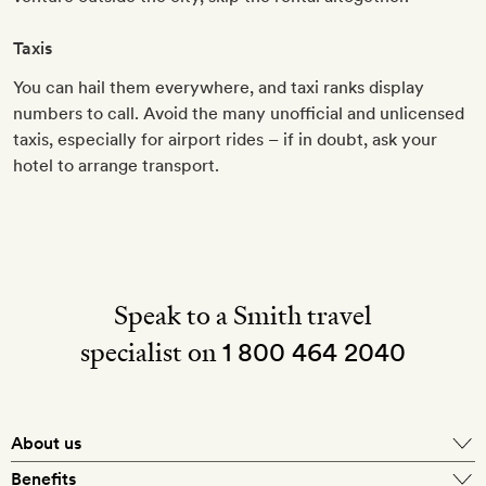
Taxis
You can hail them everywhere, and taxi ranks display
numbers to call. Avoid the many unofficial and unlicensed
taxis, especially for airport rides – if in doubt, ask your
hotel to arrange transport.
Speak to a Smith travel
specialist on
1 800 464 2040
About us
About Mr & Mrs Smith
Benefits