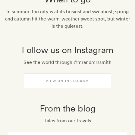
In summer, the city is at its busiest and sweatiest; spring
and autumn hit the warm-weather sweet spot, but winter
is the quietest.
Follow us on Instagram
See the world through @mrandmrssmith
VIEW ON INSTAGRAM
From the blog
Tales from our travels