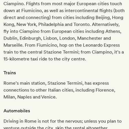
Ciampino. Flights from most major European cities touch
down at Fiumicino, as well as intercontinental flights (both
direct and connecting) from cities including Beijing, Hong
Kong, New York, Philadelphia and Toronto. Alternatively,
fly into Ciampino from European cities including Athens,
Dublin, Edinburgh, Lisbon, London, Manchester and
Marseille. From Fiumicino, hop on the Leonardo Express
train to the central Stazione Termini; from Ciampino, it’s a
15-kilometre taxi ride to the city centre.
Trains
Rome’s main station, Stazione Termini, has express
connections to other Italian cities, including Florence,
Milan, Naples and Venice.
Automobiles
Driving in Rome is not for the nervous; unless you plan to
venture outside the city, skip the rental altogether.