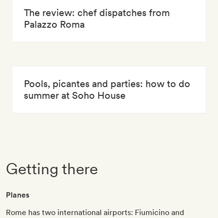
The review: chef dispatches from
Palazzo Roma
Pools, picantes and parties: how to do
summer at Soho House
Getting there
Planes
Rome has two international airports: Fiumicino and