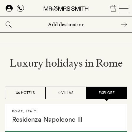
Skip
to
main
content
Luxury holidays in Rome
35 HOTELS
0 VILLAS
EXPLORE
ROME
,
ITALY
Residenza Napoleone III