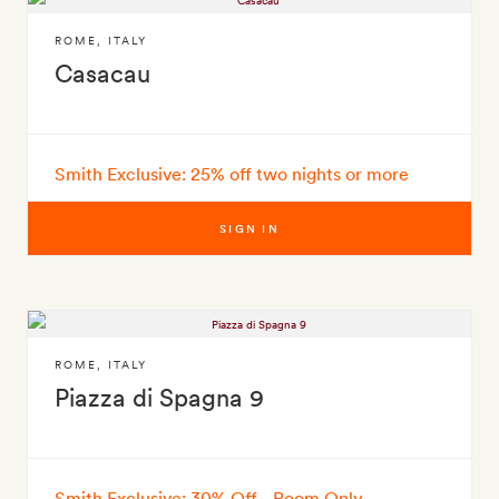
ROME
,
ITALY
Casacau
Smith Exclusive: 25% off two nights or more
SIGN IN
ROME
,
ITALY
Piazza di Spagna 9
Smith Exclusive: 30% Off - Room Only