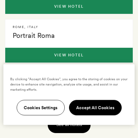
VIEW HOTEL
ROME
,
ITALY
Portrait Roma
VIEW HOTEL
ROME
,
ITALY
By clicking “Accept All Cookies”, you agree to the storing of cookies on your
Crossing Condotti
device to enhance site navigation, analyze site usage, and assist in our
marketing efforts.
VIEW HOTEL
Cookies Settings
Accept All Cookies
See all hotels