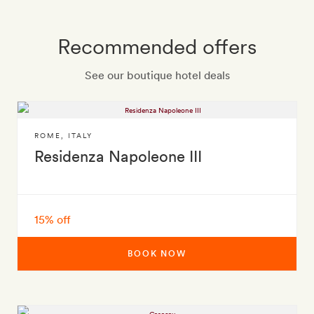
Recommended offers
See our boutique hotel deals
ROME
,
ITALY
Residenza Napoleone III
15% off
BOOK NOW