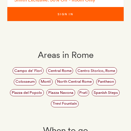
SIGN IN
Areas in Rome
Campo de' Fiori
Central Rome
Centro Storico, Rome
Colosseum
Monti
North Central Rome
Pantheon
Piazza del Popolo
Piazza Navona
Prati
Spanish Steps
Trevi Fountain
When to go