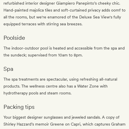
refurbished interior designer Giampiero Panepinto’s cheeky chic.
Hand-painted majolica tiles and soft-curtained privacy adds oomf to
all the rooms, but we're enamored of the Deluxe Sea View's fully
equipped terraces with stirring sea breezes.
Poolside
The indoor-outdoor pool is heated and accessible from the spa and
the sundeck; supervised from 10am to 8pm.
Spa
The spa treatments are spectacular, using refreshing all-natural
products. The wellness centre also has a Water Zone with
hydrotherapy pools and steam rooms.
Packing tips
Your biggest designer sunglasses and jeweled sandals. A copy of
Shirley Hazzard’s memoir Greene on Capri, which captures Graham