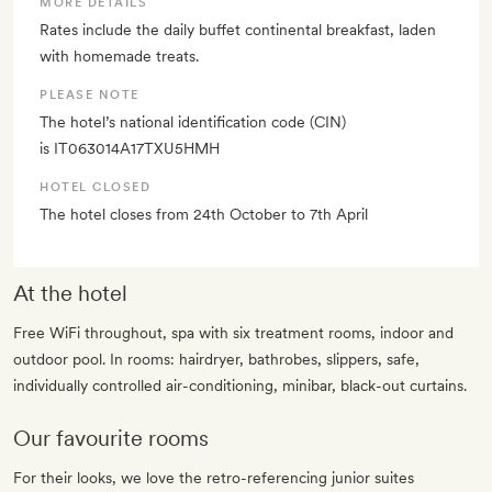
MORE DETAILS
Rates include the daily buffet continental breakfast, laden
with homemade treats.
PLEASE NOTE
The hotel’s national identification code (CIN)
is IT063014A17TXU5HMH
HOTEL CLOSED
The hotel closes from 24th October to 7th April
At the hotel
Free WiFi throughout, spa with six treatment rooms, indoor and
outdoor pool. In rooms: hairdryer, bathrobes, slippers, safe,
individually controlled air-conditioning, minibar, black-out curtains.
Our favourite rooms
For their looks, we love the retro-referencing junior suites