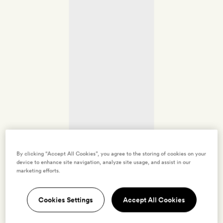
By clicking “Accept All Cookies”, you agree to the storing of cookies on your
device to enhance site navigation, analyze site usage, and assist in our
marketing efforts.
Cookies Settings
Accept All Cookies