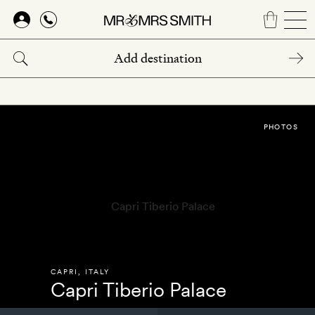
Skip
to
main
content
PHOTOS
CAPRI
,
ITALY
Capri Tiberio Palace