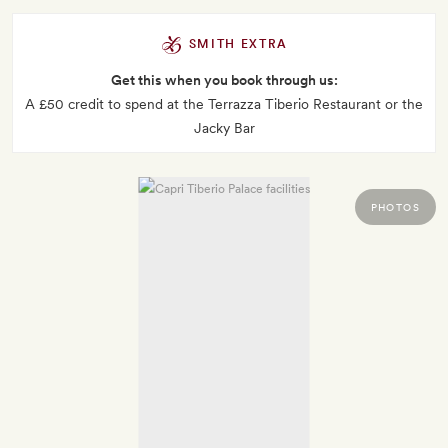
SMITH EXTRA
Get this when you book through us:
A £50 credit to spend at the Terrazza Tiberio Restaurant or the
Jacky Bar
PHOTOS