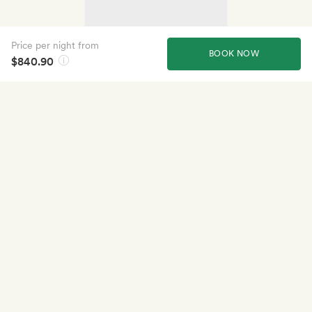
Price per night from
BOOK NOW
$840.90