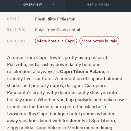
GET A ROOM
Fresh, flirty Fifties fun
STYLE
Steps from Capri central
SETTING
More hotels in Capri
More hotels in Italy
EXPLORE
A teeter from Capri Town’s pretty-as-a-postcard
Piazzetta, and a sashay down dainty boutique-
resplendent alleyways, is
Capri Tiberio Palace
, a
friendly five-star hotel. A confection of sugared-almond
shades and pop-arty curios, designer Giampiero
Panepinto’s pretty, witty decor instantly slips you into
holiday mode. Whether you flop poolside and make new
friends on the terrace, or explore the island as a
twosome, this Capri boutique hotel promises hidden-
away vacations laced with treatments at Spa Tiberio,
zingy cocktails and delizioso Mediterranean dining.