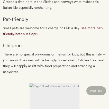
Greene’s time here in the Sixties and conveys what makes this
Italian isle especially enchanting.
Pet‐friendly
Small pets are welcome for a charge of €50 a day.
See more pet-
friendly hotels in Capri
.
Children
There are no special playrooms or menus for kids, but this is Italy –
you know little ones will be lovingly cooed over. Cots are free, and
they will happily assist with food preparation and arranging a
babysitter.
PHOTOS