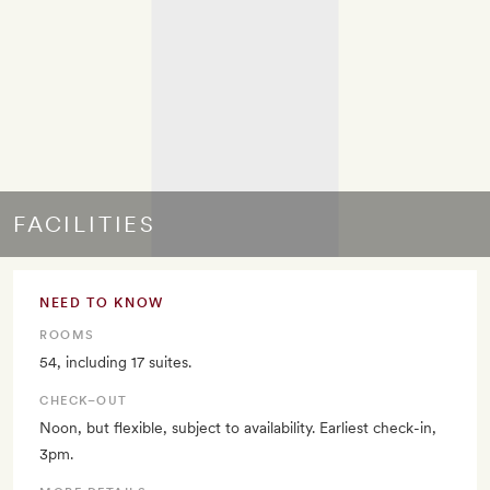
FACILITIES
NEED TO KNOW
ROOMS
54, including 17 suites.
CHECK–OUT
Noon, but flexible, subject to availability. Earliest check-in,
3pm.