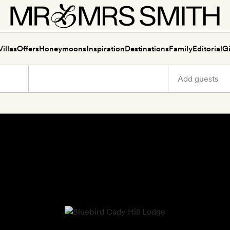
Villas
Offers
Honeymoons
Inspiration
Destinations
Family
Editorial
Gi