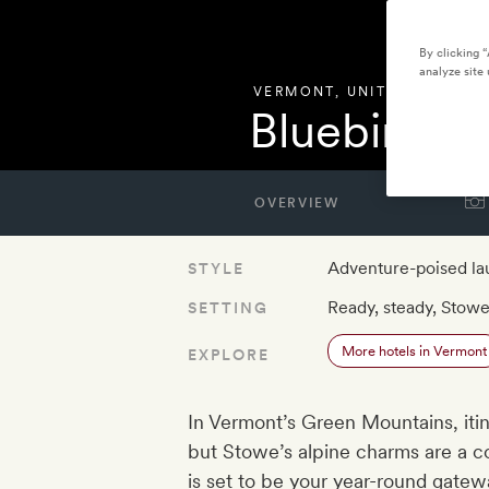
By clicking 
analyze site 
VERMONT
,
UNITED STATES
Bluebird C
OVERVIEW
Adventure-poised l
STYLE
Ready, steady, Stow
SETTING
More hotels in Vermont
EXPLORE
In Vermont’s Green Mountains, iti
but Stowe’s alpine charms are a c
is set to be your year-round gatew