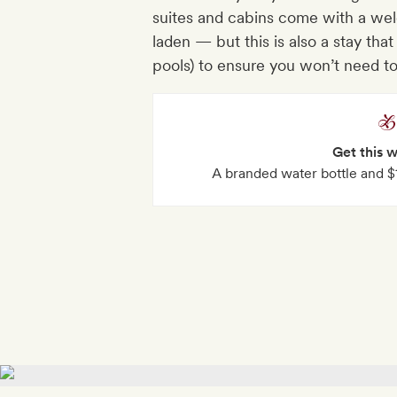
suites and cabins come with a welc
laden — but this is also a stay that
pools) to ensure you won’t need to g
Get this 
A branded water bottle and $10