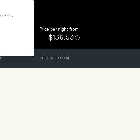
vigation,
Price per night from
$136.53
S
GET A ROOM