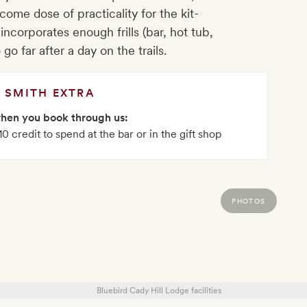
ome dose of practicality for the kit-
 incorporates enough frills (bar, hot tub,
o far after a day on the trails.
SMITH EXTRA
when you book through us:
 credit to spend at the bar or in the gift shop
PHOTOS