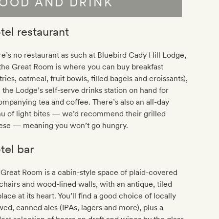
OOD AND DRINK
tel restaurant
e’s no restaurant as such at Bluebird Cady Hill Lodge,
the Great Room is where you can buy breakfast
tries, oatmeal, fruit bowls, filled bagels and croissants),
 the Lodge’s self-serve drinks station on hand for
mpanying tea and coffee. There’s also an all-day
 of light bites — we’d recommend their grilled
ese — meaning you won’t go hungry.
tel bar
Great Room is a cabin-style space of plaid-covered
hairs and wood-lined walls, with an antique, tiled
place at its heart. You’ll find a good choice of locally
ed, canned ales (IPAs, lagers and more), plus a