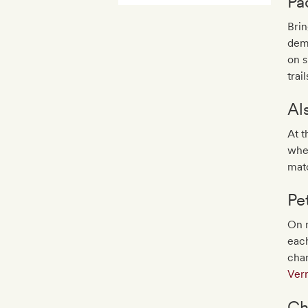
Pa
Brin
dema
on s
trail
Al
At t
whe
matc
Pe
On r
each
cha
Ver
Ch