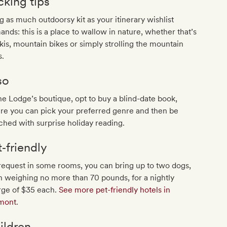
cking tips
g as much outdoorsy kit as your itinerary wishlist
nds: this is a place to wallow in nature, whether that’s
kis, mountain bikes or simply strolling the mountain
s.
so
he Lodge’s boutique, opt to buy a blind-date book,
re you can pick your preferred genre and then be
hed with surprise holiday reading.
t‐friendly
equest in some rooms, you can bring up to two dogs,
 weighing no more than 70 pounds, for a nightly
rge of $35 each.
See more pet-friendly hotels in
mont
.
ildren