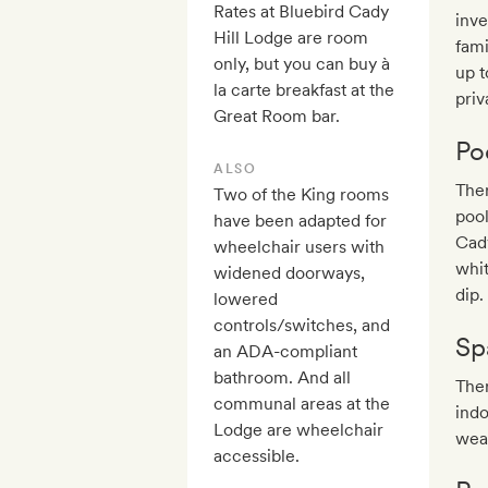
Rates at Bluebird Cady
inve
Hill Lodge are room
fami
only, but you can buy à
up t
la carte breakfast at the
priv
Great Room bar.
Po
ALSO
Ther
Two of the King rooms
pool
have been adapted for
Cady
wheelchair users with
whit
widened doorways,
dip.
lowered
controls/switches, and
Sp
an ADA-compliant
bathroom. And all
Ther
communal areas at the
indo
Lodge are wheelchair
wea
accessible.