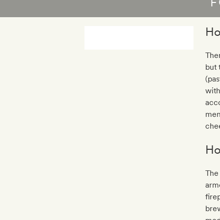
F
Ho
Ther
but 
(pas
with
acco
menu
che
Ho
The 
armc
fire
brew