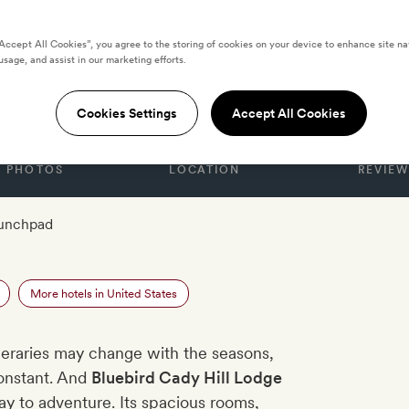
“Accept All Cookies”, you agree to the storing of cookies on your device to enhance site na
usage, and assist in our marketing efforts.
ady Hill Lodge
Cookies Settings
Accept All Cookies
PHOTOS
LOCATION
REVIEW
aunchpad
e
More hotels in United States
neraries may change with the seasons,
onstant. And
Bluebird Cady Hill Lodge
ay to adventure. Its spacious rooms,