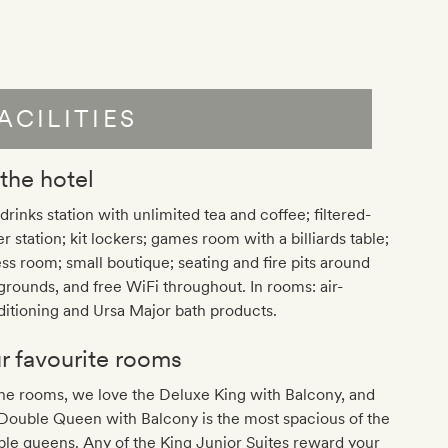
ACILITIES
 the hotel
drinks station with unlimited tea and coffee; filtered-
r station; kit lockers; games room with a billiards table;
ess room; small boutique; seating and fire pits around
grounds, and free WiFi throughout. In rooms: air-
itioning and Ursa Major bath products.
r favourite rooms
he rooms, we love the Deluxe King with Balcony, and
Double Queen with Balcony is the most spacious of the
le queens. Any of the King Junior Suites reward your