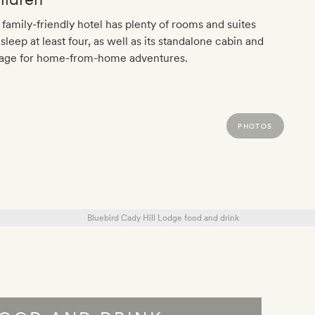
 family-friendly hotel has plenty of rooms and suites
 sleep at least four, as well as its standalone cabin and
tage for home-from-home adventures.
PHOTOS