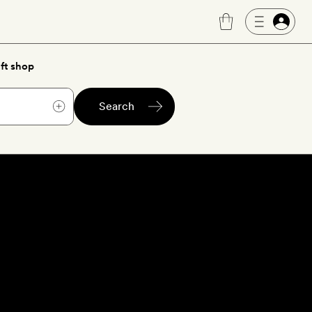
ft shop
Search