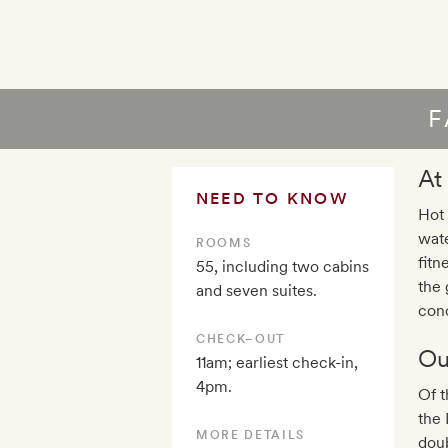
F
At
NEED TO KNOW
Hot 
wate
ROOMS
fitn
55, including two cabins
the 
and seven suites.
cond
CHECK–OUT
Ou
11am; earliest check-in,
4pm.
Of t
the 
MORE DETAILS
doub