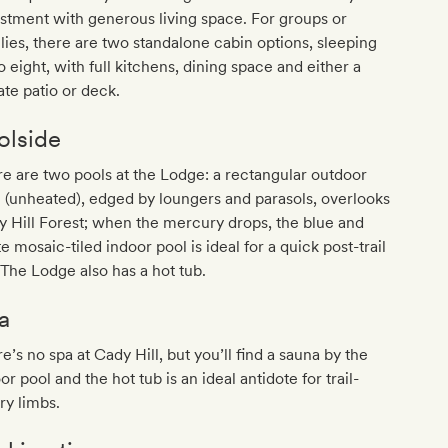
stment with generous living space. For groups or
lies, there are two standalone cabin options, sleeping
o eight, with full kitchens, dining space and either a
ate patio or deck.
olside
e are two pools at the Lodge: a rectangular outdoor
 (unheated), edged by loungers and parasols, overlooks
 Hill Forest; when the mercury drops, the blue and
e mosaic-tiled indoor pool is ideal for a quick post-trail
 The Lodge also has a hot tub.
a
e’s no spa at Cady Hill, but you’ll find a sauna by the
or pool and the hot tub is an ideal antidote for trail-
ry limbs.