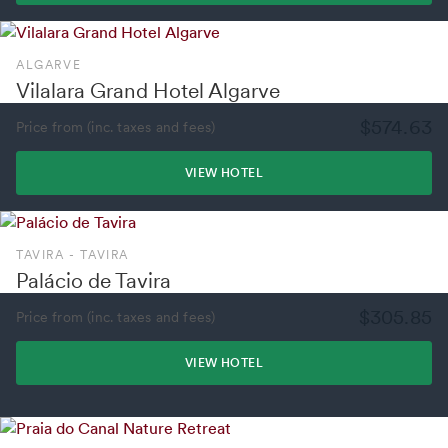
ALGARVE
Vilalara Grand Hotel Algarve
$574.63
Price from (inc. taxes and fees)
VIEW HOTEL
TAVIRA - TAVIRA
Palácio de Tavira
$305.85
Price from (inc. taxes and fees)
VIEW HOTEL