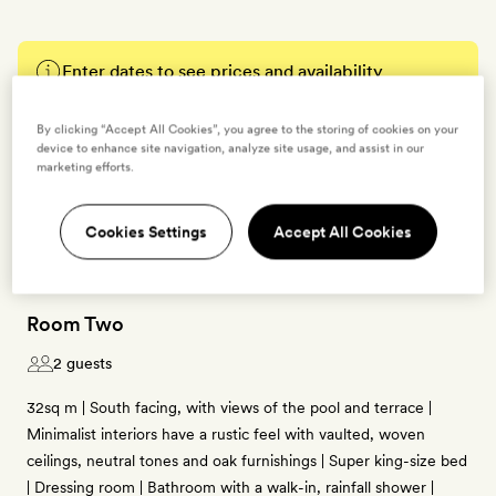
Enter dates to see prices and availability
By clicking “Accept All Cookies”, you agree to the storing of cookies on your
BOOK THIS ROOM
device to enhance site navigation, analyze site usage, and assist in our
marketing efforts.
→
Cookies Settings
Accept All Cookies
Room Two
2 guests
32sq m | South facing, with views of the pool and terrace |
Minimalist interiors have a rustic feel with vaulted, woven
ceilings, neutral tones and oak furnishings | Super king-size bed
| Dressing room | Bathroom with a walk-in, rainfall shower |