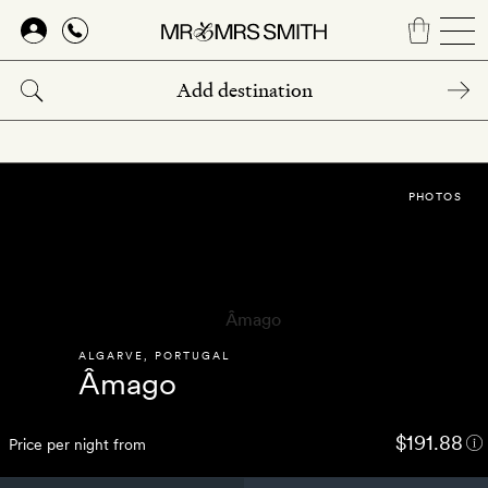
Skip
to
main
content
PHOTOS
ALGARVE
,
PORTUGAL
Âmago
$191.88
Price per night from