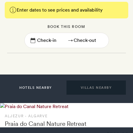
Enter dates to see prices and availability
BOOK THIS ROOM
→
HOTELS NEARBY
VILLAS NEARBY
ALJEZUR - ALGARVE
Praia do Canal Nature Retreat