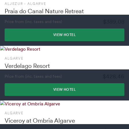
ALJEZUR - ALGARVE
Praia do Canal Nature Retreat
$389.08
Price from (inc. taxes and fees)
VIEW HOTEL
ALGARVE
Verdelago Resort
$428.46
Price from (inc. taxes and fees)
VIEW HOTEL
ALGARVE
Viceroy at Ombria Algarve