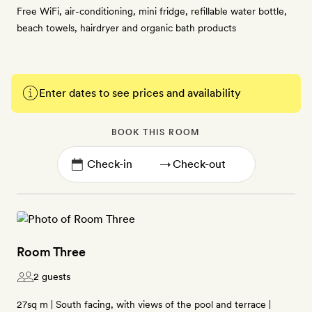
Free WiFi, air-conditioning, mini fridge, refillable water bottle,
beach towels, hairdryer and organic bath products
Enter dates to see prices and availability
BOOK THIS ROOM
→
Room Three
2 guests
27sq m | South facing, with views of the pool and terrace |