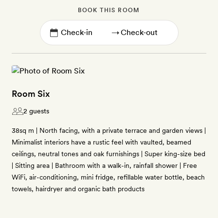
BOOK THIS ROOM
→
Room Six
2 guests
38sq m | North facing, with a private terrace and garden views |
Minimalist interiors have a rustic feel with vaulted, beamed
ceilings, neutral tones and oak furnishings | Super king-size bed
| Sitting area | Bathroom with a walk-in, rainfall shower | Free
WiFi, air-conditioning, mini fridge, refillable water bottle, beach
towels, hairdryer and organic bath products