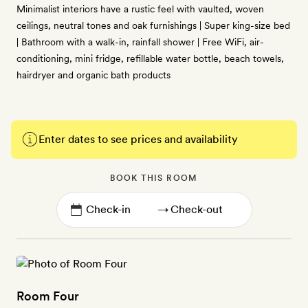
Minimalist interiors have a rustic feel with vaulted, woven
ceilings, neutral tones and oak furnishings | Super king-size bed
| Bathroom with a walk-in, rainfall shower | Free WiFi, air-
conditioning, mini fridge, refillable water bottle, beach towels,
hairdryer and organic bath products
Enter dates to see prices and availability
BOOK THIS ROOM
→
Room Four