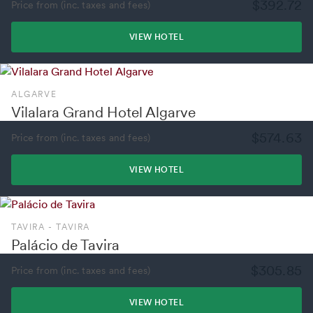
$392.72
Price from (inc. taxes and fees)
VIEW HOTEL
ALGARVE
Vilalara Grand Hotel Algarve
$574.63
Price from (inc. taxes and fees)
VIEW HOTEL
TAVIRA - TAVIRA
Palácio de Tavira
$305.85
Price from (inc. taxes and fees)
VIEW HOTEL