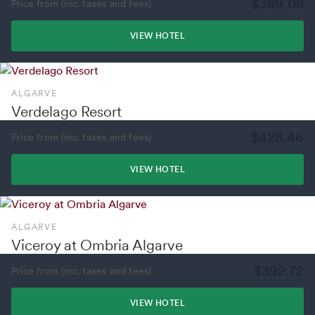
$389.08
Price from (inc. taxes and fees)
VIEW HOTEL
ALGARVE
Verdelago Resort
$428.46
Price from (inc. taxes and fees)
VIEW HOTEL
ALGARVE
Viceroy at Ombria Algarve
$392.72
Price from (inc. taxes and fees)
VIEW HOTEL