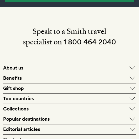
Speak to a Smith travel
specialist on
1 800 464 2040
About us
About Mr & Mrs Smith
Benefits
In-house travel specialists
Gift shop
Why book with us?
E-gift card
Top countries
Smith extras on arrival
Our best-price guarantee
England
Collections
Get a Room! gift card
Personally approved hotels
What makes a Smith hotel
Beach hotels
Popular destinations
Morocco
Goldsmith membership
Exclusive offers
What our members say
Barcelona
Editorial articles
Spa hotels
Spain
Silversmith membership
New finds every month
Hotel lovers