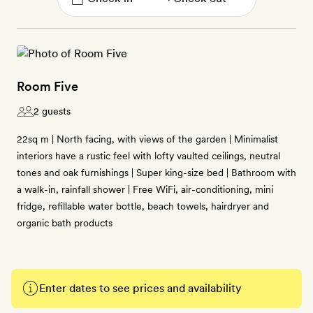
Room Five
2 guests
22sq m | North facing, with views of the garden | Minimalist
interiors have a rustic feel with lofty vaulted ceilings, neutral
tones and oak furnishings | Super king-size bed | Bathroom with
a walk-in, rainfall shower | Free WiFi, air-conditioning, mini
fridge, refillable water bottle, beach towels, hairdryer and
organic bath products
Enter dates to see prices and availability