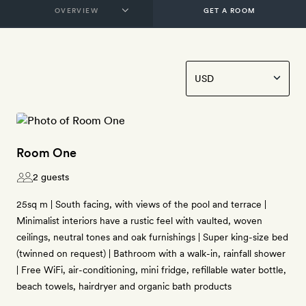
GET A ROOM
Room One
2 guests
25sq m | South facing, with views of the pool and terrace |
Minimalist interiors have a rustic feel with vaulted, woven
ceilings, neutral tones and oak furnishings | Super king-size bed
(twinned on request) | Bathroom with a walk-in, rainfall shower
| Free WiFi, air-conditioning, mini fridge, refillable water bottle,
beach towels, hairdryer and organic bath products