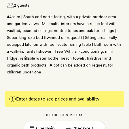
2 guests
44sq m | South and north facing, with a private outdoor area
and garden views | Minimalist interiors have a rustic feel with
vaulted, beamed ceilings, neutral tones and oak furnishings |
Super king-size bed (twinned on request) | Sitting area | Fully
equipped kitchen with four-seater dining table | Bathroom with
a walk-in, rainfall shower | Free WiFi, air-conditioning, mini
fridge, refillable water bottle, beach towels, hairdryer and
organic bath products | A cot can be added on request, for
children under one
Enter dates to see prices and availability
BOOK THIS ROOM
→