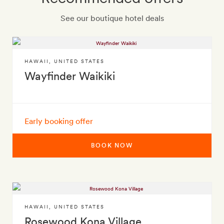
See our boutique hotel deals
HAWAII
,
UNITED STATES
Wayfinder Waikiki
Early booking offer
BOOK NOW
HAWAII
,
UNITED STATES
Rosewood Kona Village