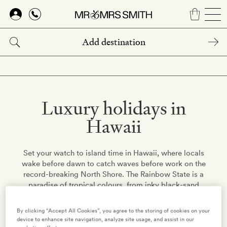
Skip
to
main
content
Luxury holidays in
Hawaii
Set your watch to island time in Hawaii, where locals
wake before dawn to catch waves before work on the
record-breaking North Shore. The Rainbow State is a
paradise of tropical colours, from inky black-sand
beaches to the active volcanoes' fiery lava.
By clicking “Accept All Cookies”, you agree to the storing of cookies on your
device to enhance site navigation, analyze site usage, and assist in our