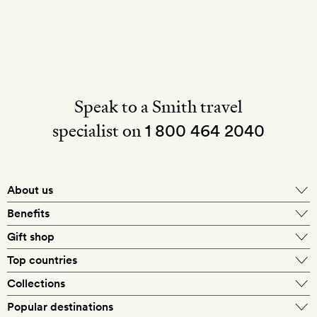
Speak to a Smith travel
specialist on
1 800 464 2040
About us
About Mr & Mrs Smith
Benefits
In-house travel specialists
Gift shop
Why book with us?
E-gift card
Top countries
Smith extras on arrival
Our best-price guarantee
England
Collections
Get a Room! gift card
Personally approved hotels
What makes a Smith hotel
Beach hotels
Popular destinations
Morocco
Goldsmith membership