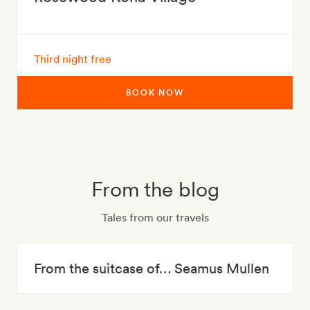
Third night free
BOOK NOW
From the blog
Tales from our travels
From the suitcase of… Seamus Mullen