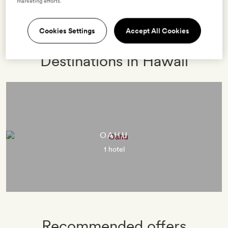
marketing efforts.
2 HOTELS
0 VILLAS
EXPLORE
Cookies Settings
Accept All Cookies
Destinations in Hawaii
OAHU
1 hotel
Recommended offers