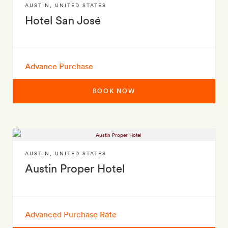
AUSTIN
,
UNITED STATES
Hotel San José
Advance Purchase
BOOK NOW
AUSTIN
,
UNITED STATES
Austin Proper Hotel
Advanced Purchase Rate