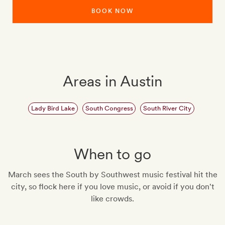
BOOK NOW
Areas in Austin
Lady Bird Lake
South Congress
South River City
When to go
March sees the South by Southwest music festival hit the
city, so flock here if you love music, or avoid if you don't
like crowds.