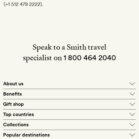
(+1 512 478 2222).
Speak to a Smith travel
specialist on
1 800 464 2040
About us
About Mr & Mrs Smith
Benefits
In-house travel specialists
Gift shop
Why book with us?
E-gift card
Top countries
Smith extras on arrival
Our best-price guarantee
England
Collections
Get a Room! gift card
Personally approved hotels
What makes a Smith hotel
Beach hotels
Popular destinations
Morocco
Goldsmith membership