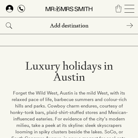
Skip
to
main
content
Luxury holidays in
Austin
Forget the Wild West, Austin is the mild West, with its
relaxed pace of life, barbecue summers and colour-rich
hills and parks. Cowboy charm endures, courtesy of
honky-tonk bars, plaid-shirt-stuffed stores and Mexican-
influenced eateries. For evidence of the city’s modern
milieu, take a peek at its skyline: sleek skyscrapers
looming in spiky clusters beside the lakes. SoCo, or