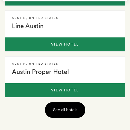
AUSTIN
,
UNITED STATES
Line Austin
VIEW HOTEL
AUSTIN
,
UNITED STATES
Austin Proper Hotel
VIEW HOTEL
See all hotels