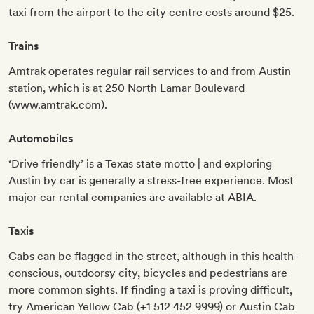
taxi from the airport to the city centre costs around $25.
Trains
Amtrak operates regular rail services to and from Austin
station, which is at 250 North Lamar Boulevard
(www.amtrak.com).
Automobiles
‘Drive friendly’ is a Texas state motto | and exploring
Austin by car is generally a stress-free experience. Most
major car rental companies are available at ABIA.
Taxis
Cabs can be flagged in the street, although in this health-
conscious, outdoorsy city, bicycles and pedestrians are
more common sights. If finding a taxi is proving difficult,
try American Yellow Cab (+1 512 452 9999) or Austin Cab