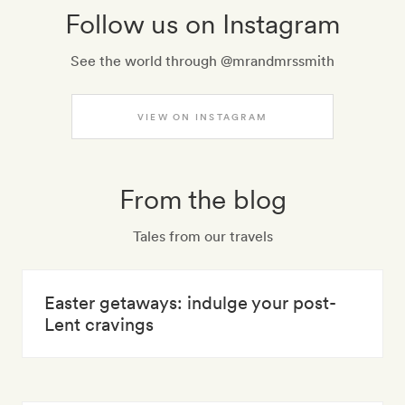
Follow us on Instagram
See the world through @mrandmrssmith
VIEW ON INSTAGRAM
From the blog
Tales from our travels
Easter getaways: indulge your post-
Lent cravings