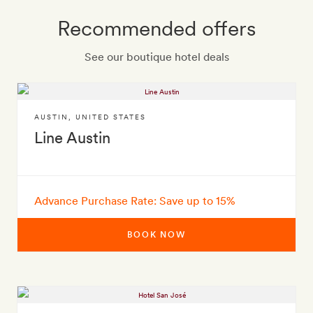
Recommended offers
See our boutique hotel deals
AUSTIN
,
UNITED STATES
Line Austin
Advance Purchase Rate: Save up to 15%
BOOK NOW