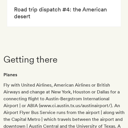
Road trip dispatch #4: the American
desert
Getting there
Planes
Fly with United Airlines, American Airlines or British
Airways and change at New York, Houston or Dallas for a
connecting flight to Austin-Bergstrom International
Airport | or ABIA (www.ci.austin.tx.us/austinairport/). An
Airport Flyer Bus Service runs from the airport | along with
the Capital Metro | which travels between the airport and
downtown | Austin Central and the University of Texas. A