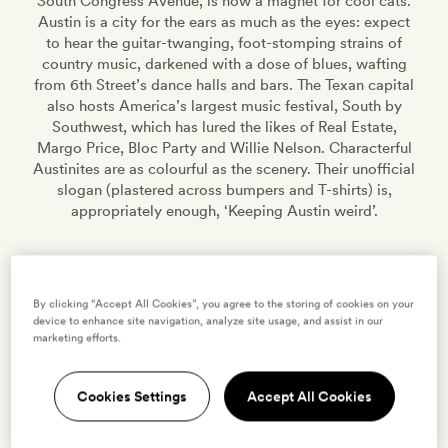
South Congress Avenue, is now a magnet for cool cats.
Austin is a city for the ears as much as the eyes: expect
to hear the guitar-twanging, foot-stomping strains of
country music, darkened with a dose of blues, wafting
from 6th Street’s dance halls and bars. The Texan capital
also hosts America’s largest music festival, South by
Southwest, which has lured the likes of Real Estate,
Margo Price, Bloc Party and Willie Nelson. Characterful
Austinites are as colourful as the scenery. Their unofficial
slogan (plastered across bumpers and T-shirts) is,
appropriately enough, ‘Keeping Austin weird’.
9 HOTELS
0 VILLAS
EXPLORE
By clicking “Accept All Cookies”, you agree to the storing of cookies on your
device to enhance site navigation, analyze site usage, and assist in our
marketing efforts.
AUSTIN
,
UNITED STATES
Hotel San José
Cookies Settings
Accept All Cookies
VIEW HOTEL