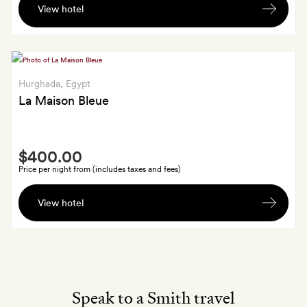
View hotel
welcome
drink,
plus
a
30-
Hurghada
, Egypt
minute
La Maison Bleue
extension
to
Smith
any
$400.00
Extra
60-
Price per night from (includes taxes and fees)
minute
A
spa
View hotel
bottle
treatment
of
you
sparkling
book
wine
on
arrival
Speak to a Smith travel