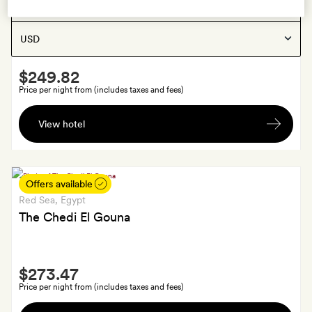
Hurghada
, Egypt
Show:
Casa Cook El Gouna
Smith
$249.82
Extra
Price per night from (includes taxes and fees)
A
View hotel
bottle
of
wine
in
Offers available
your
Red Sea
, Egypt
room
The Chedi El Gouna
Smith
$273.47
Extra
Price per night from (includes taxes and fees)
A