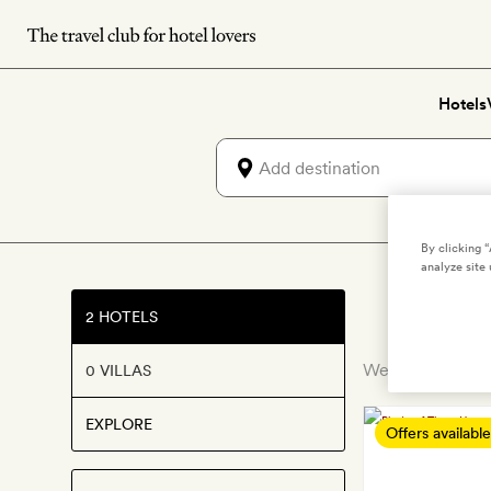
Skip
to
main
Hotels
content
By clicking 
analyze site 
2 HOTELS
We’ve discovered
0 VILLAS
EXPLORE
Offers available