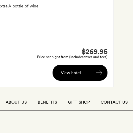
xtra
A bottle of wine
$269.95
Price per night from (includes taxes and fees)
View hotel
ABOUT US
BENEFITS
GIFT SHOP
CONTACT US