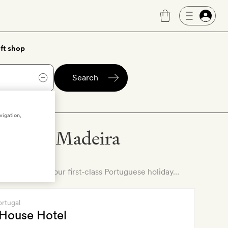
ft shop
Search
vigation,
otels in Madeira
ll on to find your first-class Portuguese holiday…
ortugal
 House Hotel