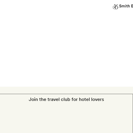
Smith E
on
Smith
the
Extra
terrace
A
bottle
of
wine
Join the travel club for hotel lovers