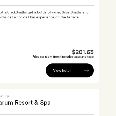
xtra
BlackSmiths get a bottle of wine; SilverSmiths and
ths get a cocktail bar experience on the terrace
$201.63
Price per night from (includes taxes and fees)
View hotel
ortugal
arum Resort & Spa