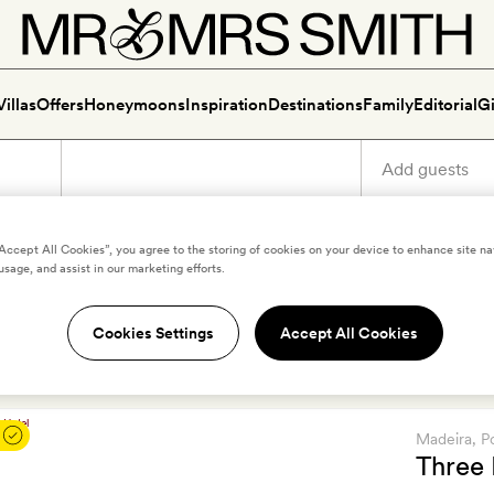
Villas
Offers
Honeymoons
Inspiration
Destinations
Family
Editorial
Gi
“Accept All Cookies”, you agree to the storing of cookies on your device to enhance site na
usage, and assist in our marketing efforts.
Best boutique and luxury h
Cookies Settings
Accept All Cookies
 your new favourite luxury and boutique hotels in Madeira. Scro
Madeira
, P
Three