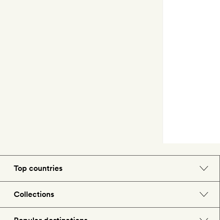
Top countries
England
Collections
Morocco
Beach hotels