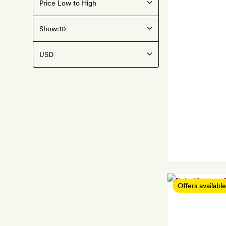
Show:
Offers available