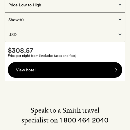
Offers available
Guerrero
, Mexico
Show:
Hotelito at Musa
Smith
$308.57
Extra
Price per night from (includes taxes and fees)
A
View hotel
bottle
of
sparkling
wine
Speak to a Smith travel
specialist on
1 800 464 2040