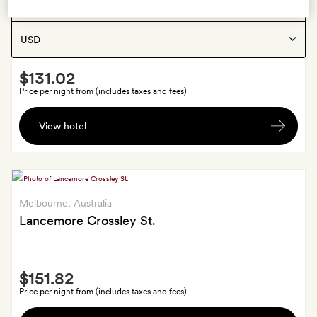
Melbourne
, Australia
Show:
Zagame's House
Smith
$131.02
Extra
Price per night from (includes taxes and fees)
A
View hotel
voucher
of
AU$20
towards
food
Melbourne
, Australia
and
Lancemore Crossley St.
drink
at
Smith
the
$151.82
Extra
Lord
Price per night from (includes taxes and fees)
Lygon
A