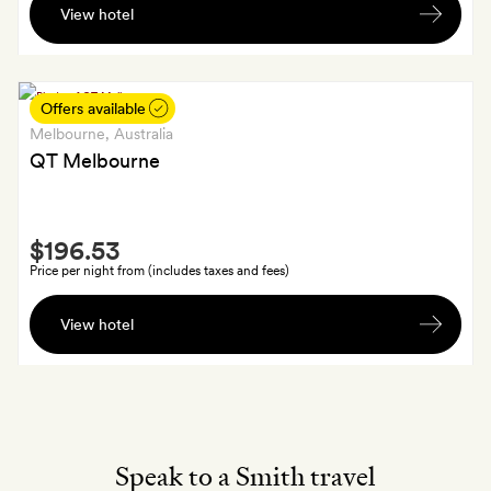
View hotel
bottle
of
wine
to
Offers available
take
Melbourne
, Australia
home
QT Melbourne
with
you
Smith
$196.53
Extra
Price per night from (includes taxes and fees)
Priority
View hotel
access
to
the
Rooftop
Bar
during
Speak to a Smith travel