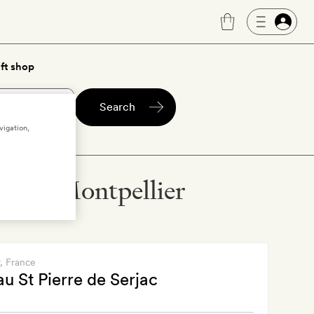
ft shop
Search
vigation,
els in Montpellier
, France
u St Pierre de Serjac