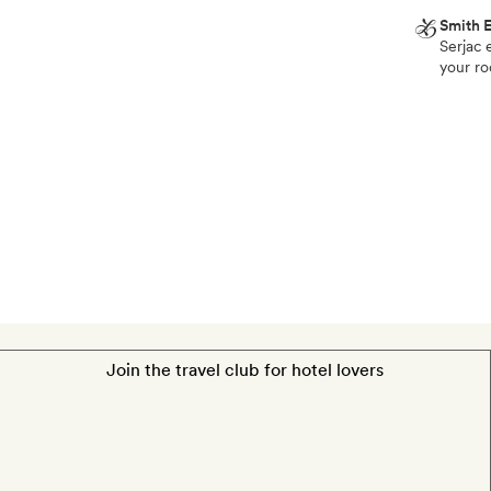
Smith E
Serjac 
Smith
your ro
Extra
One
bottle
of
wine
from
the
Château
St
Pierre
de
Join the travel club for hotel lovers
Serjac
estate,
mineral
water
and