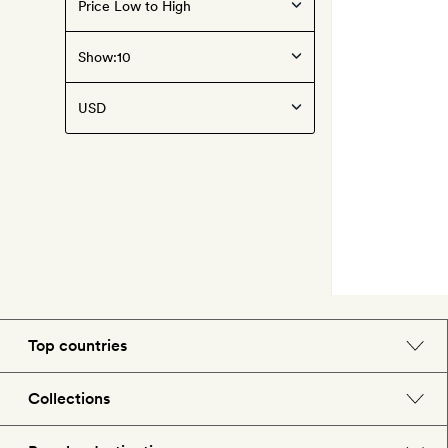
Show:
Top countries
England
Collections
Morocco
Beach hotels