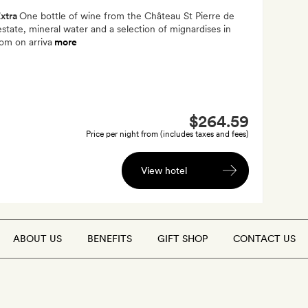
xtra
One bottle of wine from the Château St Pierre de
estate, mineral water and a selection of mignardises in
om on arriva
more
$264.59
Price per night from (includes taxes and fees)
View hotel
ABOUT US
BENEFITS
GIFT SHOP
CONTACT US