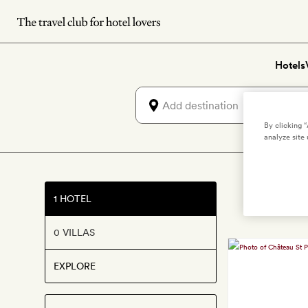
Skip
to
main
Hotels
content
By clicking 
analyze site 
1 HOTEL
0 VILLAS
EXPLORE