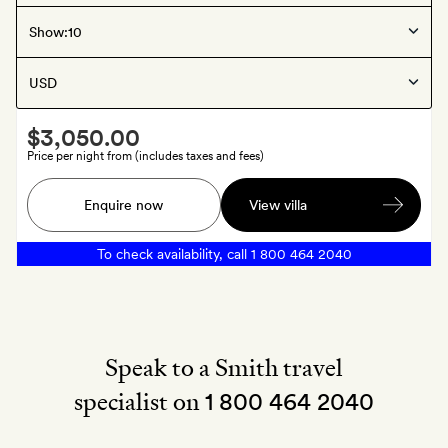
Westfjords
, Iceland
Show:
Hafrahlið
Smith
$3,050.00
Extra
Price per night from (includes taxes and fees)
A
Enquire now
View villa
bottle
of
To check availability, call
1 800 464 2040
Champagne
Speak to a Smith travel
specialist on
1 800 464 2040