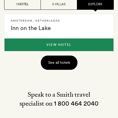
1 HOTEL
0 VILLAS
EXPLORE
AMSTERDAM
,
NETHERLANDS
Inn on the Lake
VIEW HOTEL
See all hotels
Speak to a Smith travel
specialist on
1 800 464 2040