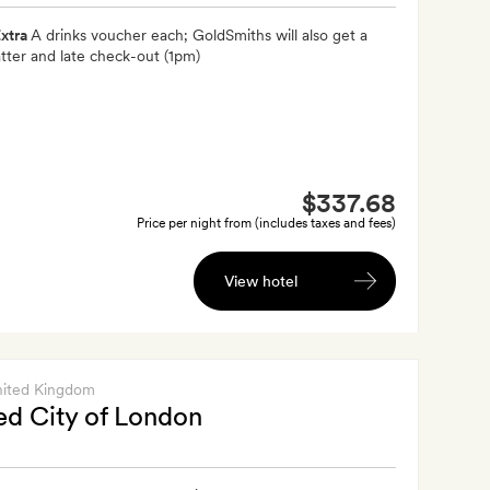
xtra
A drinks voucher each; GoldSmiths will also get a
latter and late check-out (1pm)
$337.68
Price per night from (includes taxes and fees)
View hotel
nited Kingdom
d City of London