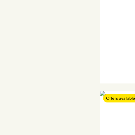
Offers available