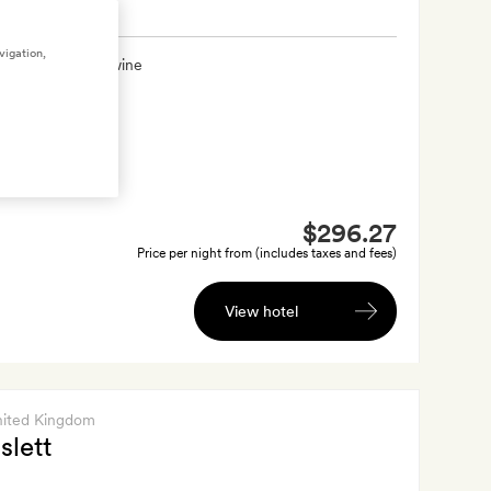
vigation,
xtra
A bottle of wine
$296.27
Price per night from (includes taxes and fees)
View hotel
nited Kingdom
slett