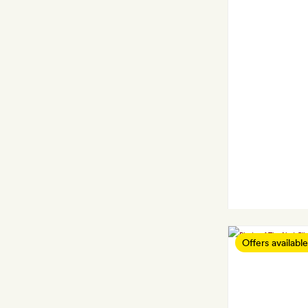
Offers available