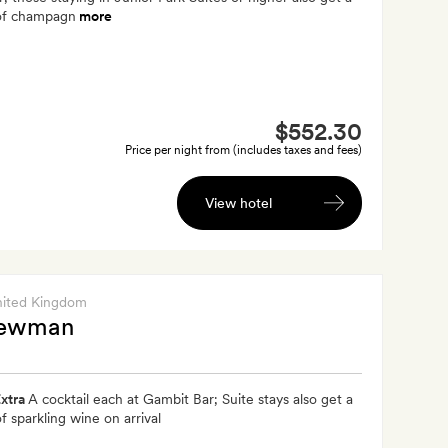
 of champagn
more
$552.30
Price per night from (includes taxes and fees)
View hotel
nited Kingdom
Newman
xtra
A cocktail each at Gambit Bar; Suite stays also get a
of sparkling wine on arrival