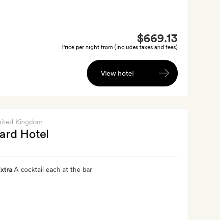
$669.13
Price per night from (includes taxes and fees)
View hotel
nited Kingdom
ard Hotel
xtra
A cocktail each at the bar