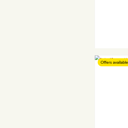
Offers available