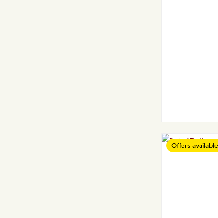
Offers available