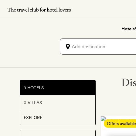
Skip
to
main
Hotels
content
Dis
9 HOTELS
0 VILLAS
EXPLORE
Offers available