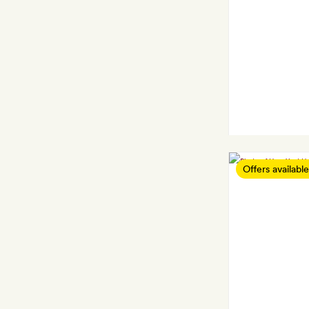
Offers available