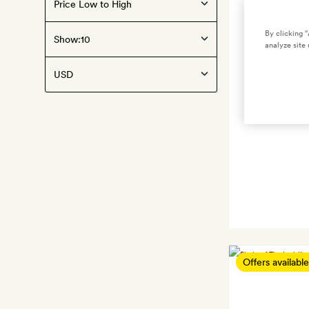
By clicking 
Show:
analyze site 
Offers available