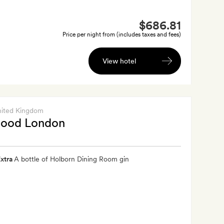
$686.81
Price per night from (includes taxes and fees)
View hotel
nited Kingdom
ood London
xtra
A bottle of Holborn Dining Room gin