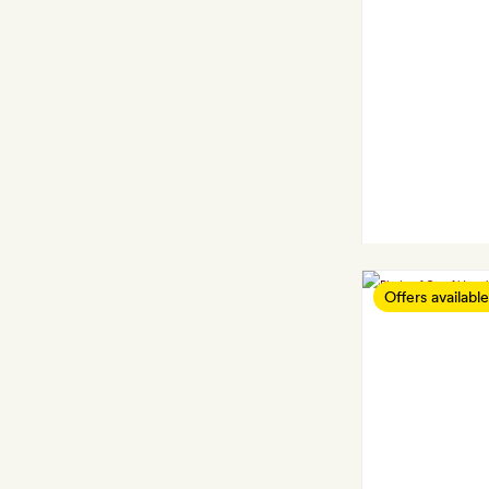
Offers available