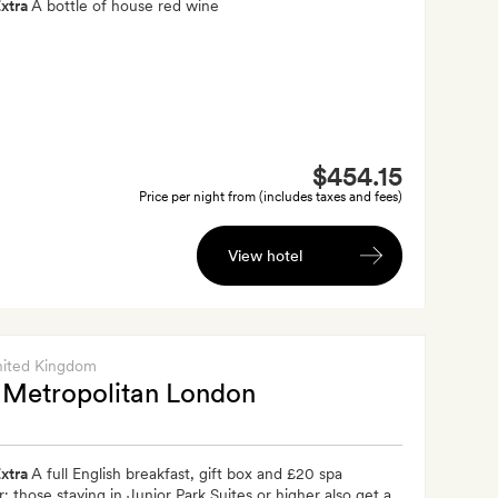
xtra
A bottle of house red wine
$454.15
Price per night from (includes taxes and fees)
View hotel
nited Kingdom
Metropolitan London
xtra
A full English breakfast, gift box and £20 spa
; those staying in Junior Park Suites or higher also get a