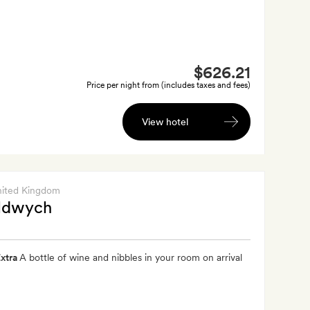
$626.21
Price per night from (includes taxes and fees)
View hotel
nited Kingdom
ldwych
xtra
A bottle of wine and nibbles in your room on arrival