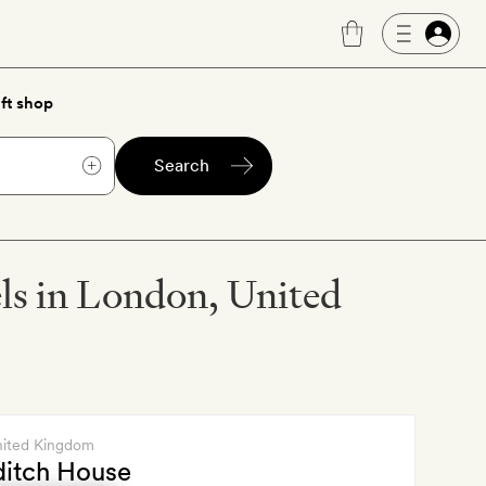
ft shop
Search
els in London, United
nited Kingdom
ditch House