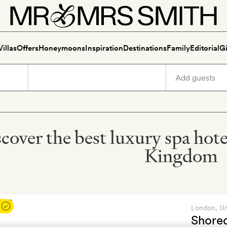
Villas
Offers
Honeymoons
Inspiration
Destinations
Family
Editorial
Gi
cover the best luxury spa hot
Kingdom
London
, U
Shore