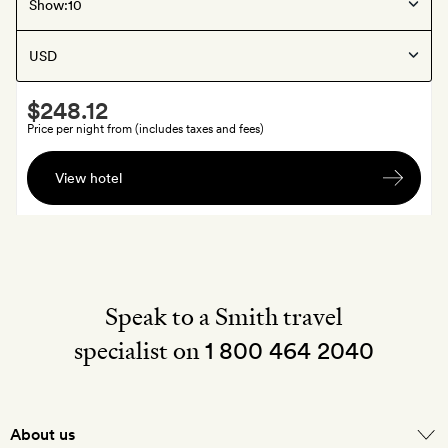
Skåne
, Sweden
Show:
Maryhill Estate
Smith
$248.12
Extra
Price per night from (includes taxes and fees)
A
View hotel
welcome
soft
drink
each
Speak to a Smith travel
specialist on
1 800 464 2040
About us