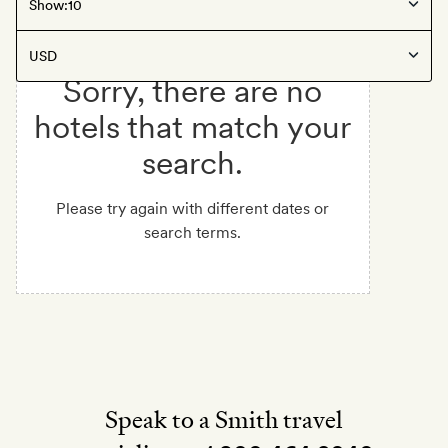
Show:
Sorry, there are no
hotels that match your
search.
Please try again with different dates or
search terms.
Speak to a Smith travel