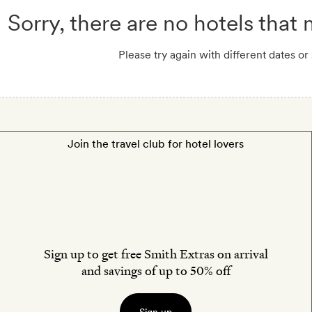
Sorry, there are no hotels that
Please try again with different dates or
Join the travel club for hotel lovers
Sign up to get free Smith Extras on arrival
and savings of up to 50% off