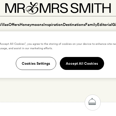
Villas
Offers
Honeymoons
Inspiration
Destinations
Family
Editorial
Gi
“Accept All Cookies”, you agree to the storing of cookies on your device to enhance site na
usage, and assist in our marketing efforts.
Cookies Settings
Accept All Cookies
ury dog-friendly hotels in J