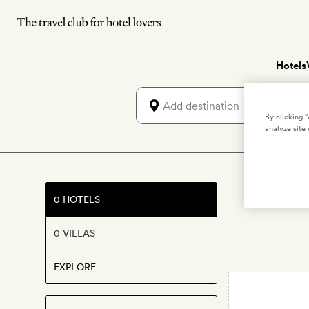
Skip
to
main
Hotels
content
By clicking 
analyze site 
Lux
0 HOTELS
0 VILLAS
EXPLORE