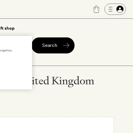
ft shop
Search
vigation,
ersey, United Kingdom