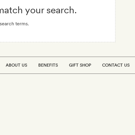
 match your search.
 search terms.
ABOUT US
BENEFITS
GIFT SHOP
CONTACT US