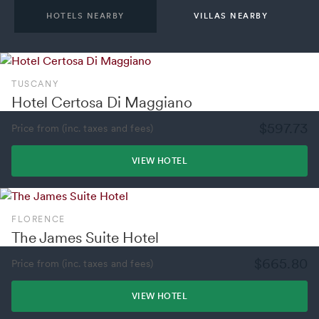
HOTELS NEARBY
VILLAS NEARBY
TUSCANY
Hotel Certosa Di Maggiano
$597.73
Price from (inc. taxes and fees)
VIEW HOTEL
FLORENCE
The James Suite Hotel
$665.80
Price from (inc. taxes and fees)
VIEW HOTEL