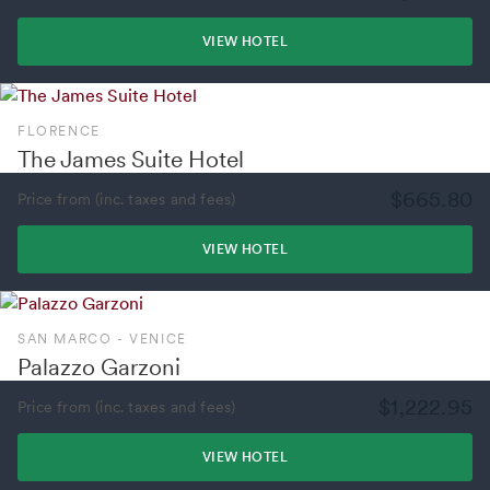
VIEW HOTEL
FLORENCE
The James Suite Hotel
$665.80
Price from (inc. taxes and fees)
VIEW HOTEL
SAN MARCO - VENICE
Palazzo Garzoni
$1,222.95
Price from (inc. taxes and fees)
VIEW HOTEL