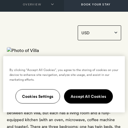
BOOK YOUR STAY
Villa
By clicking “Accept All Cookies”, you agree to the storing of cookies on your
6 guests
device to enhance site navigation, analyze site usage, and assist in our
marketing efforts.
1 crib - free for ages 0 to 2
Opening out onto the Maremma countryside, these 110sq m
Cookies Settings
Accept All Cookies
three-bedroom apartments – a short walk from the main house
– are set across a three-floor villa. Configurations will vary
between each villa, but each has a living room and a fully-
equipped kitchen (with an oven, microwave, coffee machine
and toaster). There are three bedrooms: one has twin beds, the