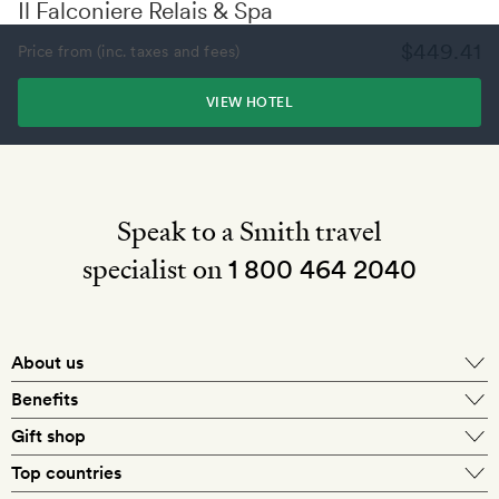
Il Falconiere Relais & Spa
$449.41
Price from (inc. taxes and fees)
VIEW HOTEL
Speak to a Smith travel
specialist on
1 800 464 2040
About us
About Mr & Mrs Smith
Benefits
In-house travel specialists
Gift shop
Why book with us?
E-gift card
Top countries
Smith extras on arrival
Our best-price guarantee