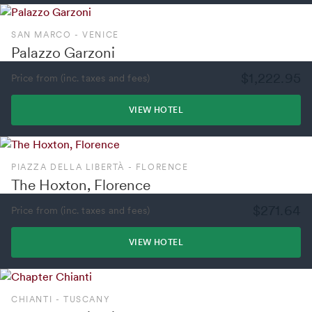
SAN MARCO - VENICE
Palazzo Garzoni
$1,222.95
Price from (inc. taxes and fees)
VIEW HOTEL
PIAZZA DELLA LIBERTÀ - FLORENCE
The Hoxton, Florence
$271.64
Price from (inc. taxes and fees)
VIEW HOTEL
CHIANTI - TUSCANY