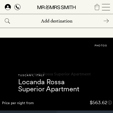
Skip
to
main
content
PHOTOS
TUSCANY
,
ITALY
Locanda Rossa
Superior Apartment
$563.62
Price per night from