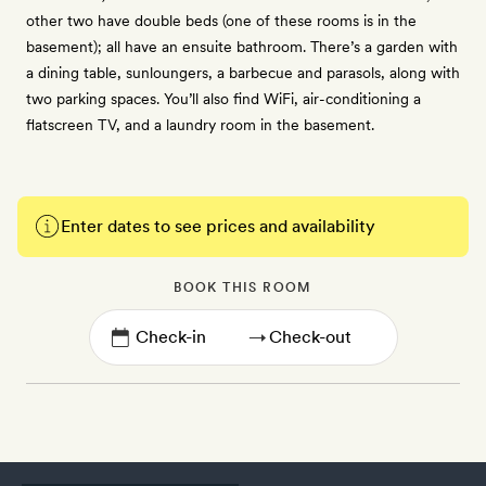
other two have double beds (one of these rooms is in the
basement); all have an ensuite bathroom. There’s a garden with
a dining table, sunloungers, a barbecue and parasols, along with
two parking spaces. You’ll also find WiFi, air-conditioning a
flatscreen TV, and a laundry room in the basement.
Enter dates to see prices and availability
BOOK THIS ROOM
→