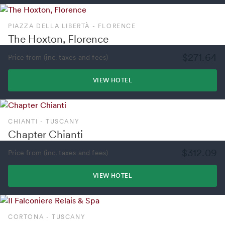
PIAZZA DELLA LIBERTÀ - FLORENCE
The Hoxton, Florence
$271.64
Price from (inc. taxes and fees)
VIEW HOTEL
CHIANTI - TUSCANY
Chapter Chianti
$312.09
Price from (inc. taxes and fees)
VIEW HOTEL
CORTONA - TUSCANY