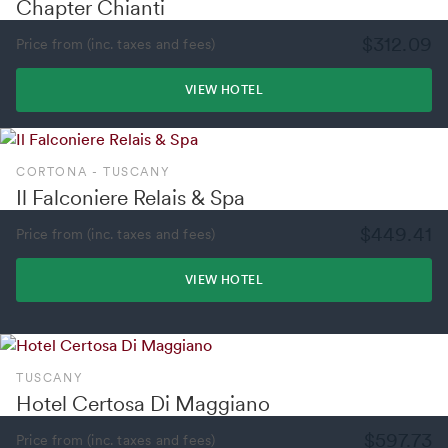
Chapter Chianti
$312.09
Price from (inc. taxes and fees)
VIEW HOTEL
CORTONA - TUSCANY
Il Falconiere Relais & Spa
$449.41
Price from (inc. taxes and fees)
VIEW HOTEL
TUSCANY
Hotel Certosa Di Maggiano
$597.73
Price from (inc. taxes and fees)